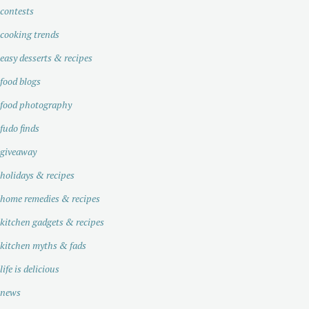
contests
cooking trends
easy desserts & recipes
food blogs
food photography
fudo finds
giveaway
holidays & recipes
home remedies & recipes
kitchen gadgets & recipes
kitchen myths & fads
life is delicious
news