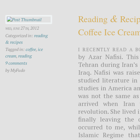
&
Reading
Recip
wed, june 27th, 2012
Coffee Ice Crea
Categorized in:
reading
& recipes
I recently read a b
Tagged in:
coffee
,
ice
by Azar Nafisi. This
cream
,
reading
9 comments
Tehran during Iran’s 
by MyFudo
Iraq. Nafisi was rais
studied literature in
studies in America a
was not the same as 
arrived when Iran 
revolution. She lived
finally leaving the 
occurred to me, whil
Islamic Regime that