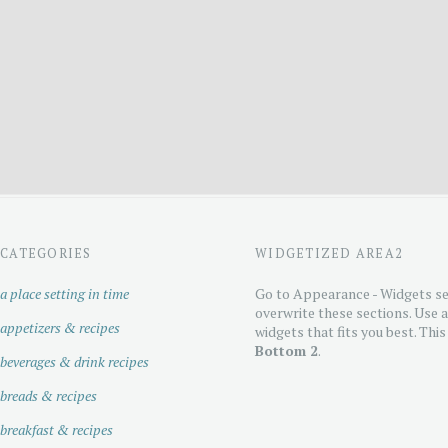
CATEGORIES
WIDGETIZED AREA2
a place setting in time
Go to Appearance - Widgets se
overwrite these sections. Use 
appetizers & recipes
widgets that fits you best. This
Bottom 2
.
beverages & drink recipes
breads & recipes
breakfast & recipes