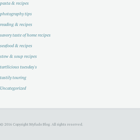
pasta & recipes
photography tips
reading & recipes
savory taste of home recipes
seafood & recipes
stew & soup recipes
tartlicious tuesday's
tastily touring
Uncategorized
© 2016 Copyright Myfudo Blog. All rights reserved.