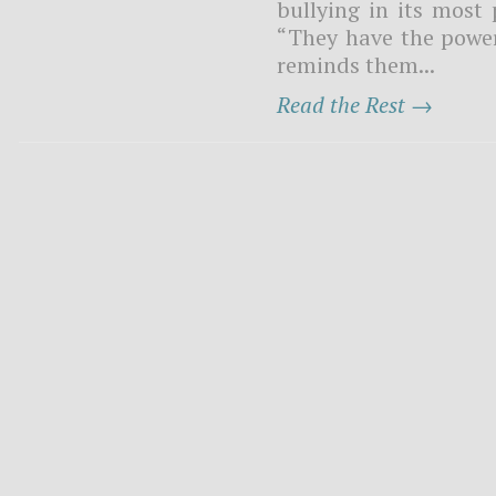
bullying in its most 
“They have the power t
reminds them...
Read the Rest →