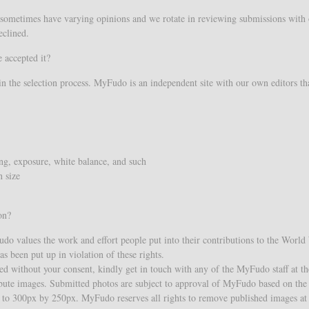
sometimes have varying opinions and we rotate in reviewing submissions with ou
eclined.
 accepted it?
in the selection process. MyFudo is an independent site with our own editors tha
ing, exposure, white balance, and such
 size
on?
Fudo values the work and effort people put into their contributions to the Worl
s been put up in violation of these rights.
ed without your consent, kindly get in touch with any of the MyFudo staff at the
ibute images. Submitted photos are subject to approval of MyFudo based on the
d to 300px by 250px. MyFudo reserves all rights to remove published images at