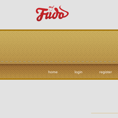
home
login
register