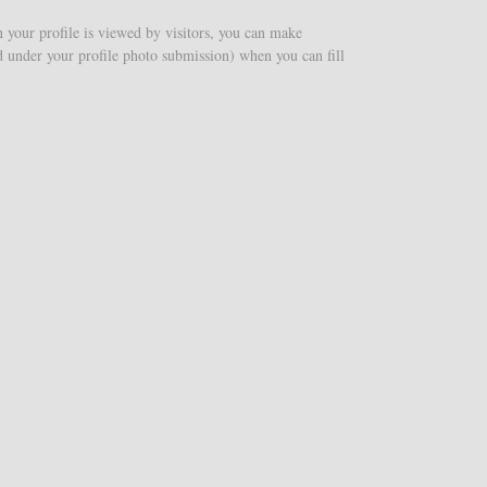
n your profile is viewed by visitors, you can make
nd under your profile photo submission) when you can fill