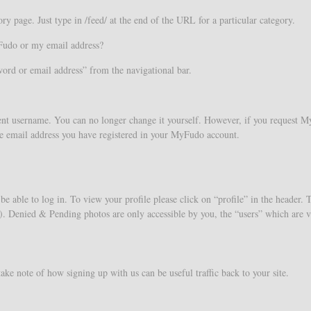
y page. Just type in /feed/ at the end of the URL for a particular category.
Fudo or my email address?
word or email address” from the navigational bar.
nt username. You can no longer change it yourself. However, if you request M
e the email address you have registered in your MyFudo account.
be able to log in. To view your profile please click on “profile” in the header. 
 Denied & Pending photos are only accessible by you, the “users” which are v
take note of how signing up with us can be useful traffic back to your site.