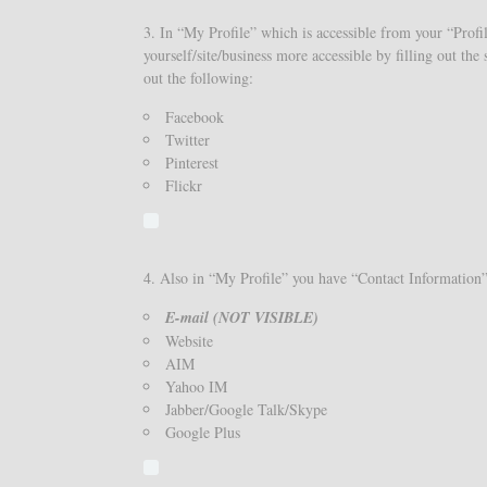
3. In “My Profile” which is accessible from your “Profil
yourself/site/business more accessible by filling out th
out the following:
Facebook
Twitter
Pinterest
Flickr
4. Also in “My Profile” you have “Contact Information” h
E-mail (NOT VISIBLE)
Website
AIM
Yahoo IM
Jabber/Google Talk/Skype
Google Plus