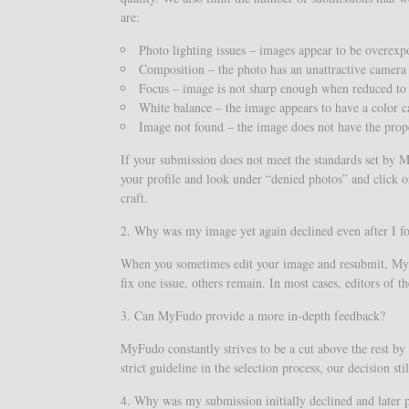
are:
Photo lighting issues – images appear to be overex
Composition – the photo has an unattractive camera
Focus – image is not sharp enough when reduced to
White balance – the image appears to have a color c
Image not found – the image does not have the prop
If your submission does not meet the standards set by My
your profile and look under “denied photos” and click o
craft.
2. Why was my image yet again declined even after I f
When you sometimes edit your image and resubmit, MyFud
fix one issue, others remain. In most cases, editors of 
3. Can MyFudo provide a more in-depth feedback?
MyFudo constantly strives to be a cut above the rest by 
strict guideline in the selection process, our decision 
4. Why was my submission initially declined and later 