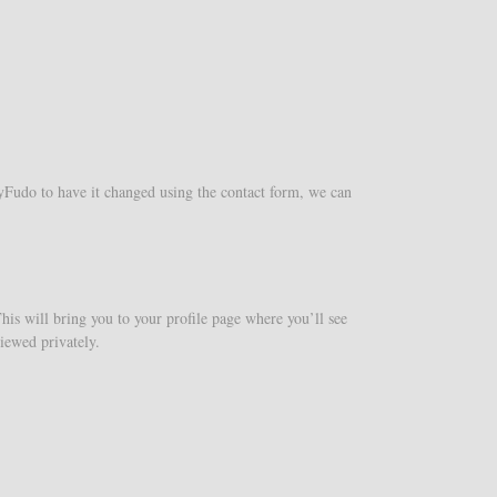
yFudo to have it changed using the contact form, we can
This will bring you to your profile page where you’ll see
iewed privately.