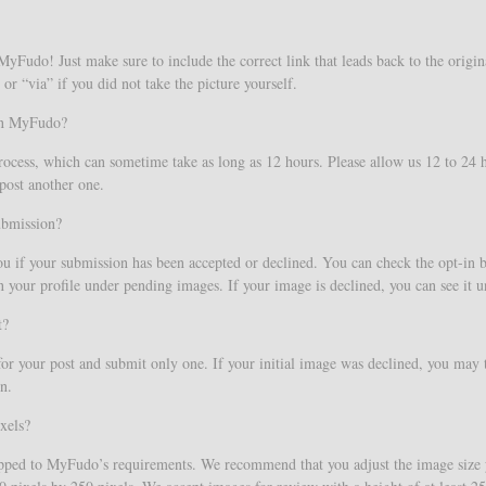
Fudo! Just make sure to include the correct link that leads back to the origin
or “via” if you did not take the picture yourself.
 on MyFudo?
process, which can sometime take as long as 12 hours. Please allow us 12 to 24
post another one.
ubmission?
ou if your submission has been accepted or declined. You can check the opt-in
your profile under pending images. If your image is declined, you can see it 
t?
r your post and submit only one. If your initial image was declined, you may 
n.
xels?
ropped to MyFudo’s requirements. We recommend that you adjust the image size y