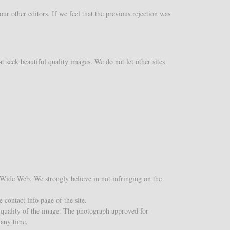
r other editors. If we feel that the previous rejection was
t seek beautiful quality images. We do not let other sites
d Wide Web. We strongly believe in not infringing on the
 contact info page of the site.
 quality of the image. The photograph approved for
 any time.