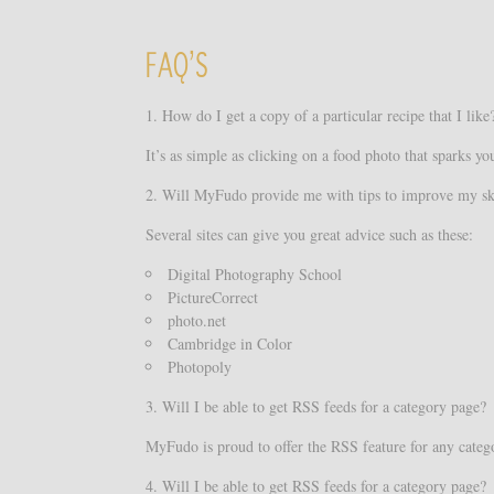
FAQ’S
1. How do I get a copy of a particular recipe that I like
It’s as simple as clicking on a food photo that sparks y
2. Will MyFudo provide me with tips to improve my sk
Several sites can give you great advice such as these:
Digital Photography School
PictureCorrect
photo.net
Cambridge in Color
Photopoly
3. Will I be able to get RSS feeds for a category page?
MyFudo is proud to offer the RSS feature for any categor
4. Will I be able to get RSS feeds for a category page?