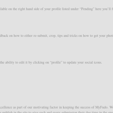
lable on the right hand side of your profile listed under “Pending” here you’ll
back on how to either re-submit, crop, tips and tricks on how to get your phot
e ability to edit it by clicking on “profile” to update your social icons.
cellence as part of our motivating factor in keeping the success of MyFudo. We 
e publish in the site to give each and every submission their due time in the s