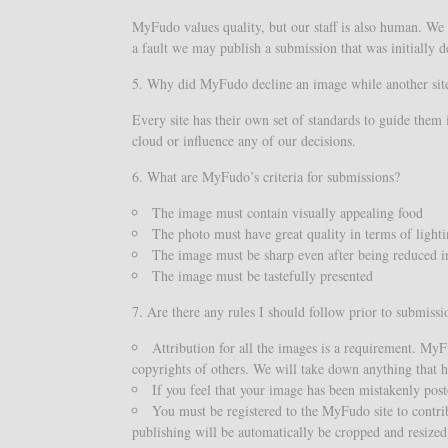
MyFudo values quality, but our staff is also human. We 
a fault we may publish a submission that was initially d
5. Why did MyFudo decline an image while another site
Every site has their own set of standards to guide them 
cloud or influence any of our decisions.
6. What are MyFudo’s criteria for submissions?
The image must contain visually appealing food
The photo must have great quality in terms of light
The image must be sharp even after being reduced in
The image must be tastefully presented
7. Are there any rules I should follow prior to submissi
Attribution for all the images is a requirement. My
copyrights of others. We will take down anything that ha
If you feel that your image has been mistakenly post
You must be registered to the MyFudo site to contr
publishing will be automatically be cropped and resize