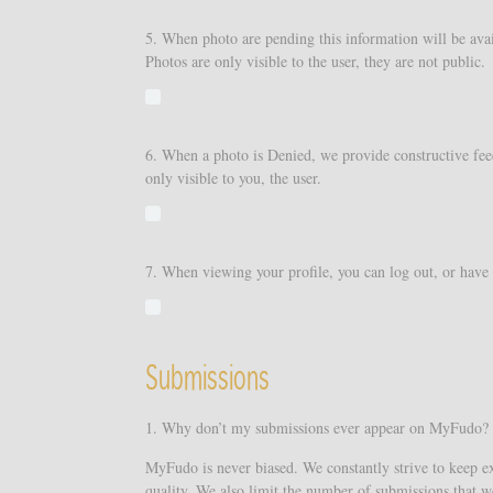
5. When photo are pending this information will be avai
Photos are only visible to the user, they are not public.
6. When a photo is Denied, we provide constructive feed
only visible to you, the user.
7. When viewing your profile, you can log out, or have th
Submissions
1. Why don’t my submissions ever appear on MyFudo?
MyFudo is never biased. We constantly strive to keep ex
quality. We also limit the number of submissions that w