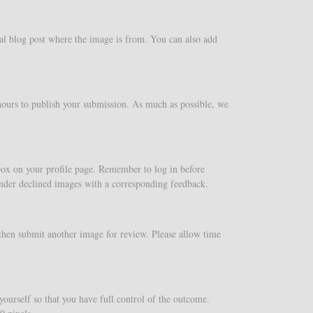
al blog post where the image is from. You can also add
 hours to publish your submission. As much as possible, we
 box on your profile page. Remember to log in before
under declined images with a corresponding feedback.
then submit another image for review. Please allow time
ourself so that you have full control of the outcome.