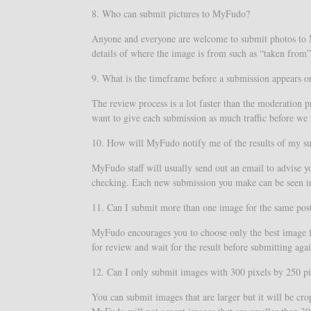
8. Who can submit pictures to MyFudo?
Anyone and everyone are welcome to submit photos to My
details of where the image is from such as “taken from” 
9. What is the timeframe before a submission appears
The review process is a lot faster than the moderation 
want to give each submission as much traffic before we 
10. How will MyFudo notify me of the results of my s
MyFudo staff will usually send out an email to advise y
checking. Each new submission you make can be seen in 
11. Can I submit more than one image for the same pos
MyFudo encourages you to choose only the best image fo
for review and wait for the result before submitting agai
12. Can I only submit images with 300 pixels by 250 pi
You can submit images that are larger but it will be c