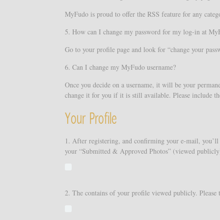
MyFudo is proud to offer the RSS feature for any categor
5. How can I change my password for my log-in at My
Go to your profile page and look for “change your pass
6. Can I change my MyFudo username?
Once you decide on a username, it will be your permane
change it for you if it is still available. Please includ
Your Profile
1. After registering, and confirming your e-mail, you’ll 
your “Submitted & Approved Photos” (viewed publicly).
2. The contains of your profile viewed publicly. Please 