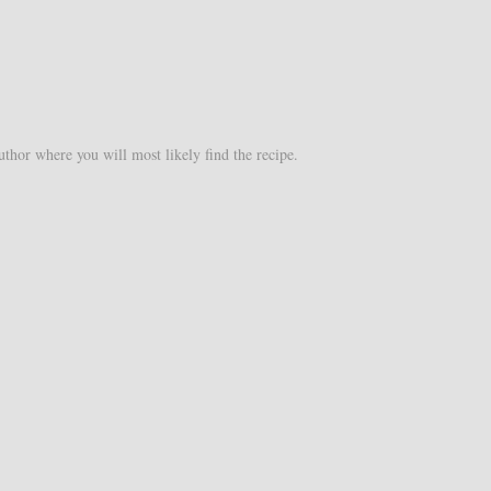
uthor where you will most likely find the recipe.