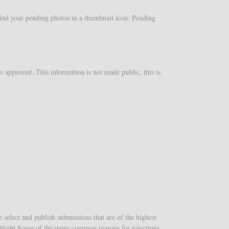
 find your pending photos in a thumbnail icon. Pending
o approved. This information is not made public, this is
select and publish submissions that are of the highest
potlight.Some of the more common reasons for rejections