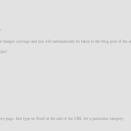
?
our hunger cravings and you will automatically be taken to the blog post of the a
ills?
y page. Just type in /feed/ at the end of the URL for a particular category.