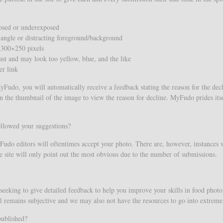
posed or underexposed
 angle or distracting foreground/background
 300×250 pixels
ast and may look too yellow, blue, and the like
er link
Fudo, you will automatically receive a feedback stating the reason for the declin
n the thumbnail of the image to view the reason for decline. MyFudo prides itse
ollowed your suggestions?
o editors will oftentimes accept your photo. There are, however, instances wh
the site will only point out the most obvious due to the number of submissions.
seeking to give detailed feedback to help you improve your skills in food photo
still remains subjective and we may also not have the resources to go into extrem
published?