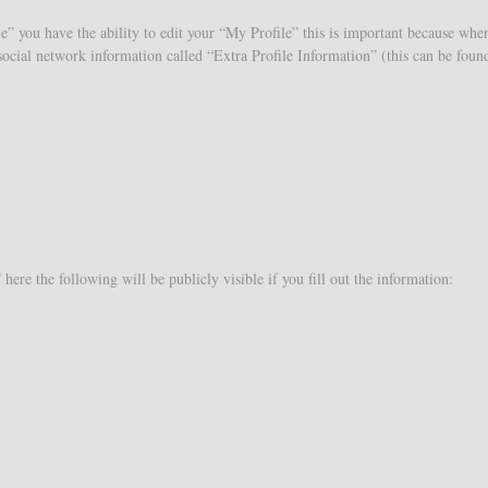
e” you have the ability to edit your “My Profile” this is important because whe
e social network information called “Extra Profile Information” (this can be fou
ere the following will be publicly visible if you fill out the information: