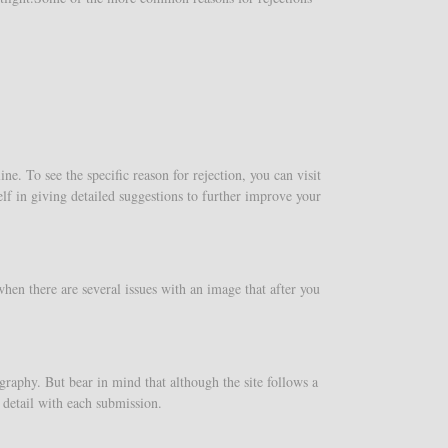
e. To see the specific reason for rejection, you can visit
lf in giving detailed suggestions to further improve your
en there are several issues with an image that after you
graphy. But bear in mind that although the site follows a
e detail with each submission.