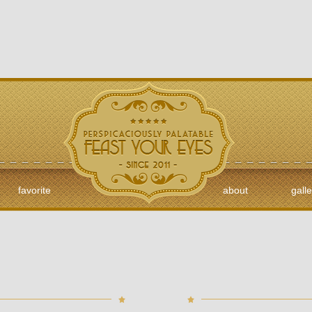
favorite
about
galle