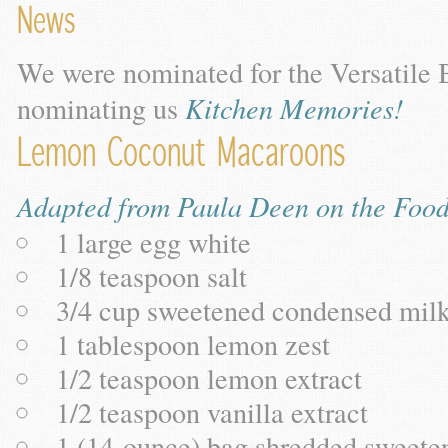
News
We were nominated for the Versatile 
nominating us
Kitchen Memories!
Lemon Coconut Macaroons
Adapted from Paula Deen on the Foo
1 large egg white
1/8 teaspoon salt
3/4 cup sweetened condensed mil
1 tablespoon lemon zest
1/2 teaspoon lemon extract
1/2 teaspoon vanilla extract
1 (14-ounce) bag shredded sweete