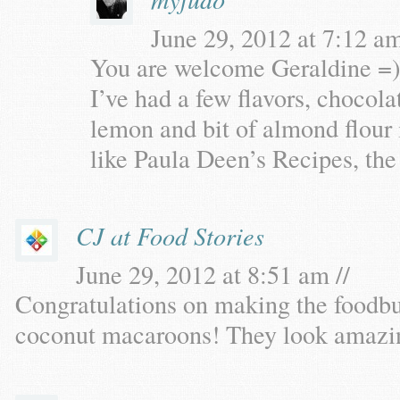
June 29, 2012 at 7:12 am
You are welcome Geraldine =)
I’ve had a few flavors, chocola
lemon and bit of almond flour 
like Paula Deen’s Recipes, the
CJ at Food Stories
June 29, 2012 at 8:51 am //
Congratulations on making the foodbu
coconut macaroons! They look amazi