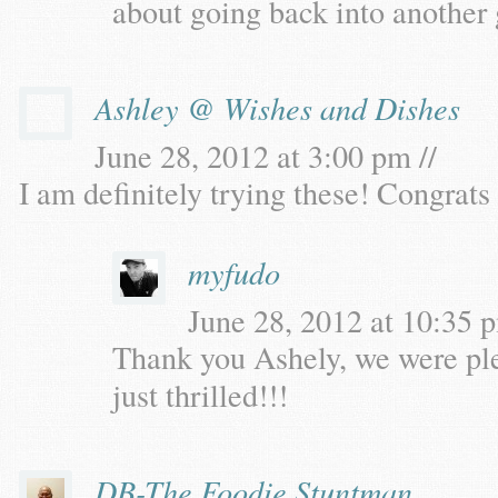
about going back into another
Ashley @ Wishes and Dishes
June 28, 2012 at 3:00 pm //
I am definitely trying these! Congrat
myfudo
June 28, 2012 at 10:35 p
Thank you Ashely, we were ple
just thrilled!!!
DB-The Foodie Stuntman