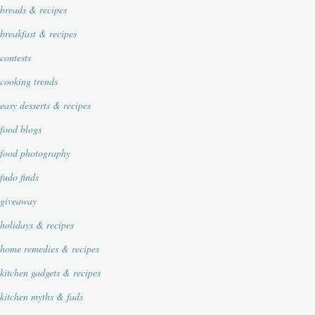
breads & recipes
breakfast & recipes
contests
cooking trends
easy desserts & recipes
food blogs
food photography
fudo finds
giveaway
holidays & recipes
home remedies & recipes
kitchen gadgets & recipes
kitchen myths & fads