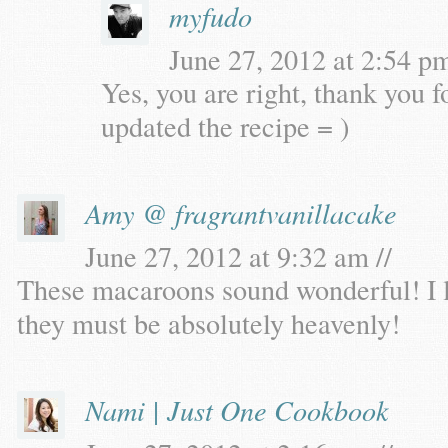
myfudo
June 27, 2012 at 2:54 pm
Yes, you are right, thank you f
updated the recipe = )
Amy @ fragrantvanillacake
June 27, 2012 at 9:32 am //
These macaroons sound wonderful! I l
they must be absolutely heavenly!
Nami | Just One Cookbook