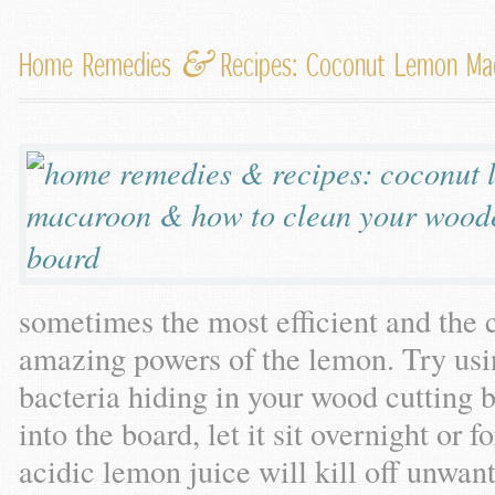
&
Home Remedies
Recipes: Coconut Lemon M
sometimes the most efficient and the 
amazing powers of the lemon. Try usin
bacteria hiding in your wood cutting 
into the board, let it sit overnight or 
acidic lemon juice will kill off unwan