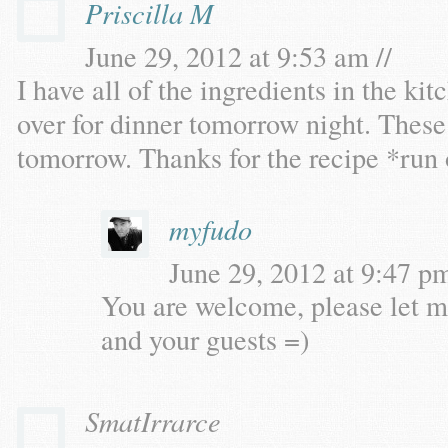
Priscilla M
June 29, 2012 at 9:53 am //
I have all of the ingredients in the ki
over for dinner tomorrow night. These 
tomorrow. Thanks for the recipe *run 
myfudo
June 29, 2012 at 9:47 pm
You are welcome, please let m
and your guests =)
SmatIrrarce