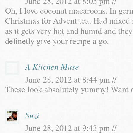
June 28, 2012 at 8:05 pm //
Oh, I love coconut macaroons. In ge
Christmas for Advent tea. Had mixed r
as it gets very hot and humid and they 
definetly give your recipe a go.
A Kitchen Muse
June 28, 2012 at 8:44 pm //
These look absolutely yummy! Want 
Suzi
June 28, 2012 at 9:43 pm //