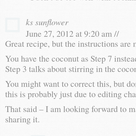
ks sunflower
June 27, 2012 at 9:20 am //
Great recipe, but the instructions are
You have the coconut as Step 7 instead
Step 3 talks about stirring in the coco
You might want to correct this, but d
this is probably just due to editing ch
That said – I am looking forward to m
sharing it.