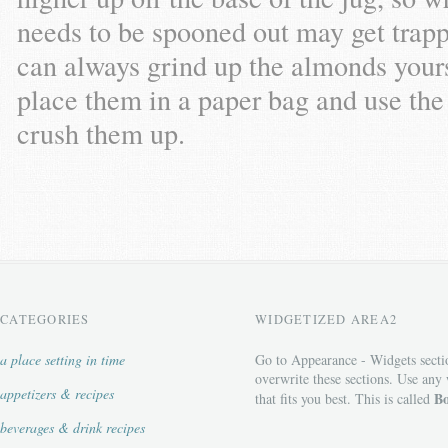
needs to be spooned out may get trapp
can always grind up the almonds yours
place them in a paper bag and use the 
crush them up.
CATEGORIES
WIDGETIZED AREA2
a place setting in time
Go to Appearance - Widgets secti
overwrite these sections. Use any
appetizers & recipes
Bo
that fits you best. This is called
beverages & drink recipes