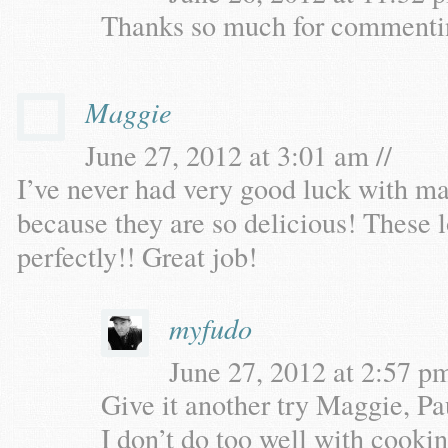
Thanks so much for commenti
Maggie
June 27, 2012 at 3:01 am //
I’ve never had very good luck with ma
because they are so delicious! These l
perfectly!! Great job!
myfudo
June 27, 2012 at 2:57 pm
Give it another try Maggie, Pa
I don’t do too well with cooki