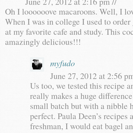
June 27, 2012 at 2:16 pm //
Oh I loooooove macaroons. Well, I l
When I was in college I used to orde
at my favorite cafe and study. This 
amazingly delicious!!!
myfudo
June 27, 2012 at 2:56 pm
Us too, we tested this recipe a
really makes a huge difference
small batch but with a nibble h
perfect. Paula Deen’s recipes 
freshman, I would eat bagel an