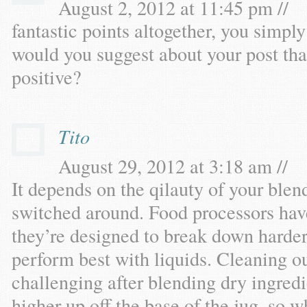
August 2, 2012 at 11:45 pm //
fantastic points altogether, you simp
would you suggest about your post th
positive?
Tito
August 29, 2012 at 3:18 am //
It depends on the qilauty of your blen
switched around. Food processors hav
they’re designed to break down harder
perform best with liquids. Cleaning o
challenging after blending dry ingredi
higher up off the base of the jug, so w