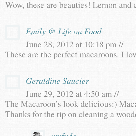
Wow, these are beauties! Lemon and c
Emily @ Life on Food
June 28, 2012 at 10:18 pm //
These are the perfect macaroons. I lov
Geraldine Saucier
June 29, 2012 at 4:50 am //
The Macaroon’s look delicious:) Maca
Thanks for the tip on cleaning a wood
myfudo