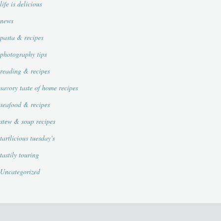
life is delicious
news
pasta & recipes
photography tips
reading & recipes
savory taste of home recipes
seafood & recipes
stew & soup recipes
tartlicious tuesday's
tastily touring
Uncategorized