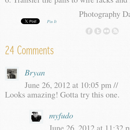
Photography Da
Pin It
24 Comments
Bryan
June 26, 2012 at 10:05 pm //
Looks amazing! Gotta try this one.
myfudo
June 26, 2012 at 11:32 p