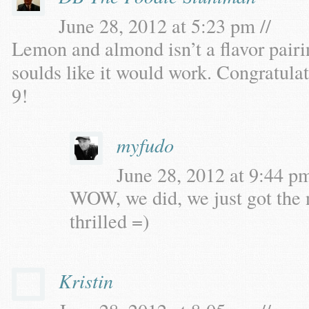
June 28, 2012 at 5:23 pm //
Lemon and almond isn’t a flavor pairin
soulds like it would work. Congratul
9!
myfudo
June 28, 2012 at 9:44 pm
WOW, we did, we just got the 
thrilled =)
Kristin