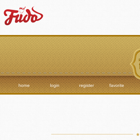
home
login
register
favorite