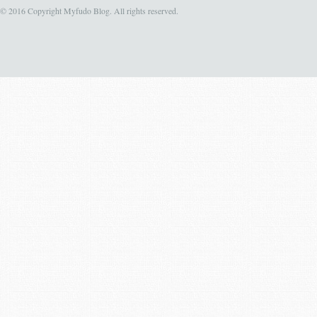
© 2016 Copyright Myfudo Blog. All rights reserved.