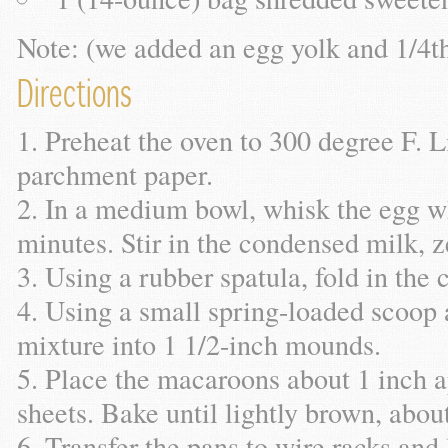
Note: (we added an egg yolk and 1/4t
Directions
Preheat the oven to 300 degree F. L
parchment paper.
In a medium bowl, whisk the egg whi
minutes. Stir in the condensed milk, ze
Using a rubber spatula, fold in the
Using a small spring-loaded scoop 
mixture into 1 1/2-inch mounds.
Place the macaroons about 1 inch a
sheets. Bake until lightly brown, abou
Transfer the pans to wire racks and 