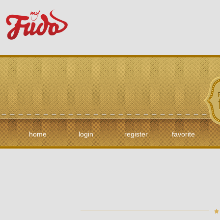
home
login
register
favorite