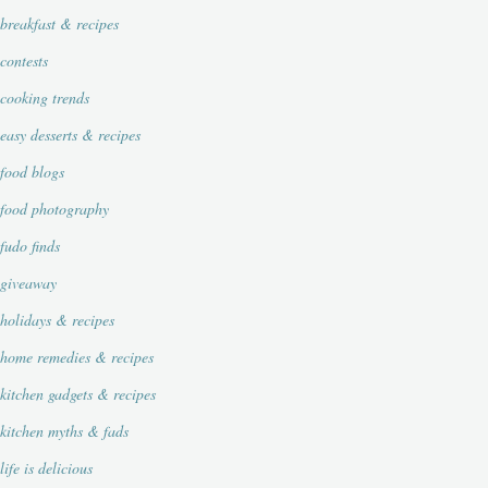
breakfast & recipes
contests
cooking trends
easy desserts & recipes
food blogs
food photography
fudo finds
giveaway
holidays & recipes
home remedies & recipes
kitchen gadgets & recipes
kitchen myths & fads
life is delicious