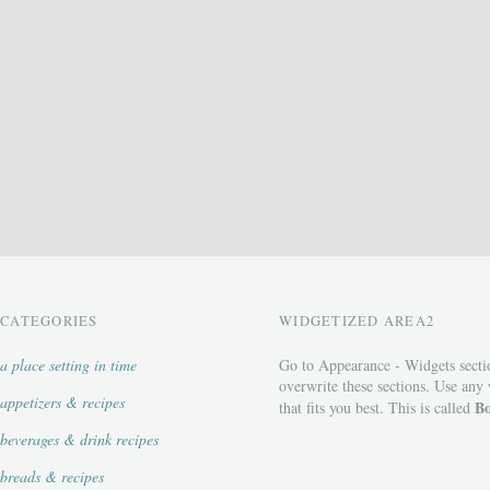
CATEGORIES
WIDGETIZED AREA2
a place setting in time
Go to Appearance - Widgets secti
overwrite these sections. Use any
appetizers & recipes
Bo
that fits you best. This is called
beverages & drink recipes
breads & recipes