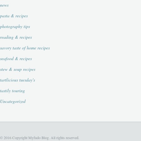
news
pasta & recipes
photography tips
reading & recipes
savory taste of home recipes
seafood & recipes
stew & soup recipes
tartlicious tuesday's
tastily touring
Uncategorized
© 2016 Copyright Myfudo Blog. All rights reserved.