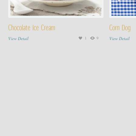
Chocolate Ice Cream
Corn Dog
View Detail
1
9
View Detail