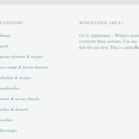
CATEGORY
WIDGETIZED AREA2
bread
Go to Appearance - Widgets secti
overwrite these sections. Use any
pork
Bo
that fits you best. This is called
pastry desserts & recipes
ice cream & frozen desserts
chicken & recipes
sandwiches
sweet & savory Snacks
cakes & desserts
cookies
beverages