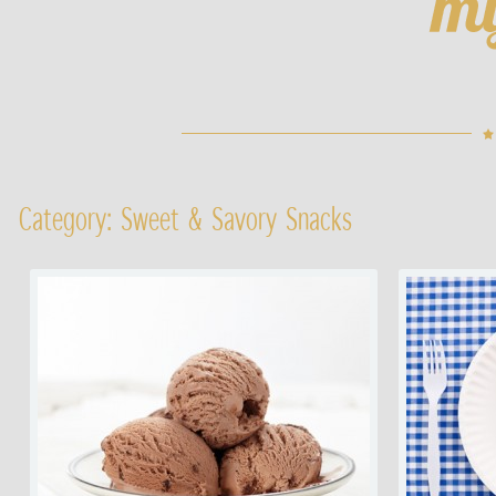
Category: Sweet & Savory Snacks