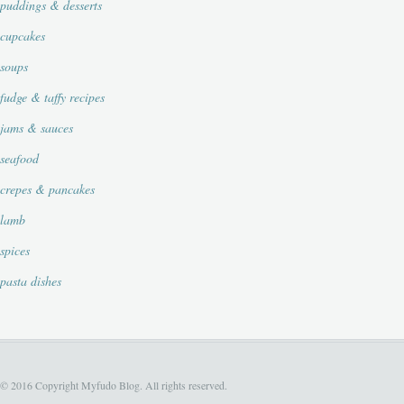
puddings & desserts
cupcakes
soups
fudge & taffy recipes
jams & sauces
seafood
crepes & pancakes
lamb
spices
pasta dishes
© 2016 Copyright Myfudo Blog. All rights reserved.