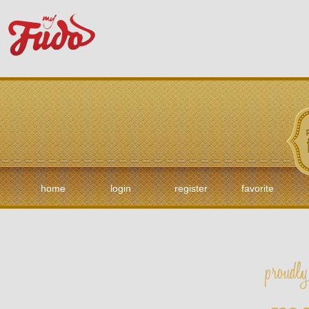
home
login
register
favorite