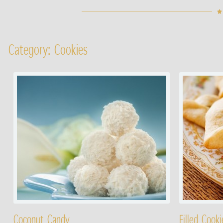
Category: Cookies
Coconut Candy
Filled Cooki