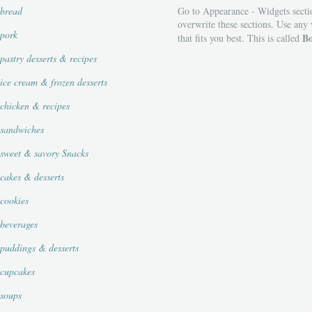
bread
Go to Appearance - Widgets secti
overwrite these sections. Use any
pork
Bo
that fits you best. This is called
pastry desserts & recipes
ice cream & frozen desserts
chicken & recipes
sandwiches
sweet & savory Snacks
cakes & desserts
cookies
beverages
puddings & desserts
cupcakes
soups