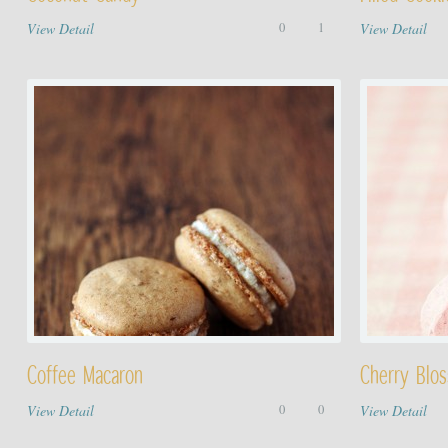
View Detail
0
1
View Detail
Coffee Macaron
Cherry Blo
View Detail
0
0
View Detail