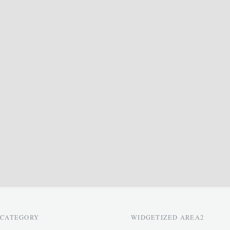
CATEGORY
WIDGETIZED AREA2