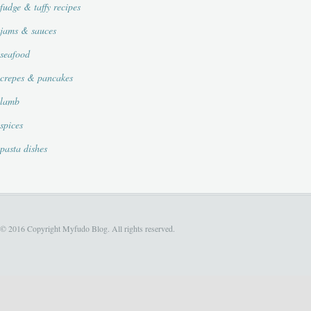
fudge & taffy recipes
jams & sauces
seafood
crepes & pancakes
lamb
spices
pasta dishes
© 2016 Copyright Myfudo Blog. All rights reserved.