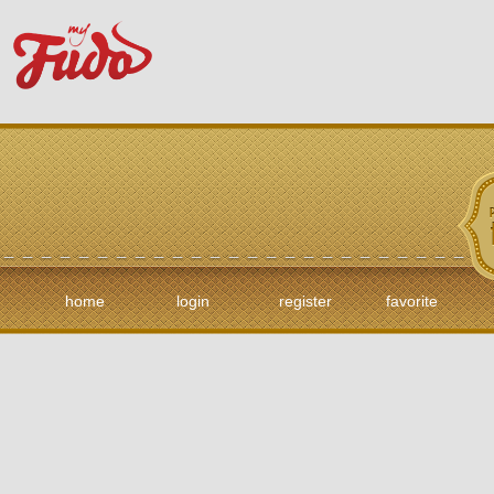
home
login
register
favorite