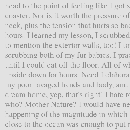
head to the point of feeling like I got
coaster. Nor is it worth the pressure o
neck, plus the tension that hurts so b
hours. I learned my lesson, I scrubbed
to mention the exterior walls, too! I t
scrubbing both of my fur babies. I pr
until I could eat off the floor. All o
upside down for hours. Need I elabora
my poor ravaged hands and body, and 
dream home, yep, that's right! I hate to
who? Mother Nature? I would have ne
happening of the magnitude in which 
close to the ocean was enough to put 