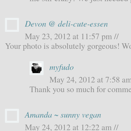
Devon @ deli-cute-essen
May 23, 2012 at 11:57 pm //
Your photo is absolutely gorgeous! W
myfudo
May 24, 2012 at 7:58 am
Thank you so much for comme
Amanda ~ sunny vegan
May 24, 2012 at 12:22 am //