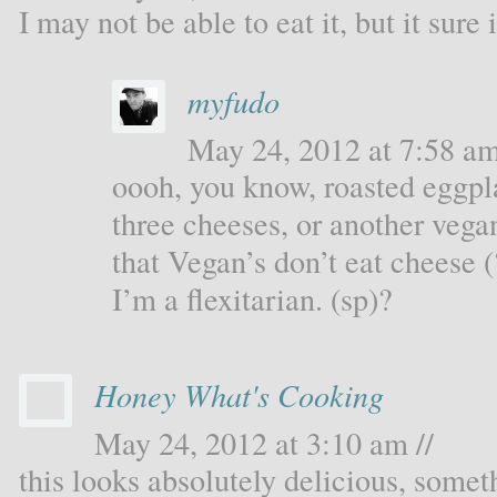
I may not be able to eat it, but it sure
myfudo
May 24, 2012 at 7:58 am
oooh, you know, roasted eggpl
three cheeses, or another vegan
that Vegan’s don’t eat cheese 
I’m a flexitarian. (sp)?
Honey What's Cooking
May 24, 2012 at 3:10 am //
this looks absolutely delicious, some