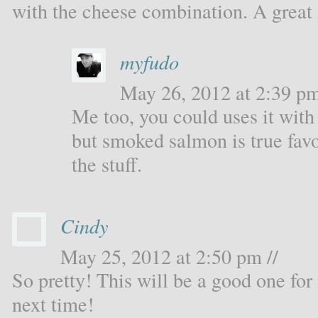
with the cheese combination. A great 
myfudo
May 26, 2012 at 2:39 pm
Me too, you could uses it with 
but smoked salmon is true fav
the stuff.
Cindy
May 25, 2012 at 2:50 pm //
So pretty! This will be a good one fo
next time!