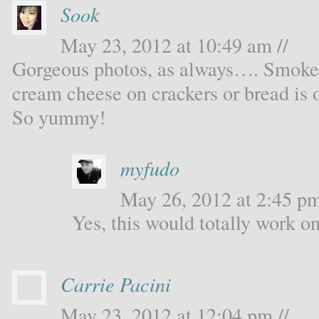
Sook
May 23, 2012 at 10:49 am //
Gorgeous photos, as always…. Smoked 
cream cheese on crackers or bread is 
So yummy!
myfudo
May 26, 2012 at 2:45 pm
Yes, this would totally work o
Carrie Pacini
May 23, 2012 at 12:04 pm //