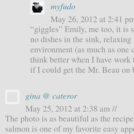
myfudo
May 26, 2012 at 2:41 pm
“giggles” Emily, me too, it is
no dishes in the sink, relaxing
environment (as much as one ca
think better when I have work
if I could get the Mr. Beau on 
gina @ cateror
May 25, 2012 at 2:38 am //
The photo is as beautiful as the recip
salmon is one of my favorite easy appet