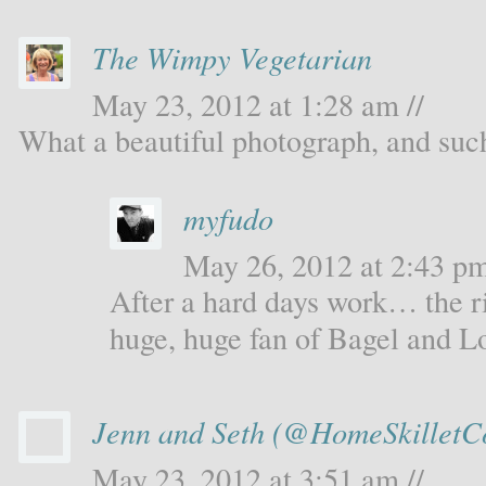
The Wimpy Vegetarian
May 23, 2012 at 1:28 am //
What a beautiful photograph, and such
myfudo
May 26, 2012 at 2:43 pm
After a hard days work… the ri
huge, huge fan of Bagel and L
Jenn and Seth (@HomeSkilletC
May 23, 2012 at 3:51 am //