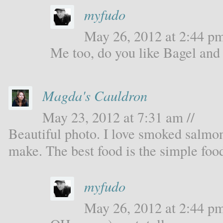
myfudo
May 26, 2012 at 2:44 pm
Me too, do you like Bagel and
Magda's Cauldron
May 23, 2012 at 7:31 am //
Beautiful photo. I love smoked salmon.
make. The best food is the simple foo
myfudo
May 26, 2012 at 2:44 pm