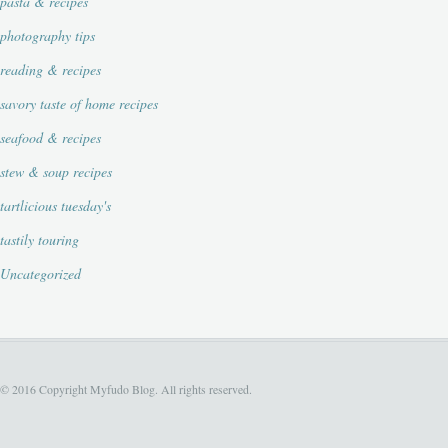
pasta & recipes
photography tips
reading & recipes
savory taste of home recipes
seafood & recipes
stew & soup recipes
tartlicious tuesday's
tastily touring
Uncategorized
© 2016 Copyright Myfudo Blog. All rights reserved.