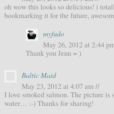
oh wow this looks so delicious! i total
bookmarking it for the future, awesom
myfudo
May 26, 2012 at 2:44 pm
Thank you Jenn = )
Baltic Maid
May 23, 2012 at 4:07 am //
I love smoked salmon. The picture is 
water… :-) Thanks for sharing!