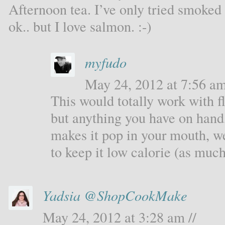
Afternoon tea. I’ve only tried smoked
ok.. but I love salmon. :-)
myfudo
May 24, 2012 at 7:56 am
This would totally work with 
but anything you have on hand,
makes it pop in your mouth, we
to keep it low calorie (as much
Yadsia @ShopCookMake
May 24, 2012 at 3:28 am //