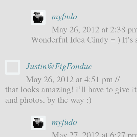
myfudo
May 26, 2012 at 2:38 pm
Wonderful Idea Cindy = ) It’s 
Justin@FigFondue
May 26, 2012 at 4:51 pm //
that looks amazing! i’ll have to give i
and photos, by the way :)
myfudo
May 27, 2012 at 6:27 pm