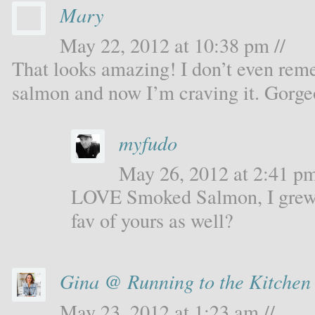
Mary
May 22, 2012 at 10:38 pm //
That looks amazing! I don’t even rem
salmon and now I’m craving it. Gorge
myfudo
May 26, 2012 at 2:41 pm
LOVE Smoked Salmon, I grew u
fav of yours as well?
Gina @ Running to the Kitchen
May 23, 2012 at 1:23 am //