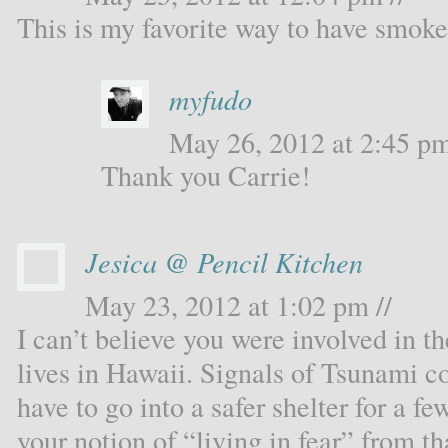
This is my favorite way to have smok
myfudo
May 26, 2012 at 2:45 pm
Thank you Carrie!
Jesica @ Pencil Kitchen
May 23, 2012 at 1:02 pm //
I can’t believe you were involved in t
lives in Hawaii. Signals of Tsunami 
have to go into a safer shelter for a f
your notion of “living in fear” from 