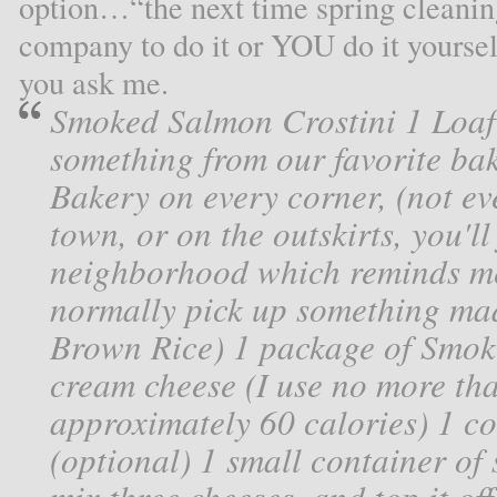
option…“the next time spring cleaning
company to do it or YOU do it yourself
you ask me.
Smoked Salmon Crostini 1 Loaf
something from our favorite bak
Bakery on every corner, (not eve
town, or on the outskirts, you'll
neighborhood which reminds m
normally pick up something mad
Brown Rice) 1 package of Smok
cream cheese (I use no more th
approximately 60 calories) 1 co
(optional) 1 small container of 
mix three cheeses, and top it of