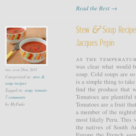
Read the Rest →
&
Stew
Soup Recipe
Jacques Pepin
As the temperatur
was clear what would b
thu, june 28th, 2012
soup. Cold soups are so
Categorized in:
stew &
is a simple thing to tak
soup recipes
find the produce that w
Tagged in:
soup
,
tomato
Tomatoes are plentiful 
7 comments
Tomatoes are a fruit tha
by MyFudo
a member of the nights
most likely Peru. This v
the natives of South A
Europe the French see