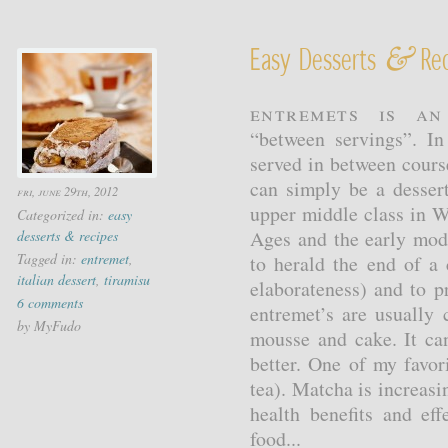
&
Easy Desserts
Rec
Entremets is a
“between servings”. In
served in between course
can simply be a desse
fri, june 29th, 2012
upper middle class in W
Categorized in:
easy
Ages and the early mod
desserts & recipes
Tagged in:
entremet
,
to herald the end of a 
italian dessert
,
tiramisu
elaborateness) and to p
6 comments
entremet’s are usually 
by MyFudo
mousse and cake. It can
better. One of my favor
tea). Matcha is increasi
health benefits and eff
food...