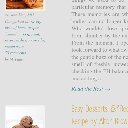
particular memory that
These memories are wh
fri, june 22nd, 2012
bodies can no longer ke
Categorized in:
savory
Who wouldn’t love spr
taste of home recipes
Tagged in:
bbq
,
meat
,
from slumber by the an
savory dishes
,
spare ribs
,
From the moment I ope
summertime
look forward to what awai
38 comments
the gentle buzz of the 
by MyFudo
smell of freshly mowe
checking the PH balance 
and adding a...
Read the Rest →
&
Easy Desserts
Rec
Recipe By Alton Bro