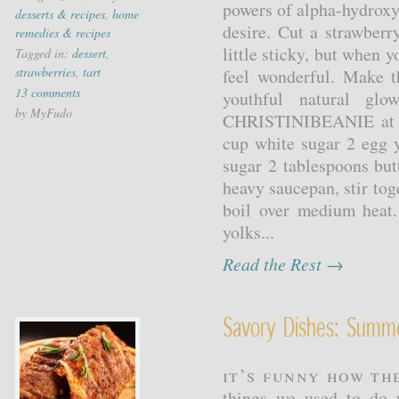
powers of alpha-hydroxy
desserts & recipes
,
home
desire. Cut a strawberr
remedies & recipes
little sticky, but when y
Tagged in:
dessert
,
strawberries
,
tart
feel wonderful. Make t
13 comments
youthful natural gl
by MyFudo
CHRISTINIBEANIE at al
cup white sugar 2 egg 
sugar 2 tablespoons but
heavy saucepan, stir tog
boil over medium heat
yolks...
Read the Rest →
Savory Dishes: Sum
It’s funny how th
things we used to do 