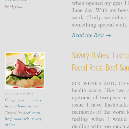
when opened my eyes I k
by MyFudo
June day. With my boys
work. (Truly, we did not 
something special with..
Read the Rest →
Savory Dishes: Takin
Faced Roast Beef Sa
Six weeks ago, Ca
health scare, like two 
thu, june 7th, 2012
epitome of two peas in 
Categorized in:
savory
issue I have flashback
taste of home recipes
memories of the worst 
Tagged in:
beef
,
roast
feeling when I would
beef
,
sandwich
,
savory
dishes
dealing with too much ac