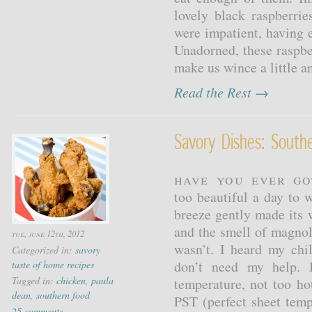
lovely black raspberri
were impatient, having 
Unadorned, these raspbe
make us wince a little a
Read the Rest →
Savory Dishes: South
Have you ever go
too beautiful a day to 
breeze gently made its
and the smell of magnoli
tue, june 12th, 2012
wasn’t. I heard my chi
Categorized in:
savory
don’t need my help. I
taste of home recipes
Tagged in:
chicken
,
paula
temperature, not too hot
dean
,
southern food
PST (perfect sheet temp
25 comments