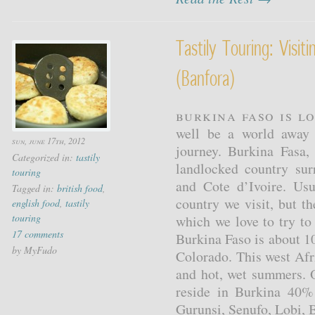
Tastily Touring: Visit
(banfora)
Burkina Faso is l
well be a world away 
sun, june 17th, 2012
journey. Burkina Fasa,
Categorized in:
tastily
landlocked country su
touring
and Cote d’Ivoire. Usu
Tagged in:
british food
,
country we visit, but t
english food
,
tastily
touring
which we love to try to 
17 comments
Burkina Faso is about 1
by MyFudo
Colorado. This west Afr
and hot, wet summers. 
reside in Burkina 40%
Gurunsi, Senufo, Lobi, 