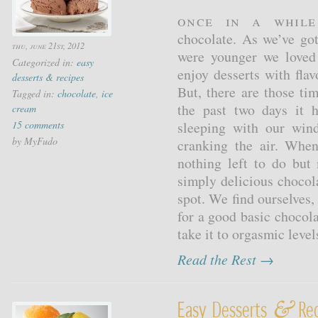
Once in a whil
chocolate. As we’ve go
thu, june 21st, 2012
were younger we loved 
Categorized in:
easy
enjoy desserts with fla
desserts & recipes
But, there are those ti
Tagged in:
chocolate
,
ice
the past two days it
cream
15 comments
sleeping with our win
by MyFudo
cranking the air. When
nothing left to do but
simply delicious chocola
spot. We find ourselves
for a good basic chocola
take it to orgasmic levels
Read the Rest →
&
Easy Desserts
Rec