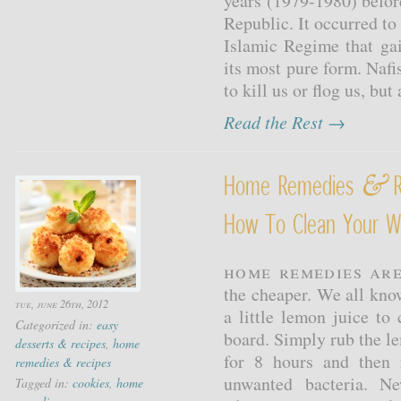
years (1979-1980) before
Republic. It occurred to 
Islamic Regime that gai
its most pure form. Nafi
to kill us or flog us, but
Read the Rest →
&
Home Remedies
R
How To Clean Your W
Home remedies are
the cheaper. We all kno
tue, june 26th, 2012
a little lemon juice to
Categorized in:
easy
board. Simply rub the lem
desserts & recipes
,
home
for 8 hours and then r
remedies & recipes
unwanted bacteria. N
Tagged in:
cookies
,
home