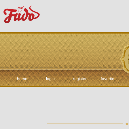
home
login
register
favorite