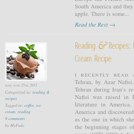
South America and they
apple. There is some...
Read the Rest →
&
Reading
Recipes: 
Cream Recipe
I recently read 
Tehran, by Azar Nafisi
wed, june 27th, 2012
Tehran during Iran’s re
Categorized in:
reading &
Nafisi was raised in 
recipes
literature in America.
Tagged in:
coffee
,
ice
America and discovered
cream
,
reading
as the one in which she
9 comments
by MyFudo
the beginning stages o