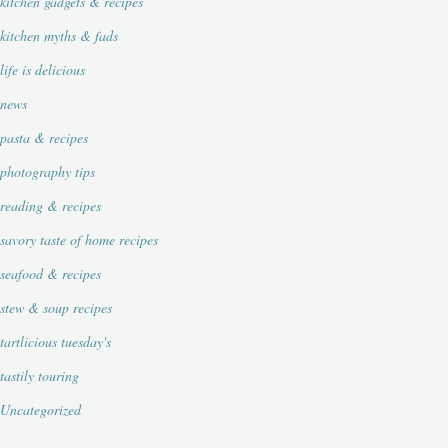
kitchen gadgets & recipes
kitchen myths & fads
life is delicious
news
pasta & recipes
photography tips
reading & recipes
savory taste of home recipes
seafood & recipes
stew & soup recipes
tartlicious tuesday's
tastily touring
Uncategorized