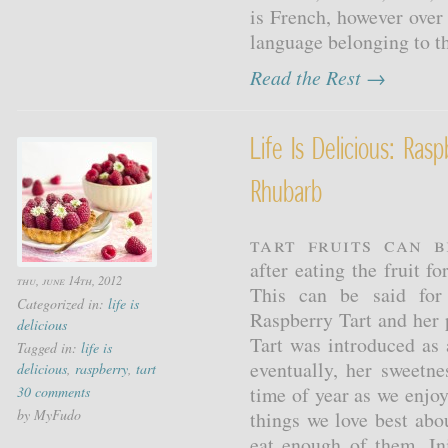
is French, however over
language belonging to th
Read the Rest →
Life Is Delicious: Ras
Rhubarb
Tart fruits can b
after eating the fruit f
thu, june 14th, 2012
This can be said for 
Categorized in:
life is
Raspberry Tart and he
delicious
Tart was introduced as 
Tagged in:
life is
eventually, her sweetne
delicious
,
raspberry
,
tart
time of year as we enjo
30 comments
by MyFudo
things we love best abo
eat enough of them. In