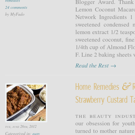
remedies
Blogger Award. Thank
24 comments
Lemon Coconut Macaro
by MyFudo
Network Ingredients 1
sweetened condensed m
lemon extract 1/2 teasp
sweetened coconut, fin
1/4th cup of Almond Flo
F. Line 2 baking sheets 
Read the Rest →
&
Home Remedies
R
Strawberry Custard Ta
The beauty indus
our obsession for yout
tue, june 26th, 2012
turned to mother nature
Categorized in:
easy