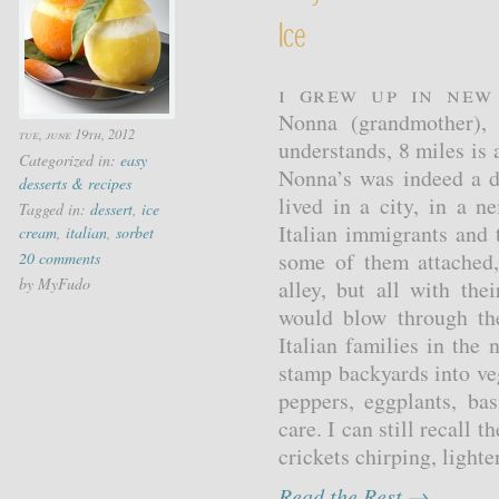
Ice
I grew up in New
Nonna (grandmother), 
tue, june 19th, 2012
understands, 8 miles is
Categorized in:
easy
Nonna’s was indeed a di
desserts & recipes
lived in a city, in a 
Tagged in:
dessert
,
ice
Italian immigrants and 
cream
,
italian
,
sorbet
some of them attached,
20 comments
by MyFudo
alley, but all with th
would blow through th
Italian families in the
stamp backyards into ve
peppers, eggplants, ba
care. I can still recall 
crickets chirping, lighte
Read the Rest →