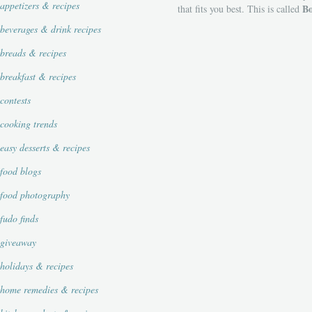
appetizers & recipes
Bo
that fits you best. This is called
beverages & drink recipes
breads & recipes
breakfast & recipes
contests
cooking trends
easy desserts & recipes
food blogs
food photography
fudo finds
giveaway
holidays & recipes
home remedies & recipes