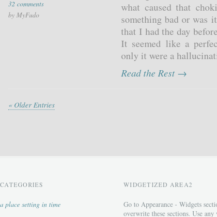
32 comments
what caused that choki
by MyFudo
something bad or was it
that I had the day before
It seemed like a perfec
only it were a hallucina
Read the Rest →
« Older Entries
CATEGORIES
WIDGETIZED AREA2
a place setting in time
Go to Appearance - Widgets secti
overwrite these sections. Use any