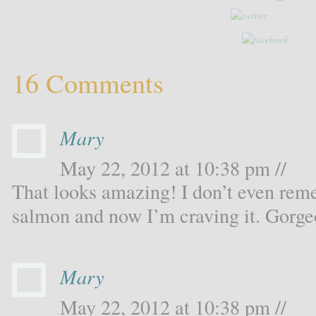
16 Comments
Mary
May 22, 2012 at 10:38 pm //
That looks amazing! I don’t even rem
salmon and now I’m craving it. Gorge
Mary
May 22, 2012 at 10:38 pm //