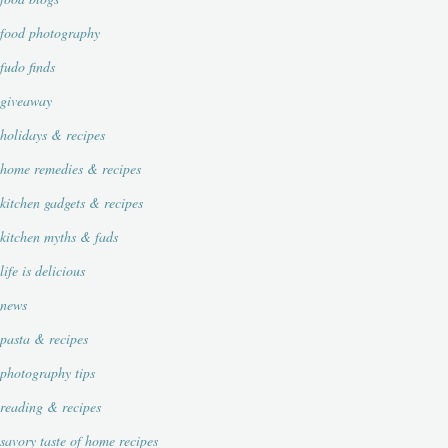
food photography
fudo finds
giveaway
holidays & recipes
home remedies & recipes
kitchen gadgets & recipes
kitchen myths & fads
life is delicious
news
pasta & recipes
photography tips
reading & recipes
savory taste of home recipes