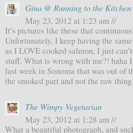
Gina @ Running to the Kitchen
May 23, 2012 at 1:23 am //
It’s pictures like these that continu
Unfortunately, I keep having the sam
as I LOVE cooked salmon, I just can’t
stuff. What is wrong with me?! haha I
last week in Sonoma that was out of th
the smoked part and not the raw thing.
The Wimpy Vegetarian
May 23, 2012 at 1:28 am //
What a beautiful photograph, and such