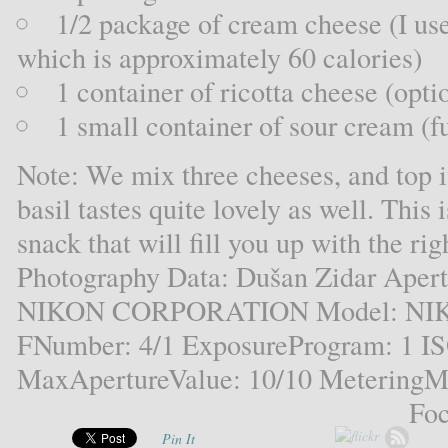
1/2 package of cream cheese (I us
which is approximately 60 calories)
1 container of ricotta cheese (opti
1 small container of sour cream (fu
Note: We mix three cheeses, and top it
basil tastes quite lovely as well. This 
snack that will fill you up with the ri
Photography Data: Dušan Zidar Aper
NIKON CORPORATION Model: NIKO
FNumber: 4/1 ExposureProgram: 1 I
MaxApertureValue: 10/10 MeteringMo
Foc
Pin It