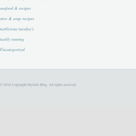
seafood & recipes
stew & soup recipes
tartlicious tuesday's
tastily touring
Uncategorized
© 2016 Copyright Myfudo Blog. All rights reserved.