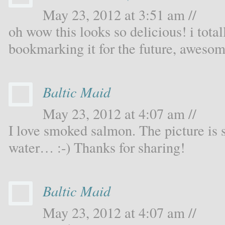
May 23, 2012 at 3:51 am //
oh wow this looks so delicious! i total
bookmarking it for the future, awesom
Baltic Maid
May 23, 2012 at 4:07 am //
I love smoked salmon. The picture is 
water… :-) Thanks for sharing!
Baltic Maid
May 23, 2012 at 4:07 am //