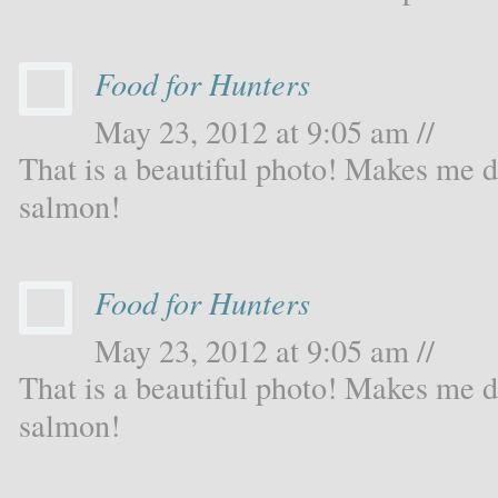
Food for Hunters
May 23, 2012 at 9:05 am //
That is a beautiful photo! Makes me d
salmon!
Food for Hunters
May 23, 2012 at 9:05 am //
That is a beautiful photo! Makes me d
salmon!