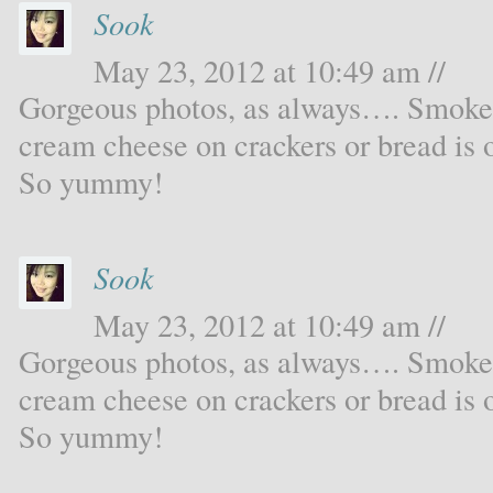
Sook
May 23, 2012 at 10:49 am //
Gorgeous photos, as always…. Smoked 
cream cheese on crackers or bread is 
So yummy!
Sook
May 23, 2012 at 10:49 am //
Gorgeous photos, as always…. Smoked 
cream cheese on crackers or bread is 
So yummy!