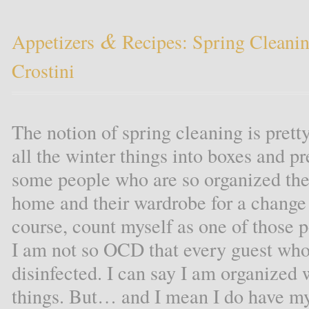
&
Appetizers
Recipes: Spring Cleani
Crostini
The notion of spring cleaning is prett
all the winter things into boxes and p
some people who are so organized they
home and their wardrobe for a change 
course, count myself as one of those 
I am not so OCD that every guest who
disinfected. I can say I am organize
things. But… and I mean I do have my