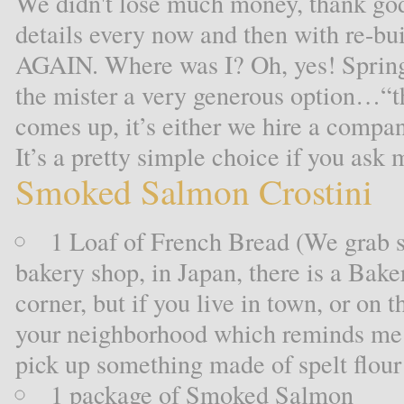
We didn't lose much money, thank god
details every now and then with re-bu
AGAIN. Where was I? Oh, yes! Spring 
the mister a very generous option…“t
comes up, it’s either we hire a compan
It’s a pretty simple choice if you ask 
Smoked Salmon Crostini
1 Loaf of French Bread (We grab s
bakery shop, in Japan, there is a Bake
corner, but if you live in town, or on t
your neighborhood which reminds me
pick up something made of spelt flou
1 package of Smoked Salmon