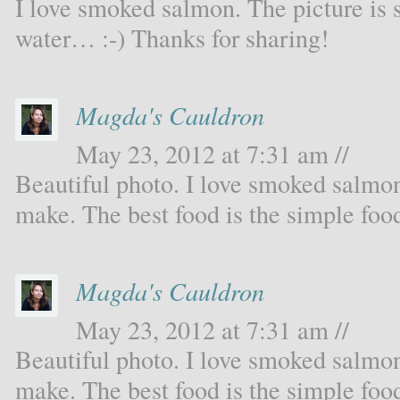
I love smoked salmon. The picture is 
water… :-) Thanks for sharing!
Magda's Cauldron
May 23, 2012 at 7:31 am //
Beautiful photo. I love smoked salmon.
make. The best food is the simple foo
Magda's Cauldron
May 23, 2012 at 7:31 am //
Beautiful photo. I love smoked salmon.
make. The best food is the simple foo