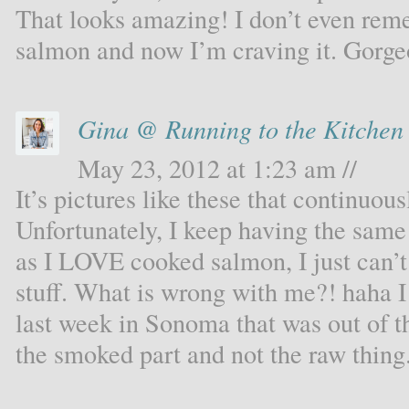
That looks amazing! I don’t even rem
salmon and now I’m craving it. Gorge
Gina @ Running to the Kitchen
May 23, 2012 at 1:23 am //
It’s pictures like these that continu
Unfortunately, I keep having the sam
as I LOVE cooked salmon, I just can’t
stuff. What is wrong with me?! haha I
last week in Sonoma that was out of th
the smoked part and not the raw thing.