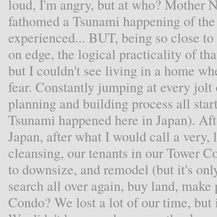
loud, I'm angry, but at who? Mother N
fathomed a Tsunami happening of the
experienced... BUT, being so close t
on edge, the logical practicality of t
but I couldn't see living in a home whe
fear. Constantly jumping at every jolt
planning and building process all star
Tsunami happened here in Japan). Aft
Japan, after what I would call a very,
cleansing, our tenants in our Tower Co
to downsize, and remodel (but it's only
search all over again, buy land, make 
Condo? We lost a lot of our time, but i