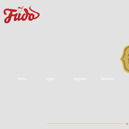
home
login
register
favorite