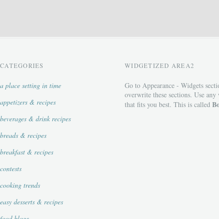
CATEGORIES
WIDGETIZED AREA2
a place setting in time
Go to Appearance - Widgets secti
overwrite these sections. Use any
appetizers & recipes
Bo
that fits you best. This is called
beverages & drink recipes
breads & recipes
breakfast & recipes
contests
cooking trends
easy desserts & recipes
food blogs