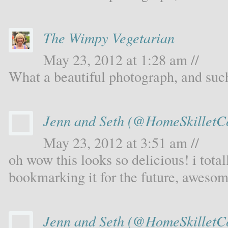
The Wimpy Vegetarian
May 23, 2012 at 1:28 am //
What a beautiful photograph, and such
Jenn and Seth (@HomeSkilletC
May 23, 2012 at 3:51 am //
oh wow this looks so delicious! i total
bookmarking it for the future, awesom
Jenn and Seth (@HomeSkilletC