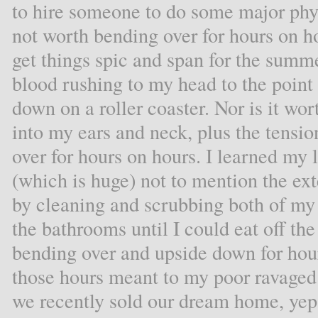
to hire someone to do some major phys
not worth bending over for hours on ho
get things spic and span for the sum
blood rushing to my head to the point o
down on a roller coaster. Nor is it wor
into my ears and neck, plus the tensio
over for hours on hours. I learned my 
(which is huge) not to mention the exte
by cleaning and scrubbing both of my f
the bathrooms until I could eat off th
bending over and upside down for hou
those hours meant to my poor ravaged
we recently sold our dream home, yep, t