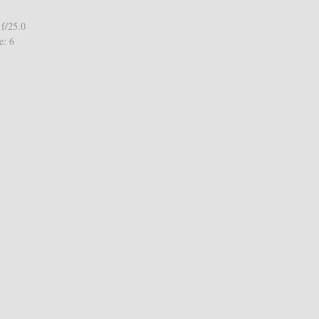
f/25.0
e: 6