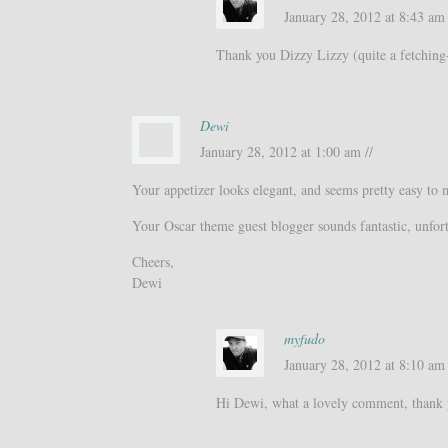
January 28, 2012 at 8:43 am 
Thank you Dizzy Lizzy (quite a fetching
Dewi
January 28, 2012 at 1:00 am //
Your appetizer looks elegant, and seems pretty easy to m
Your Oscar theme guest blogger sounds fantastic, unfortu
Cheers,
Dewi
myfudo
January 28, 2012 at 8:10 am 
Hi Dewi, what a lovely comment, thank y