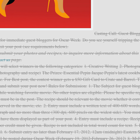
Casting Call: Guest Blogg
for immediate guest bloggers for Oscar Week.
Do you see yourself tripping the 
mit your post (see requirements below).
 submit your photos and recipes, to inquire more information about this
page.
act us
ll select winners in the following categories:
1. Creative Writing
2. Photogr
photography and recipe)
The Prizes: Essential Pepin Jacque Pepin's latest cookb
e. For Best post, the contest winner gets a $50 Gift Card to Crate and Barrel. 
s and submit your post now!
Rules for Submission:
1. The Subject for guest blog
ile watching favorite movie. No other topics are eligible. Please be specific r
e must be in the post. The recipe should be relevant to the movie whether it cor
erved in the movie, etc.
2. Entry must include a written text of 400-600 words
graph and no more than three (300 dpi, 600 pixels on the widest side). You must
have them displayed as part of your post.
4. Entry must include a recipe. Reci
oper credit must be given. Recipe is not included in total word count for text.
5. 
l.
6. Submit entry no later than February 17, 2012, 12am (midnight) Eastern 
ll be posted during Oscar Week (February 19, 2012-February 26, 2012)
8. M