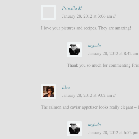
Priscilla M
January 28, 2012 at 3:06 am //
I love your pictures and recipes. They are amazing!
myfudo
January 28, 2012 at 8:42 am 
Thank you so much for commenting Prisc
Elsa
January 28, 2012 at 9:02 am //
The salmon and caviar appetizer looks really elegant – l
myfudo
January 28, 2012 at 6:52 pm 