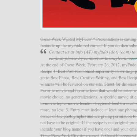
Oscar Week Wanted
MyFudo™ Presentations is casting 
fantastic up the myFudo red carpet? If you do then sub
Contact us at info (AT) myfudo (dot) (com) to
contest, please by contact us through our
cont
At the end of Oscar Week, February 26, 2012, myFudo wi
Recipe
4. Best Post (Combined superiority in writing, 
go to Best Photo, Best Creative Writing, and Best Recip
winners will be featured on our site.
Shoot for the star
Favorite movie and favorite food that would be eaten wh
movie choice, no generalizations. A specific movie titl
to movie topic, movie location (regional food), a meal s
more, no less.
3. Entry must include at least one photo
owner of the photograph/s and are giving permission to 
not have to be original. If the recipe is not original pr
include your blog name (if you have one) and your emai
Time (New York City time zone.)
7. Guest bloggers wi