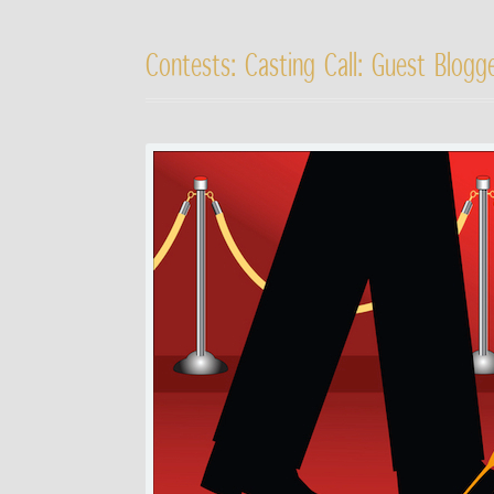
Contests: Casting Call: Guest Blog