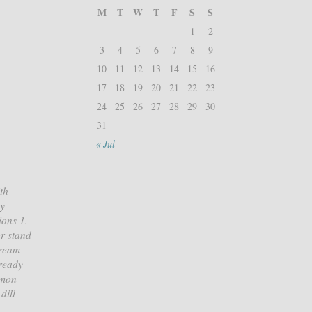
M
T
W
T
F
S
S
1
2
3
4
5
6
7
8
9
10
11
12
13
14
15
16
17
18
19
20
21
22
23
24
25
26
27
28
29
30
31
« Jul
th
vy
ions 1.
or stand
cream
 ready
lmon
dill