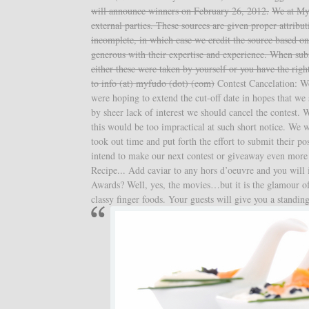
will announce winners on February 26, 2012.
We at My
external parties. These sources are given proper attrib
incomplete, in which case we credit the source based on
generous with their expertise and experience. When sub
either these were taken by yourself or you have the righ
to info (at) myfudo (dot) (com)
Contest Cancelation: We 
were hoping to extend the cut-off date in hopes that we 
by sheer lack of interest we should cancel the contest. 
this would be too impractical at such short notice. We w
took out time and put forth the effort to submit their 
intend to make our next contest or giveaway even more
Recipe... Add caviar to any hors d’oeuvre and you will
Awards? Well, yes, the movies…but it is the glamour of
classy finger foods. Your guests will give you a standin