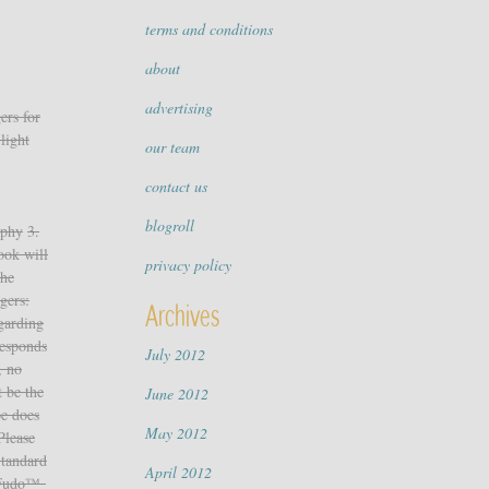
terms and conditions
about
advertising
ers for
light
our team
contact us
blogroll
aphy
3.
ook will
privacy policy
The
gers:
Archives
egarding
responds
July 2012
, no
 be the
June 2012
pe does
May 2012
Please
Standard
April 2012
yFudo™