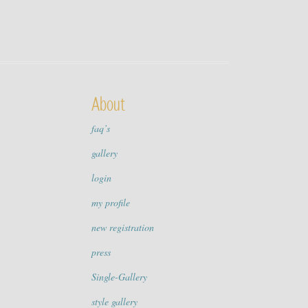
About
faq’s
gallery
login
my profile
new registration
press
Single-Gallery
style gallery