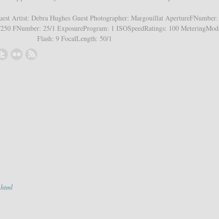
est Artist: Debra Hughes Guest Photographer: Margouillat ApertureFNumber: 
250 FNumber: 25/1 ExposureProgram: 1 ISOSpeedRatings: 100 MeteringMod
Flash: 9 FocalLength: 50/1
.html