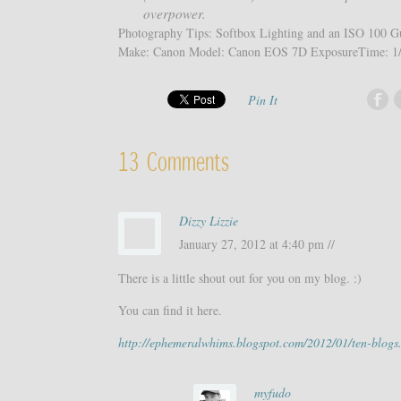
overpower.
Photography Tips: Softbox Lighting and an ISO 100 Gu
Make: Canon Model: Canon EOS 7D ExposureTime: 1/
Pin It
13 Comments
Dizzy Lizzie
January 27, 2012 at 4:40 pm //
There is a little shout out for you on my blog. :)
You can find it here.
http://ephemeralwhims.blogspot.com/2012/01/ten-blogs
myfudo