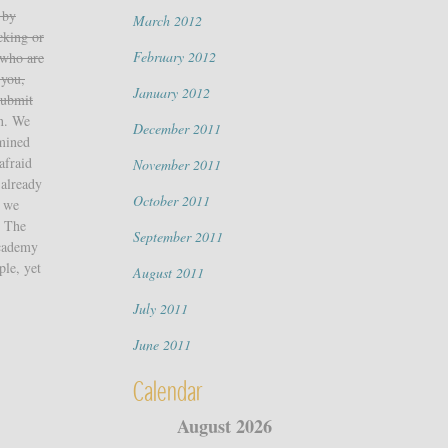
 by
March 2012
cking or
February 2012
 who are
 you,
January 2012
ubmit
on. We
December 2011
rmined
afraid
November 2011
 already
October 2011
t we
m The
September 2011
Academy
ple, yet
August 2011
July 2011
June 2011
Calendar
August 2026