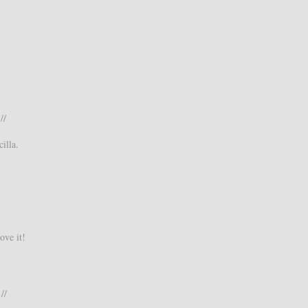
//
illa.
ove it!
//