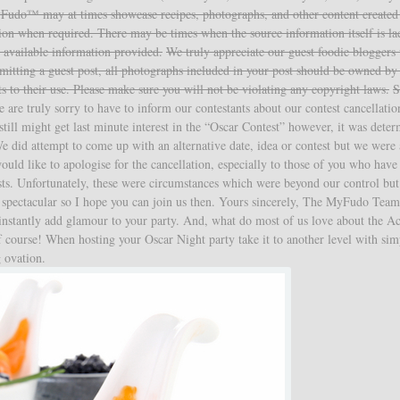
Fudo™ may at times showcase recipes, photographs, and other content created
ution when required. There may be times when the source information itself is la
 available information provided.
We truly appreciate our guest foodie bloggers
mitting a guest post, all photographs included in your post should be owned by
ts to their use. Please make sure you will not be violating any copyright laws.
S
are truly sorry to have to inform our contestants about our contest cancellati
still might get last minute interest in the “Oscar Contest” however, it was dete
We did attempt to come up with an alternative date, idea or contest but we were 
ould like to apologise for the cancellation, especially to those of you who have
posts. Unfortunately, these were circumstances which were beyond our control bu
 spectacular so I hope you can join us then. Yours sincerely, The MyFudo Tea
 instantly add glamour to your party. And, what do most of us love about the 
 course! When hosting your Oscar Night party take it to another level with sim
g ovation.