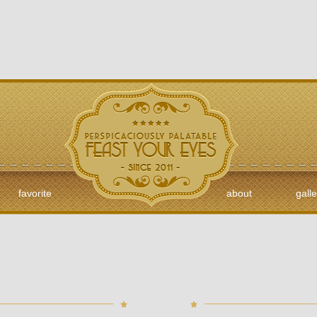
favorite
about
galle