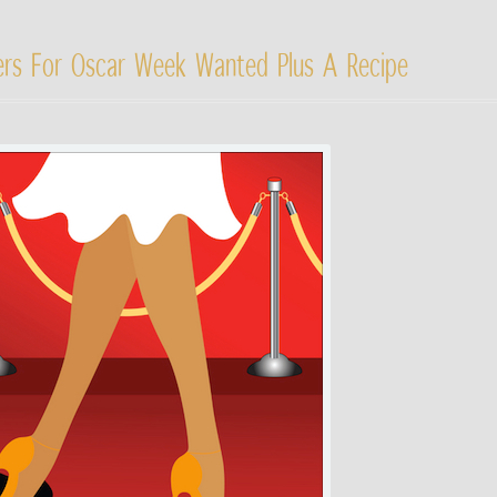
gers For Oscar Week Wanted Plus A Recipe