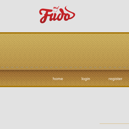
home
login
register