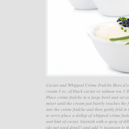
Caviar and Whipped Crème Fraîche Hors d’oeu
cream 3 oz. of black caviar or salmon roe 1 lb
Place crème fraîche in a large bowl and set a
mixer until the cream just barely reaches the 
into the crème fraîche and then gently fold in
to serve place a dollop of whipped crème fraî
and hint of caviar. Garnish with a sprig of dil
(do not used dried!) and add ½ teaspoon to t