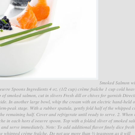
Smoked Salmon wi
vre Spoons Ingredients 4 oz. (1/2 cup) crème fraîche 1 cup cold hea
 of smoked salmon, cut in slivers Fresh dill or chives for garnish Direct
side. In another large bowl, whip the cream with an electric hand-held 
firm-peak stage. With a rubber spatula, gently fold half of the whipped 
 the remaining half. Cover and refrigerate until ready to serve. 2. When
che in each hors d’oeuvre spoon. Top with a folded sliver of smoked sa
l and serve immediately. Note: To add additional flavor finely dice fresh 
he whipped crème fraîche. Do not use more than ½ teaspoon as it will