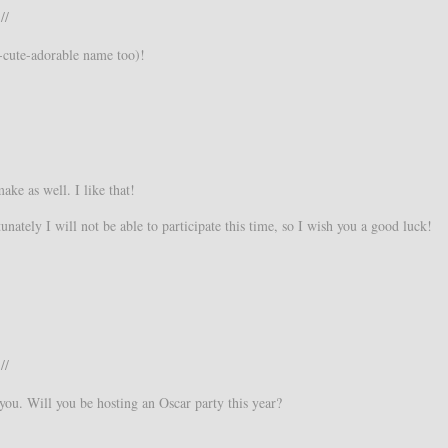
//
-cute-adorable name too)!
ake as well. I like that!
nately I will not be able to participate this time, so I wish you a good luck!
//
ou. Will you be hosting an Oscar party this year?