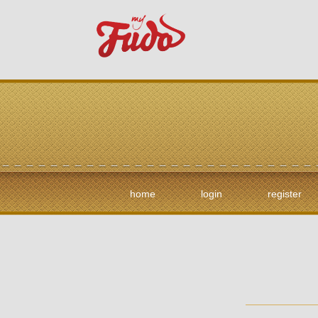
home
login
register