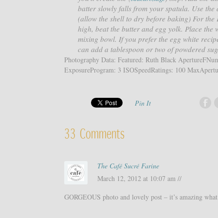
batter slowly falls from your spatula. Use the
(allow the shell to dry before baking) For th
high, beat the butter and egg yolk. Place the 
mixing bowl. If you prefer the egg white reci
can add a tablespoon or two of powdered sug
Photography Data: Featured: Ruth Black ApertureFN
ExposureProgram: 3 ISOSpeedRatings: 100 MaxApertur
Pin It
33 Comments
The Café Sucré Farine
March 12, 2012 at 10:07 am //
GORGEOUS photo and lovely post – it’s amazing what 