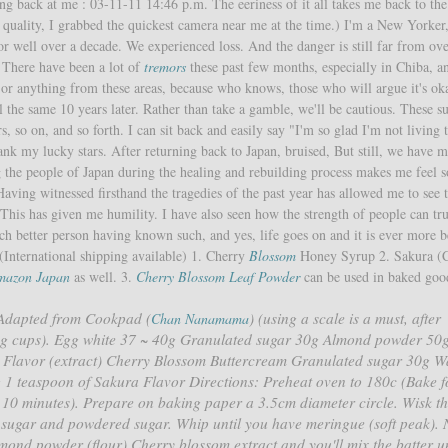
ing back at me : 03-11-11 14:46 p.m. The eeriness of it all takes me back to the
o
quality, I grabbed the quickest camera near me at the time.) I'm a New Yorker
r well over a decade. We experienced loss. And the danger is still far from ove
 There have been a lot of
tremors
these past few months, especially in Chiba, a
or anything from these areas, because who knows, those who will argue it's ok
l the same 10 years later. Rather than take a gamble, we'll be cautious. These s
s, so on, and so forth. I can sit back and easily say "I'm so glad I'm not living 
hank my lucky stars. After returning back to Japan, bruised, But still, we have 
ng the people of Japan during the healing and rebuilding process makes me feel
aving witnessed firsthand the tragedies of the past year has allowed me to see t
. This has given me humility. I have also seen how the strength of people can tr
 better person having known such, and yes, life goes on and it is ever more be
International shipping available) 1. Cherry
Blossom
Honey Syrup 2. Sakura (
mazon Japan
as well. 3.
Cherry Blossom Leaf Powder
can be used in baked good
 Adapted from Cookpad (
) (using a scale is a must, after
Chan Nanamama
sing cups). Egg white 37 ~ 40g Granulated sugar 30g Almond powder 50
Flavor (extract) Cherry Blossom Buttercream Granulated sugar 30g W
g 1 teaspoon of Sakura Flavor Directions: Preheat oven to 180c (Bake f
 10 minutes). Prepare on baking paper a 3.5cm diameter circle. Wisk t
 sugar and powdered sugar. Whip until you have meringue (soft peak). 
lmond powder (flour) Cherry blossom extract and you'll mix the batter un