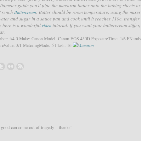
 diameter guide you'll pipe the macaron batter onto the baking sheets or 
e French
: Butter should be room temperature, using the mixer
Buttercream
water and sugar in a sauce pan and cook until it reaches 110c, transfer 
pe here is a wonderful
tutorial. If you want your buttercream stiffer
video
ar.
umber: f/4.0 Make: Canon Model: Canon EOS 450D ExposureTime: 1/6 FNumbe
eValue: 3/1 MeteringMode: 5 Flash: 16
good can come out of tragedy – thanks!