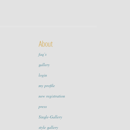
About
faq’s
gallery
login
my profile
new registration
press
Single-Gallery
style gallery