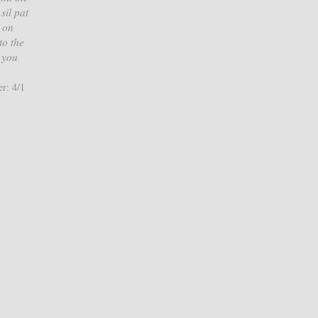
sil pat
 on
to the
, you
r: 4/1