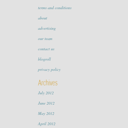
terms and conditions
about
advertising
our team
contact us
blogroll
privacy policy
Archives
July 2012
June 2012
May 2012
April 2012