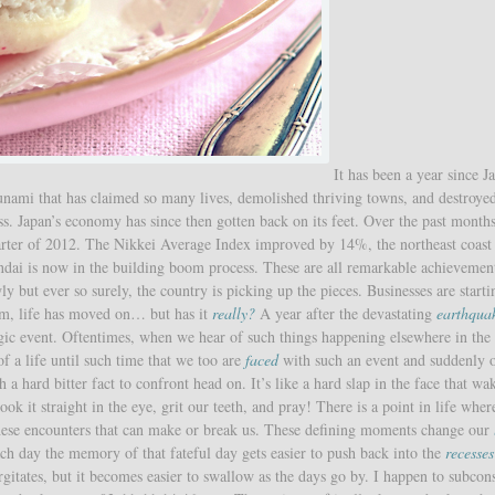
It has been a year since J
unami that has claimed so many lives, demolished thriving towns, and destroye
. Japan’s economy has since then gotten back on its feet. Over the past months
uarter of 2012. The Nikkei Average Index improved by 14%, the northeast coast
Sendai is now in the building boom process. These are all remarkable achievement
y but ever so surely, the country is picking up the pieces. Businesses are starti
um, life has moved on… but has it
really?
A year after the devastating
earthqua
e tragic event. Oftentimes, when we hear of such things happening elsewhere in the
 a life until such time that we too are
faced
with such an event and suddenly 
 a hard bitter fact to confront head on. It’s like a hard slap in the face that wa
ok it straight in the eye, grit our teeth, and pray! There is a point in life whe
 these encounters that can make or break us. These defining moments change our
ach day the memory of that fateful day gets easier to push back into the
recesses
rgitates, but it becomes easier to swallow as the days go by. I happen to subcon