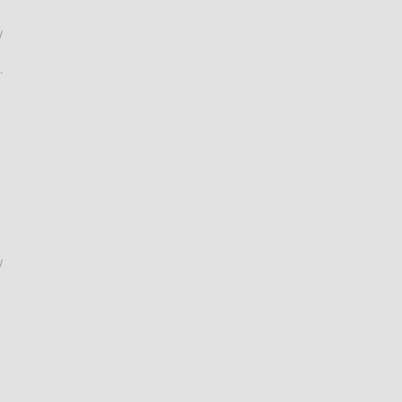
/
.
/