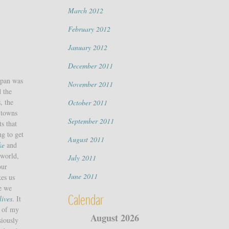
March 2012
February 2012
January 2012
December 2011
apan was
November 2011
d the
, the
October 2011
 towns
September 2011
s that
ng to get
August 2011
ke
and
 world,
July 2011
our
June 2011
kes us
re we
Calendar
lives
. It
of my
August 2026
siously