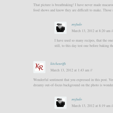
That picture is breathtaking! I have never made macaro
food shows and know they are difficult to make. Those 
myfudo
March 13, 2012 at 8:20 am /
I have used so many recipes, that the one
still, to this day test one before baking
kitchenriffs
March 13, 2012 at 1:43 am //
Wonderful sentiment that you expressed in this post. Ver
dreamy out-of-focus background on the photo is wonde
myfudo
March 13, 2012 at 8:19 am /