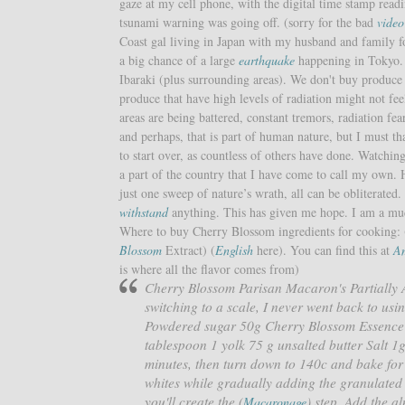
gaze at my cell phone, with the digital time stamp read
tsunami warning was going off. (sorry for the bad
vide
Coast gal living in Japan with my husband and family fo
a big chance of a large
earthquake
happening in Tokyo.
Ibaraki (plus surrounding areas). We don't buy produce 
produce that have high levels of radiation might not fee
areas are being battered, constant tremors, radiation fear
and perhaps, that is part of human nature, but I must t
to start over, as countless of others have done. Watchi
a part of the country that I have come to call my own. H
just one sweep of nature’s wrath, all can be obliterated
withstand
anything. This has given me hope. I am a much
Where to buy Cherry Blossom ingredients for cooking: (
Blossom
Extract) (
English
here). You can find this at
A
is where all the flavor comes from)
Cherry Blossom Parisan Macaron's Partially
switching to a scale, I never went back to u
Powdered sugar 50g Cherry Blossom Essence 
tablespoon 1 yolk 75 g unsalted butter Salt 1
minutes, then turn down to 140c and bake for
whites while gradually adding the granulated
you'll create the (
) step. Add the a
Macaronage