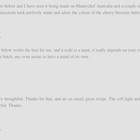
ns before and I have seen it being made on Masterchef Australia and a couple o
macarons look perfectly made and adore the colour of the cherry blossom butt
/
 below works the best for me, and a scale is a must, it really depends on your o
 the batch, my oven seems to have a mind of its own.
y thoughtful. Thanks for that, and an (as usual) great recipe. The soft light an
rful. Thanks.
/