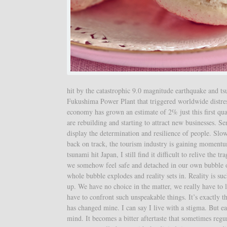
hit by the catastrophic 9.0 magnitude earthquake and ts
Fukushima Power Plant that triggered worldwide distress
economy has grown an estimate of 2% just this first q
are rebuilding and starting to attract new businesses. 
display the determination and resilience of people. Slowl
back on track, the tourism industry is gaining moment
tsunami hit Japan, I still find it difficult to relive th
we somehow feel safe and detached in our own bubble of
whole bubble explodes and reality sets in. Reality is such
up. We have no choice in the matter, we really have to lo
have to confront such unspeakable things. It’s exactly
has changed mine. I can say I live with a stigma. But e
mind. It becomes a bitter aftertaste that sometimes regu