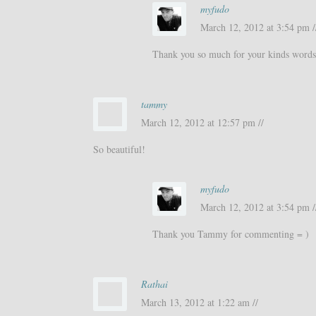
myfudo
March 12, 2012 at 3:54 pm /
Thank you so much for your kinds words
tammy
March 12, 2012 at 12:57 pm //
So beautiful!
myfudo
March 12, 2012 at 3:54 pm /
Thank you Tammy for commenting = )
Rathai
March 13, 2012 at 1:22 am //