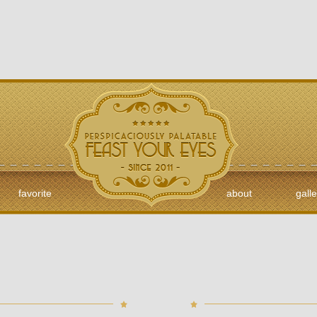
favorite
about
galle