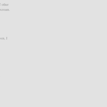
f other
ercream.
ven, I
d