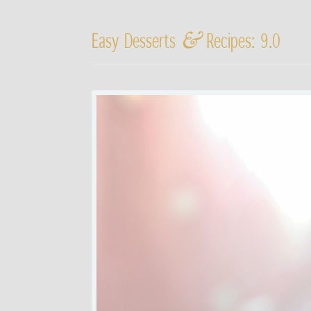
&
Easy Desserts
Recipes: 9.0