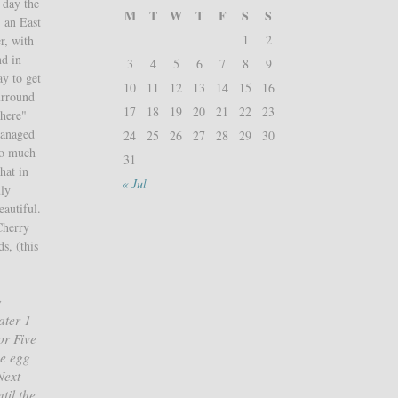
 day the
M
T
W
T
F
S
S
, an East
1
2
r, with
nd in
3
4
5
6
7
8
9
ay to get
10
11
12
13
14
15
16
urround
17
18
19
20
21
22
23
there"
managed
24
25
26
27
28
29
30
 so much
31
hat in
« Jul
uly
autiful.
Cherry
s, (this
g
ater 1
or Five
he egg
Next
til the