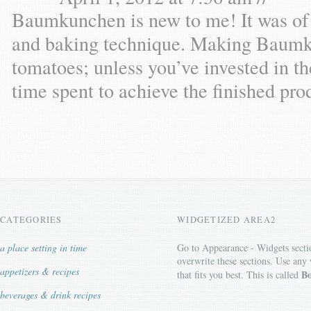
Baumkunchen is new to me! It was of in
and baking technique. Making Baumku
tomatoes; unless you’ve invested in t
time spent to achieve the finished pro
CATEGORIES
WIDGETIZED AREA2
a place setting in time
Go to Appearance - Widgets secti
overwrite these sections. Use any
appetizers & recipes
Bo
that fits you best. This is called
beverages & drink recipes