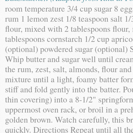
room temperature 3/4 cup sugar 8 eggs
rum 1 lemon zest 1/8 teaspoon salt 1
flour, mixed with 2 tablespoons flour,
tablespoons cornstarch 1/2 cup apric
(optional) powdered sugar (optional) 
Whip butter and sugar well until crea
the rum, zest, salt, almonds, flour and
mixture until a light, foamy batter fo
stiff and fold gently into the batter. P
thin covering) into a 8-1/2" springfor
uppermost oven rack, or broil in a pre
golden brown. Watch carefully, this b
quickly. Directions Repeat until all th