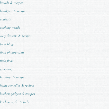
breads & recipes
breakfast & recipes
contests
cooking trends
easy desserts & recipes
food blogs
food photography
fudo finds
giveaway
holidays & recipes
home remedies & recipes
kitchen gadgets & recipes
kitchen myths & fads