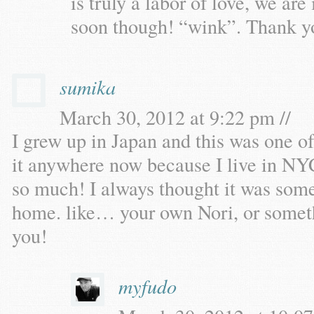
is truly a labor of love, we are
soon though! “wink”. Thank y
sumika
March 30, 2012 at 9:22 pm //
I grew up in Japan and this was one o
it anywhere now because I live in NYC,
so much! I always thought it was some
home. like… your own Nori, or somethi
you!
myfudo