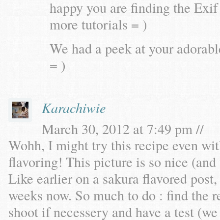
happy you are finding the Exif 
more tutorials = )
We had a peek at your adorab
= )
Karachiwie
March 30, 2012 at 7:49 pm //
Wohh, I might try this recipe even wi
flavoring! This picture is so nice (and 
Like earlier on a sakura flavored post
weeks now. So much to do : find the re
shoot if necessery and have a test (we 