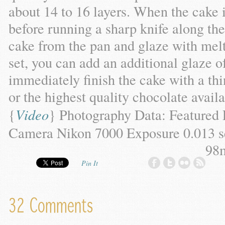
about 14 to 16 layers. When the cake i
before running a sharp knife along th
cake from the pan and glaze with melt
set, you can add an additional glaze 
immediately finish the cake with a t
or the highest quality chocolate availa
{
Video
}
Photography Data: Featured
Camera Nikon 7000 Exposure 0.013 se
98
Pin It
32 Comments