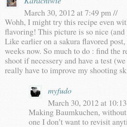
Karachiwie
March 30, 2012 at 7:49 pm //
Wohh, I might try this recipe even wi
flavoring! This picture is so nice (and 
Like earlier on a sakura flavored post
weeks now. So much to do : find the re
shoot if necessery and have a test (we 
really have to improve my shooting ski
myfudo
March 30, 2012 at 10:13
Making Baumkuchen, without a s
one I don’t want to revisit an