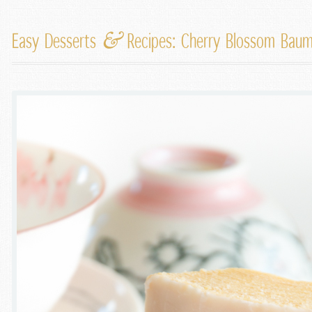
&
Easy Desserts
Recipes: Cherry Blossom Bau