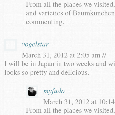
From all the places we visited,
and varieties of Baumkunchen,
commenting.
vogelstar
March 31, 2012 at 2:05 am //
I will be in Japan in two weeks and will
looks so pretty and delicious.
myfudo
March 31, 2012 at 10:14
From all the places we visited,