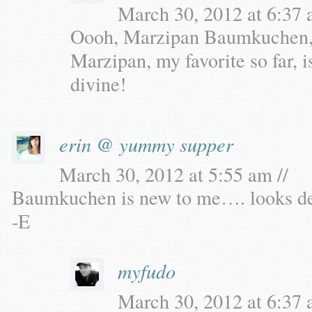
March 30, 2012 at 6:37 
Oooh, Marzipan Baumkuchen, dr
Marzipan, my favorite so far, i
divine!
erin @ yummy supper
March 30, 2012 at 5:55 am //
Baumkuchen is new to me…. looks deli
-E
myfudo
March 30, 2012 at 6:37 