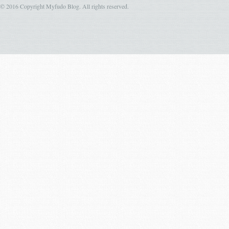
© 2016 Copyright Myfudo Blog. All rights reserved.