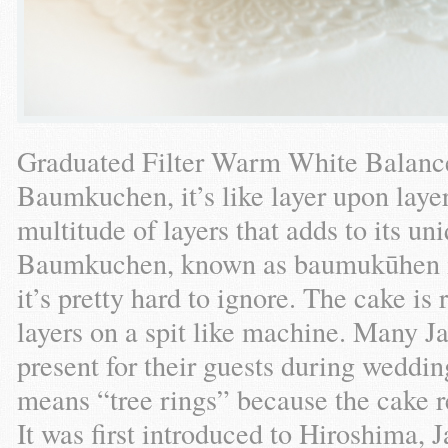
Graduated Filter Warm White Balance}
Baumkuchen, it’s like layer upon layer
multitude of layers that adds to its uni
Baumkuchen, known as baumukūhen in
it’s pretty hard to ignore. The cake i
layers on a spit like machine. Many Ja
present for their guests during wed
means “tree rings” because the cake r
It was first introduced to Hiroshima