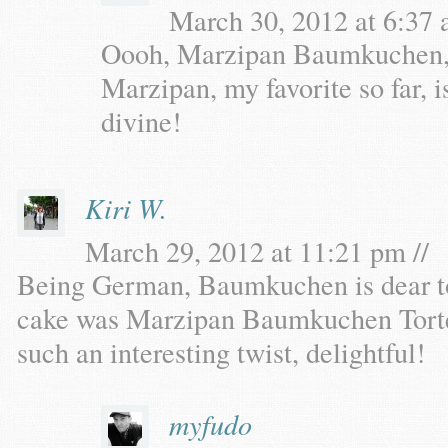
March 30, 2012 at 6:37 
Oooh, Marzipan Baumkuchen, dr
Marzipan, my favorite so far, i
divine!
Kiri W.
March 29, 2012 at 11:21 pm //
Being German, Baumkuchen is dear t
cake was Marzipan Baumkuchen Torte
such an interesting twist, delightful!
myfudo