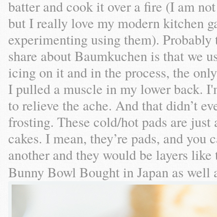
batter and cook it over a fire (I am n
but I really love my modern kitchen g
experimenting using them). Probably t
share about Baumkuchen is that we us
icing on it and in the process, the onl
I pulled a muscle in my lower back. I
to relieve the ache. And that didn’t 
frosting. These cold/hot pads are ju
cakes. I mean, they’re pads, and you 
another and they would be layers like
Bunny Bowl Bought in Japan as well 