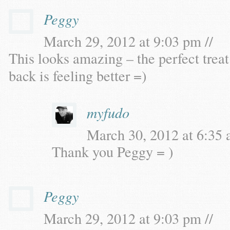
Peggy
March 29, 2012 at 9:03 pm //
This looks amazing – the perfect treat
back is feeling better =)
myfudo
March 30, 2012 at 6:35 
Thank you Peggy = )
Peggy
March 29, 2012 at 9:03 pm //