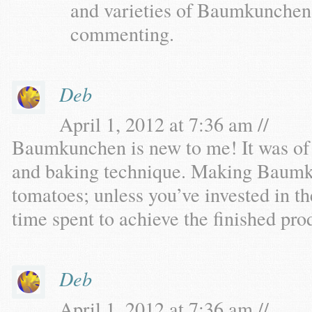
and varieties of Baumkunchen,
commenting.
Deb
April 1, 2012 at 7:36 am //
Baumkunchen is new to me! It was of in
and baking technique. Making Baumku
tomatoes; unless you’ve invested in t
time spent to achieve the finished pro
Deb
April 1, 2012 at 7:36 am //