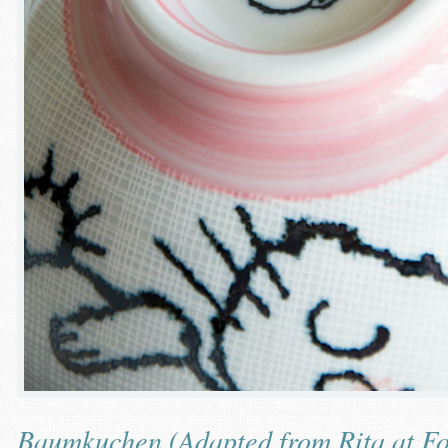
Baumkuchen (Adapted from
Rita at F