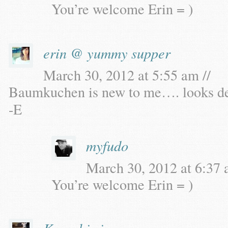
You’re welcome Erin = )
erin @ yummy supper
March 30, 2012 at 5:55 am //
Baumkuchen is new to me…. looks deli
-E
myfudo
March 30, 2012 at 6:37 
You’re welcome Erin = )