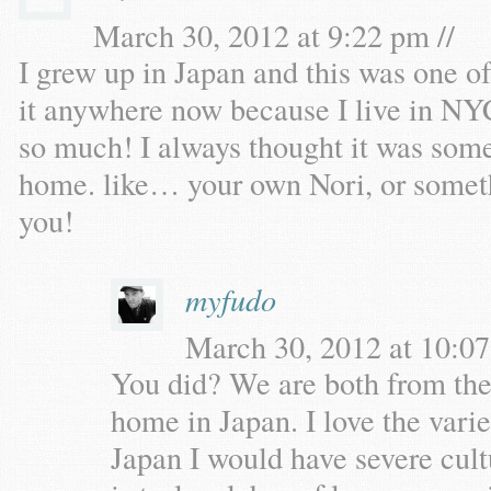
March 30, 2012 at 9:22 pm //
I grew up in Japan and this was one o
it anywhere now because I live in NYC,
so much! I always thought it was some
home. like… your own Nori, or somethi
you!
myfudo
March 30, 2012 at 10:07
You did? We are both from the
home in Japan. I love the variet
Japan I would have severe cu