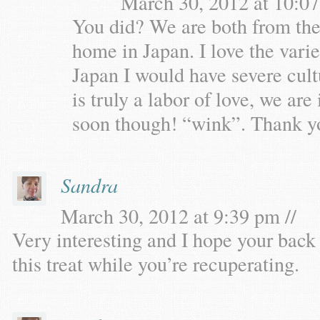
March 30, 2012 at 10:07
You did? We are both from the
home in Japan. I love the variet
Japan I would have severe cu
is truly a labor of love, we are
soon though! “wink”. Thank y
Sandra
March 30, 2012 at 9:39 pm //
Very interesting and I hope your back 
this treat while you’re recuperating.