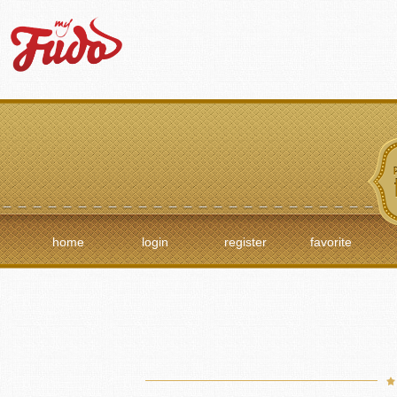
home
login
register
favorite