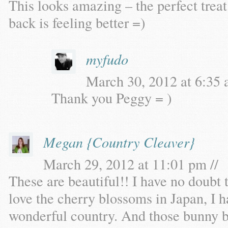
This looks amazing – the perfect treat
back is feeling better =)
myfudo
March 30, 2012 at 6:35 
Thank you Peggy = )
Megan {Country Cleaver}
March 29, 2012 at 11:01 pm //
These are beautiful!! I have no doubt t
love the cherry blossoms in Japan, I h
wonderful country. And those bunny b