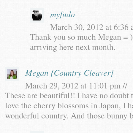
myfudo
March 30, 2012 at 6:36 
Thank you so much Megan = )
arriving here next month.
Megan {Country Cleaver}
March 29, 2012 at 11:01 pm //
These are beautiful!! I have no doubt t
love the cherry blossoms in Japan, I h
wonderful country. And those bunny b