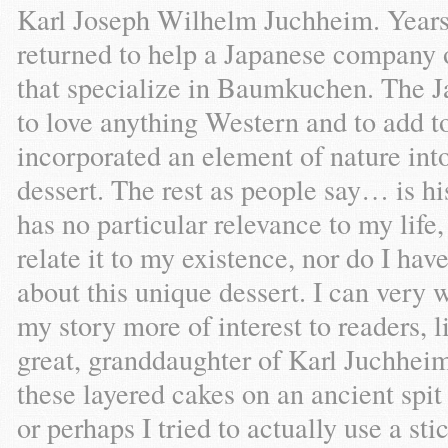
Karl Joseph Wilhelm Juchheim. Year
returned to help a Japanese company o
that specialize in Baumkuchen. The J
to love anything Western and to add to 
incorporated an element of nature into
dessert. The rest as people say… is 
has no particular relevance to my life
relate it to my existence, nor do I hav
about this unique dessert. I can very 
my story more of interest to readers, l
great, granddaughter of Karl Juchhei
these layered cakes on an ancient spit 
or perhaps I tried to actually use a st