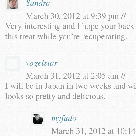
Sandra
March 30, 2012 at 9:39 pm //
Very interesting and I hope your back 
this treat while you’re recuperating.
vogelstar
March 31, 2012 at 2:05 am //
I will be in Japan in two weeks and will
looks so pretty and delicious.
myfudo
March 31, 2012 at 10:14