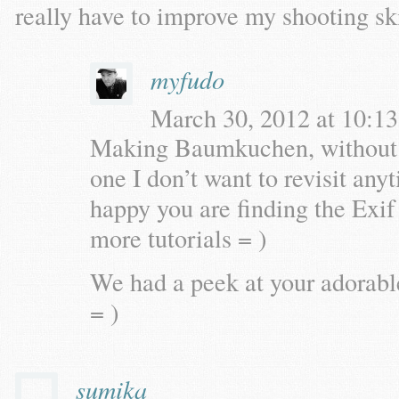
really have to improve my shooting ski
myfudo
March 30, 2012 at 10:13
Making Baumkuchen, without a s
one I don’t want to revisit an
happy you are finding the Exif 
more tutorials = )
We had a peek at your adorab
= )
sumika