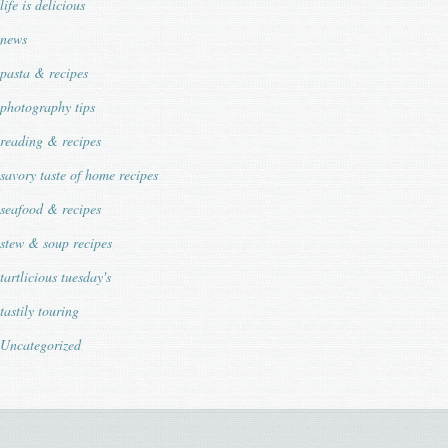
life is delicious
news
pasta & recipes
photography tips
reading & recipes
savory taste of home recipes
seafood & recipes
stew & soup recipes
tartlicious tuesday's
tastily touring
Uncategorized