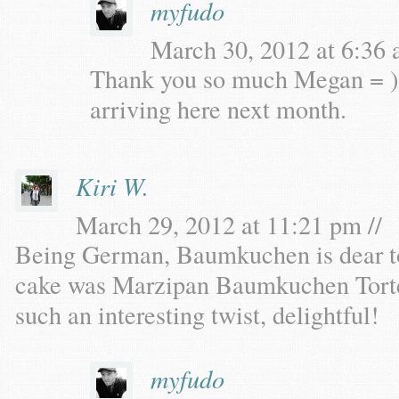
myfudo
March 30, 2012 at 6:36 
Thank you so much Megan = )
arriving here next month.
Kiri W.
March 29, 2012 at 11:21 pm //
Being German, Baumkuchen is dear t
cake was Marzipan Baumkuchen Torte
such an interesting twist, delightful!
myfudo