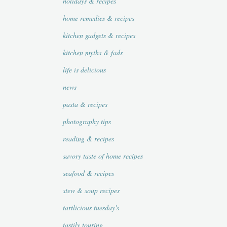
holidays & recipes
home remedies & recipes
kitchen gadgets & recipes
kitchen myths & fads
life is delicious
news
pasta & recipes
photography tips
reading & recipes
savory taste of home recipes
seafood & recipes
stew & soup recipes
tartlicious tuesday's
tastily touring