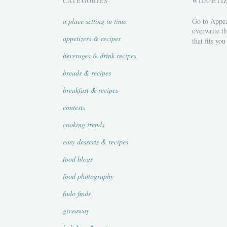
CATEGORIES
WIDGETI
a place setting in time
Go to Appea
overwrite th
appetizers & recipes
that fits you
beverages & drink recipes
breads & recipes
breakfast & recipes
contests
cooking trends
easy desserts & recipes
food blogs
food photography
fudo finds
giveaway