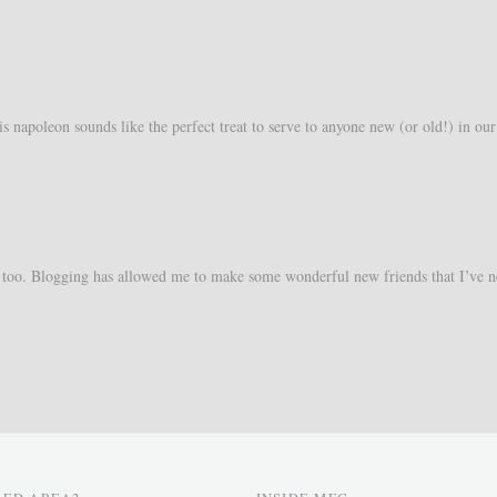
s napoleon sounds like the perfect treat to serve to anyone new (or old!) in our
too. Blogging has allowed me to make some wonderful new friends that I’ve n