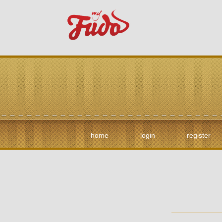
home
login
register