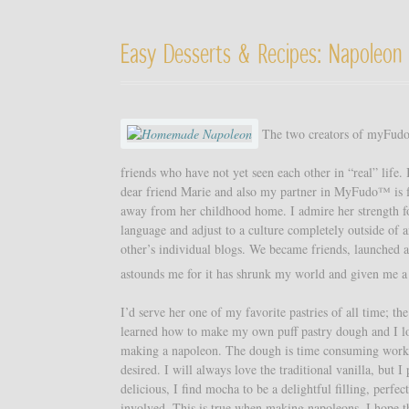
Easy Desserts & Recipes: Napoleon 
The two creators of myFudo, 
friends who have not yet seen each other in “real” life.
dear friend Marie and also my partner in MyFudo™ is f
away from her childhood home. I admire her strength for
language and adjust to a culture completely outside of
other’s individual blogs. We became friends, launched 
astounds me for it has shrunk my world and given me a
I’d serve her one of my favorite pastries of all time; t
learned how to make my own puff pastry dough and I love
making a napoleon. The dough is time consuming work, 
desired. I will always love the traditional vanilla, but 
delicious, I find mocha to be a delightful filling, perf
involved. This is true when making napoleons. I hope th