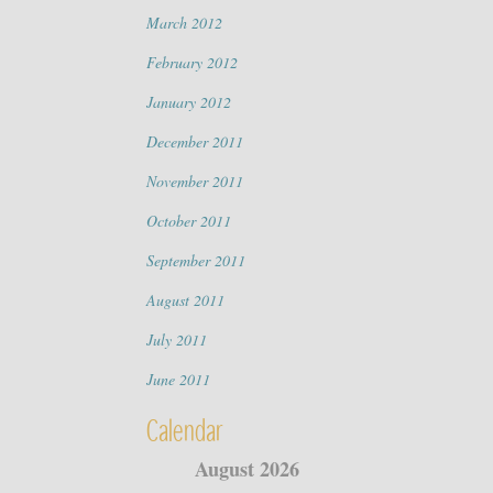
March 2012
February 2012
January 2012
December 2011
November 2011
October 2011
September 2011
August 2011
July 2011
June 2011
Calendar
August 2026