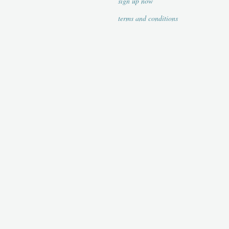
sign up now
terms and conditions