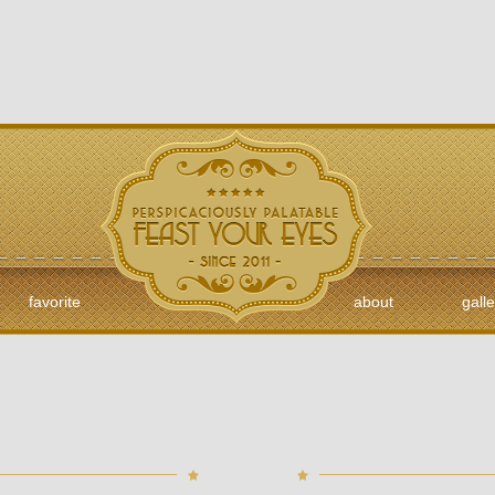
favorite
about
galle