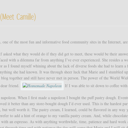
(meet Camille)
one of the most fun and informative food community sites in the Internet, are
 If asked what they would do if they did get to meet, these would be their answ
aced with a dilemma far from anything I’ve ever experienced. She resides a w
 as I found myself whining about the lack of diverse foods she had to learn a 
 anything she had known. It was through sheer luck that Marie and I stumbled u
a blog together and still have never met in person. The power of the World Wi
 dear friend.
If I was able to sit down to coffee wit
he napoleon. When I first made a napoleon I bought the puff pastry dough. Eventu
d it better than any store-bought dough I’d ever used. This is the hardest par
but well worth it. The pastry cream, I learned, could be flavored in any way 
I prefer to add a hint of orange to my vanilla pastry cream. And, while chocolate
ect with an espresso. As with anything worthwhile, time, patience and hard work 
at through time and with patience the day will come that Marie and I will sit 