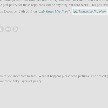
e puff pastry for those napoleons will be anything but hard work. This post wil
 on December 27th 2011 on "
Life Tastes Like Food
".
o of you meet face to face. When it happens please send pictures. The dessert 
ve those flaky layers of pastry!