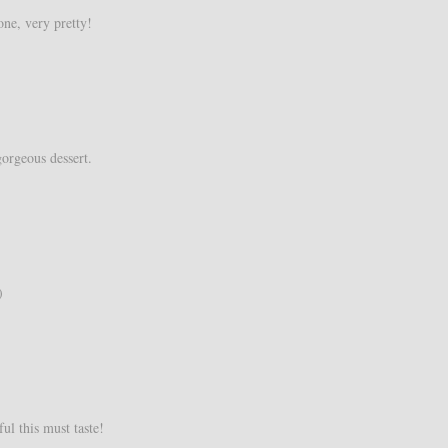
one, very pretty!
gorgeous dessert.
)
l this must taste!