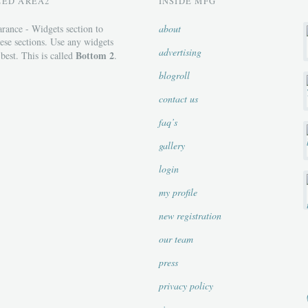
ZED AREA2
INSIDE MFG
rance - Widgets section to
about
ese sections. Use any widgets
advertising
Bottom 2
 best. This is called
.
blogroll
contact us
faq’s
gallery
login
my profile
new registration
our team
press
privacy policy