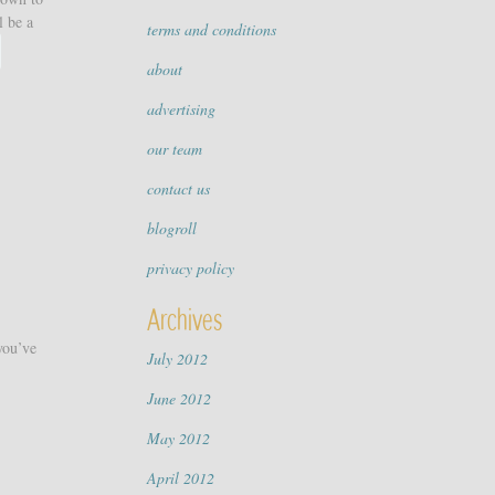
l be a
terms and conditions
about
advertising
our team
contact us
blogroll
privacy policy
Archives
you’ve
July 2012
June 2012
May 2012
April 2012