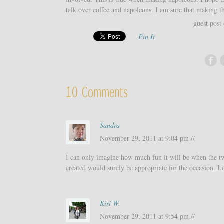
talk over coffee and napoleons. I am sure that making th
guest post
Pin It
10 Comments
Sandra
November 29, 2011 at 9:04 pm //
I can only imagine how much fun it will be when the tw
created would surely be appropriate for the occasion. Lo
Kiri W.
November 29, 2011 at 9:54 pm //