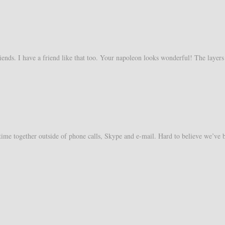
friends. I have a friend like that too. Your napoleon looks wonderful! The layers
time together outside of phone calls, Skype and e-mail. Hard to believe we’ve 