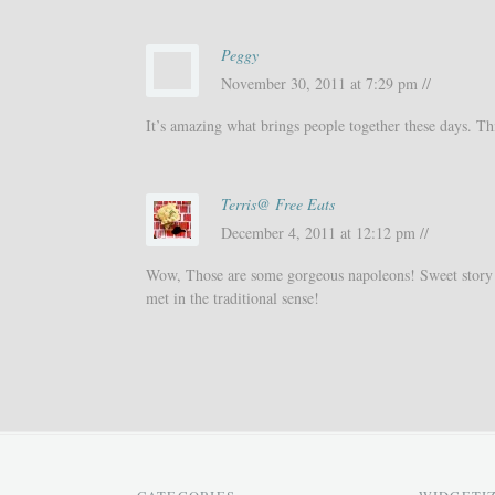
Peggy
November 30, 2011 at 7:29 pm //
It’s amazing what brings people together these days. Thi
Terris@ Free Eats
December 4, 2011 at 12:12 pm //
Wow, Those are some gorgeous napoleons! Sweet story 
met in the traditional sense!