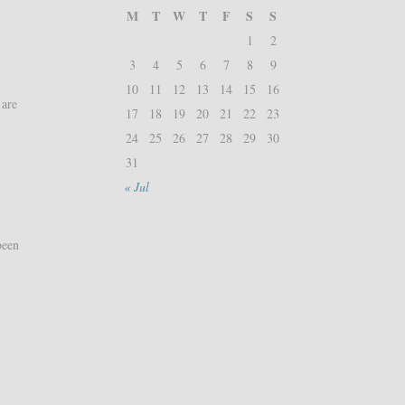
M
T
W
T
F
S
S
1
2
3
4
5
6
7
8
9
10
11
12
13
14
15
16
 are
17
18
19
20
21
22
23
24
25
26
27
28
29
30
31
« Jul
been