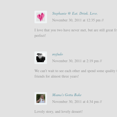
Stephanie @ Eat. Drink. Love.
November 30, 2011 at 12:35 pm //
I love that you two have never met, but are still great 
perfect!
myfudo
November 30, 2011 at 2:19 pm //
We can’t wait to see each other and spend some quality 
friends for almost three years!
Mama's Gotta Bake
November 30, 2011 at 4:34 pm //
Lovely story, and lovely dessert!