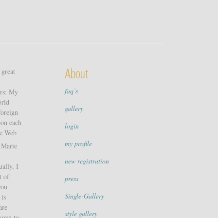
 great
About
faq’s
ers: My
orld
gallery
foreign
pon each
login
de Web
my profile
h Marie
new registration
ally, I
t of
press
you
Single-Gallery
 is
are
style gallery
down to