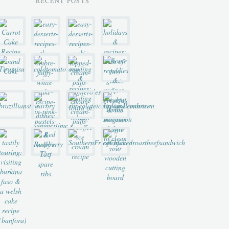
RECENT POSTS