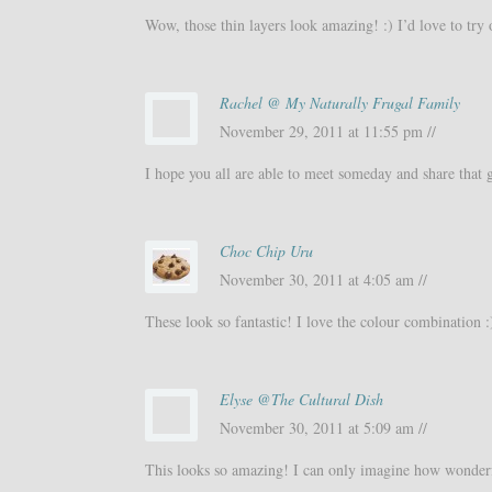
Wow, those thin layers look amazing! :) I’d love to try 
Rachel @ My Naturally Frugal Family
November 29, 2011 at 11:55 pm //
I hope you all are able to meet someday and share that 
Choc Chip Uru
November 30, 2011 at 4:05 am //
These look so fantastic! I love the colour combination :
Elyse @The Cultural Dish
November 30, 2011 at 5:09 am //
This looks so amazing! I can only imagine how wonderfu