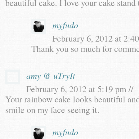
beautiful cake. I love your cake stand 
myfudo
February 6, 2012 at 2:40
Thank you so much for commen
amy @ uTryIt
February 6, 2012 at 5:19 pm //
Your rainbow cake looks beautiful and 
smile on my face seeing it.
myfudo