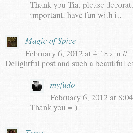
Thank you Tia, please decorate
important, have fun with it.
Magic of Spice
February 6, 2012 at 4:18 am //
Delightful post and such a beautiful c
myfudo
February 6, 2012 at 8:04
Thank you = )
Terra