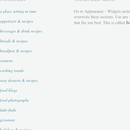
a place setting in time
Go to Appearance - Widgets secti
overwrite these sections. Use any
appetizers & recipes
Bo
that fits you best. This is called
beverages & drink recipes
breads & recipes
breakfast & recipes
contests
cooking trends
easy desserts & recipes
food blogs
food photography
fudo finds
giveaway
holidays & recipes