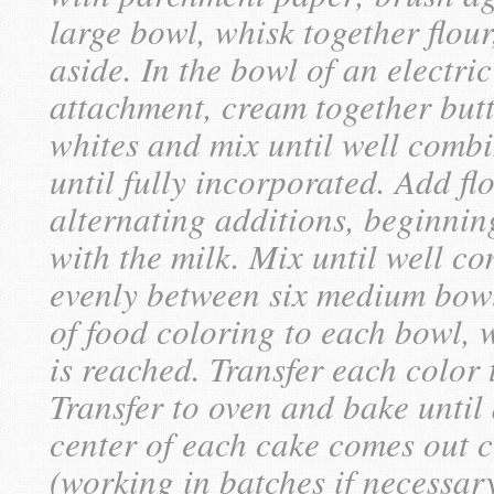
large bowl, whisk together flou
aside. In the bowl of an electric
attachment, cream together but
whites and mix until well comb
until fully incorporated. Add fl
alternating additions, beginnin
with the milk. Mix until well co
evenly between six medium bow
of food coloring to each bowl, 
is reached. Transfer each color
Transfer to oven and bake until 
center of each cake comes out 
(working in batches if necessar