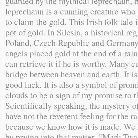
guarded by the mythical leprechaun, be
leprechaun is a cunning creature who
to claim the gold. This Irish folk tale
pot of gold. In Silesia, a historical re
Poland, Czech Republic and Germany) t
angels placed gold at the end of a ra
can retrieve it if he is worthy. Many c
bridge between heaven and earth. It i
good luck. It is also a symbol of prom
clouds to be a sign of my promise to t
Scientifically speaking, the mystery o
have not the reverent feeling for the r
because we know how it is made. We 
by prying into that matter. “Mark T