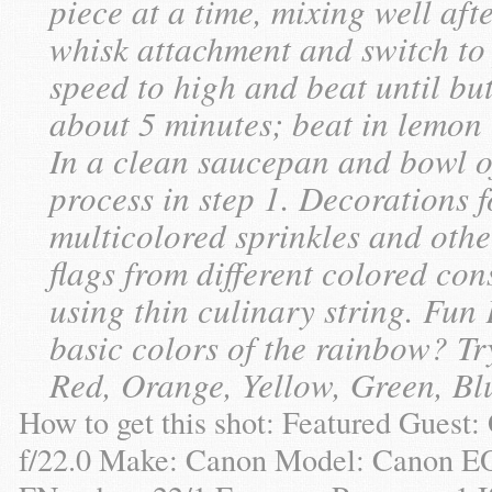
piece at a time, mixing well af
whisk attachment and switch to
speed to high and beat until bu
about 5 minutes; beat in lemon 
In a clean saucepan and bowl of
process in step 1. Decorations 
multicolored sprinkles and othe
flags from different colored co
using thin culinary string. Fun
basic colors of the rainbow? T
Red, Orange, Yellow, Green, Blu
How to get this shot: Featured Guest
f/22.0 Make: Canon Model: Canon E