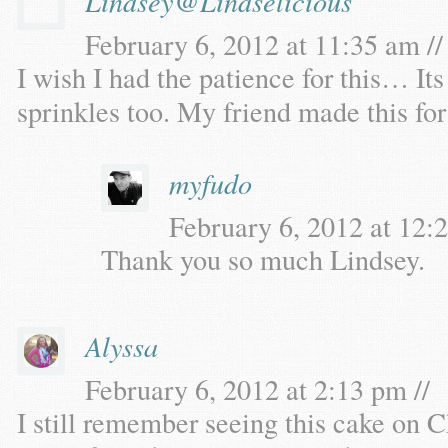
Lindsey@Lindselicious
February 6, 2012 at 11:35 am //
I wish I had the patience for this… Its
sprinkles too. My friend made this for 
myfudo
February 6, 2012 at 12:2
Thank you so much Lindsey.
Alyssa
February 6, 2012 at 2:13 pm //
I still remember seeing this cake on Ch