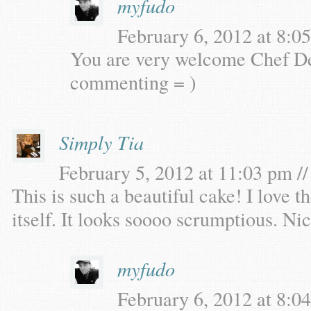
myfudo
February 6, 2012 at 8:05
You are very welcome Chef De
commenting = )
Simply Tia
February 5, 2012 at 11:03 pm //
This is such a beautiful cake! I love t
itself. It looks soooo scrumptious. Ni
myfudo
February 6, 2012 at 8:04