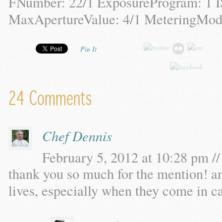
FNumber: 22/1 ExposureProgram: 1 
MaxApertureValue: 4/1 MeteringMode
Pin It
24 Comments
Chef Dennis
February 5, 2012 at 10:28 pm //
thank you so much for the mention! a
lives, especially when they come in c