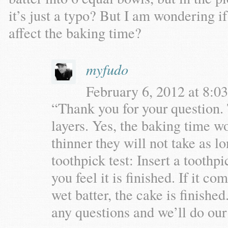
it’s just a typo? But I am wondering i
affect the baking time?
myfudo
February 6, 2012 at 8:03
“Thank you for your question. T
layers. Yes, the baking time wo
thinner they will not take as l
toothpick test: Insert a toothp
you feel it is finished. If it 
wet batter, the cake is finishe
any questions and we’ll do our