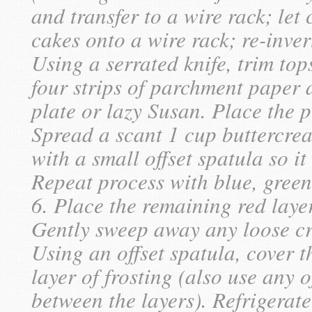
and transfer to a wire rack; let 
cakes onto a wire rack; re-inver
Using a serrated knife, trim top
four strips of parchment paper 
plate or lazy Susan. Place the p
Spread a scant 1 cup buttercream
with a small offset spatula so i
Repeat process with blue, green
6. Place the remaining red laye
Gently sweep away any loose cr
Using an offset spatula, cover t
layer of frosting (also use any o
between the layers). Refrigerate