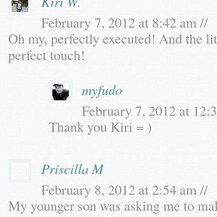
Kiri W.
February 7, 2012 at 8:42 am //
Oh my, perfectly executed! And the litt
perfect touch!
myfudo
February 7, 2012 at 12:3
Thank you Kiri = )
Priscilla M
February 8, 2012 at 2:54 am //
My younger son was asking me to mak