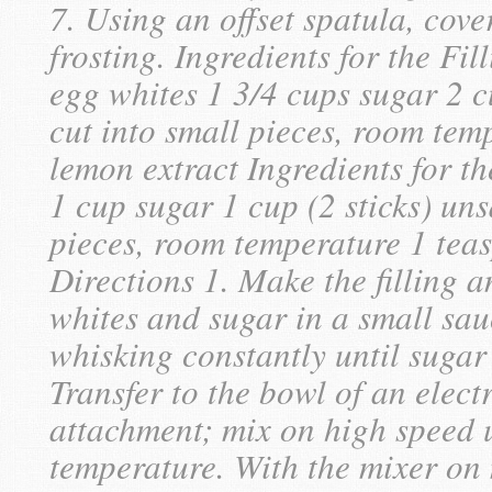
7. Using an offset spatula, cov
frosting. Ingredients for the F
egg whites 1 3/4 cups sugar 2 cu
cut into small pieces, room tem
lemon extract Ingredients for th
1 cup sugar 1 cup (2 sticks) uns
pieces, room temperature 1 tea
Directions 1. Make the filling
whites and sugar in a small sa
whisking constantly until sugar 
Transfer to the bowl of an electr
attachment; mix on high speed u
temperature. With the mixer on