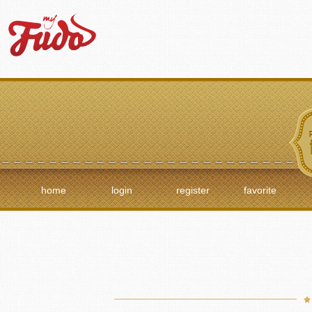
home
login
register
favorite