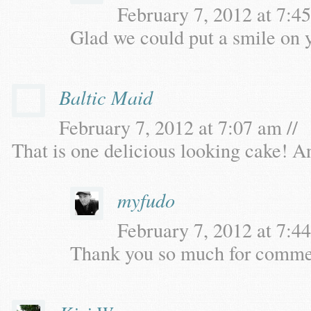
February 7, 2012 at 7:45
Glad we could put a smile on 
Baltic Maid
February 7, 2012 at 7:07 am //
That is one delicious looking cake! An
myfudo
February 7, 2012 at 7:44
Thank you so much for comme