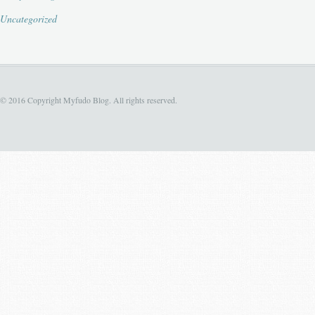
Uncategorized
© 2016 Copyright Myfudo Blog. All rights reserved.