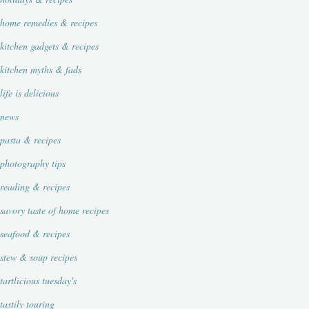
home remedies & recipes
kitchen gadgets & recipes
kitchen myths & fads
life is delicious
news
pasta & recipes
photography tips
reading & recipes
savory taste of home recipes
seafood & recipes
stew & soup recipes
tartlicious tuesday's
tastily touring