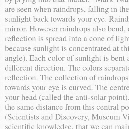
are seen when raindrops, falling in t
sunlight back towards your eye. Raindr
mirror. However raindrops also bend, or
reflection is spread into a cone of ligh
because sunlight is concentrated at th
angle). Each color of sunlight is bent
different direction. The colors separat
reflection. The collection of raindrop
towards your eye is curved. The centre
your head (called the anti-solar point
the same distance from this central po
(Scientists and Discovery, Museum Vict
scientific knowledge, that we can main