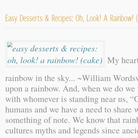
Easy Desserts & Recipes: Oh, Look! A Rainbow! 
My heart
rainbow in the sky... ~William Wordswo
upon a rainbow. And, when we do we w
with whomever is standing near us, “
humans and we have a need to share 
something of note. We know that rain
cultures myths and legends since anc