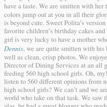
have a taste. We are smitten with her 
colors jump out at you in all their gl
is beyond cute. Sweet Polita’s version
favorite children’s birthday cakes and 
girl is very lucky to have a mother w
Dennis
, we are quite smitten with his
well as clean, crisp photos. We enjoy
Director of Dining Services at an all 
feeding 560 high school girls. Oh, my
listen to 560 different opinions from 
high school girls? We can’t and we are
world who take on that task. We saw t
alas, he had a guest blogger who mad