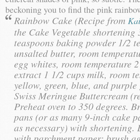
beckoning you to find the pink rainb
Rainbow Cake (Recipe from
Kai
the Cake Vegetable shortening 3
teaspoons baking powder 1/2 tea
unsalted butter, room temperatu
egg whites, room temperature 2
extract 1 1/2 cups milk, room t
yellow, green, blue, and purple
Swiss Meringue Buttercream (re
Preheat oven to 350 degrees. B
pans (or as many 9-inch cake p
as necessary) with shortening.
with parchment paper; brush aga