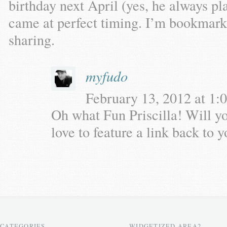
birthday next April (yes, he always pl
came at perfect timing. I’m bookmarki
sharing.
myfudo
February 13, 2012 at 1:0
Oh what Fun Priscilla! Will y
love to feature a link back to 
CATEGORIES
WIDGETIZED AREA2