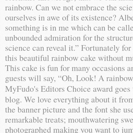
rainbow. Can we not embrace the scien
ourselves in awe of its existence? Alb
something is in me which can be called
unbounded admiration for the structure
science can reveal it.” Fortunately fo
this beautiful rainbow cake without mu
This cake is fun for many occasions a
guests will say, “Oh, Look! A rainbo
MyFudo's Editors Choice award goes 
blog. We love everything about it fro
the banner picture and the font she us
remarkable treats; mouthwatering swee
photographed making you want to jump