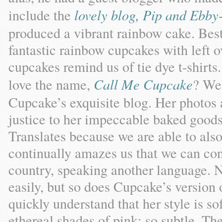
include the
lovely blog, Pip and Ebb
produced a vibrant rainbow cake. Bes
fantastic rainbow cupcakes with left o
cupcakes remind us of tie dye t-shirts.
love the name,
Call Me Cupcake
? Wel
Cupcake’s exquisite blog. Her photo
justice to her impeccable baked good
Translates because we are able to also
continually amazes us that we can co
country, speaking another language. No
easily, but so does Cupcake’s version 
quickly understand that her style is s
ethereal shades of pink; so subtle. The