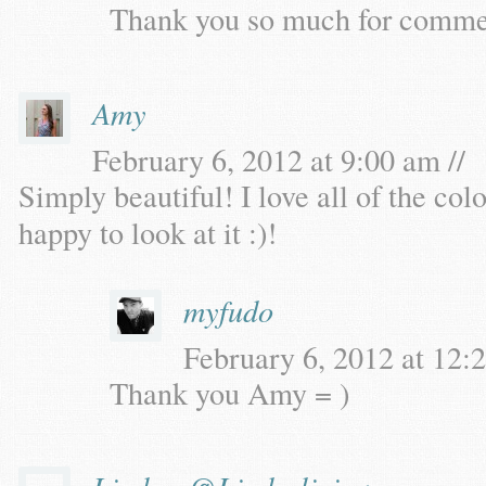
Thank you so much for commen
Amy
February 6, 2012 at 9:00 am //
Simply beautiful! I love all of the col
happy to look at it :)!
myfudo
February 6, 2012 at 12:2
Thank you Amy = )