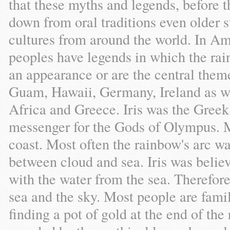
that these myths and legends, before 
down from oral traditions even older s
cultures from around the world. In A
peoples have legends in which the ra
an appearance or are the central them
Guam, Hawaii, Germany, Ireland as wel
Africa and Greece. Iris was the Greek
messenger for the Gods of Olympus. 
coast. Most often the rainbow's arc w
between cloud and sea. Iris was believe
with the water from the sea. Therefore
sea and the sky. Most people are famili
finding a pot of gold at the end of the