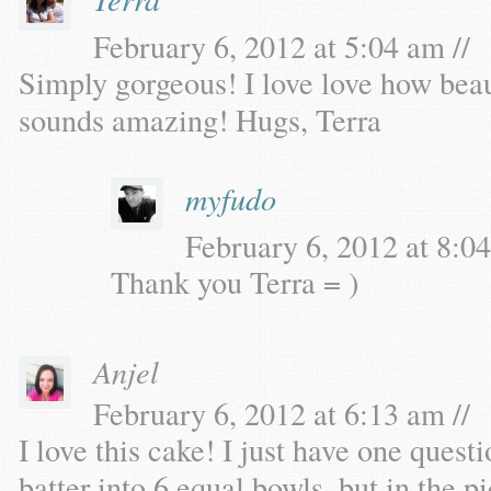
February 6, 2012 at 5:04 am //
Simply gorgeous! I love love how beaut
sounds amazing! Hugs, Terra
myfudo
February 6, 2012 at 8:04
Thank you Terra = )
Anjel
February 6, 2012 at 6:13 am //
I love this cake! I just have one questi
batter into 6 equal bowls, but in the p