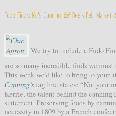
&
Fudo Finds: Kc's Canning
Bee's Felt Market
We try to include a Fudo Fin
are so many incredible finds we must
This week we’d like to bring to your at
Canning’s
tag line states: “Not your m
Kerrie, the talent behind the canning
statement. Preserving foods by canni
necessity in 1809 by a French confect