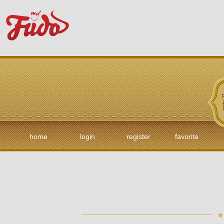
home
login
register
favorite