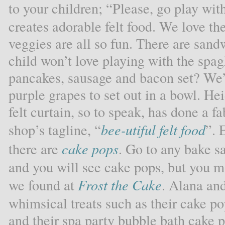
to your children; “Please, go play wit
creates adorable felt food. We love the
veggies are all so fun. There are san
child won’t love playing with the spa
pancakes, sausage and bacon set? We’d
purple grapes to set out in a bowl. Hei
felt curtain, so to speak, has done a 
shop’s tagline, “
bee-utiful felt food
”. 
there are
cake pops
. Go to any bake sa
and you will see cake pops, but you m
we found at
Frost the Cake
. Alana and
whimsical treats such as their cake po
and their spa party bubble bath cake 