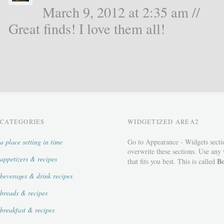
March 9, 2012 at 2:35 am //
Great finds! I love them all!
CATEGORIES
WIDGETIZED AREA2
a place setting in time
Go to Appearance - Widgets secti
overwrite these sections. Use any
appetizers & recipes
Bo
that fits you best. This is called
beverages & drink recipes
breads & recipes
breakfast & recipes