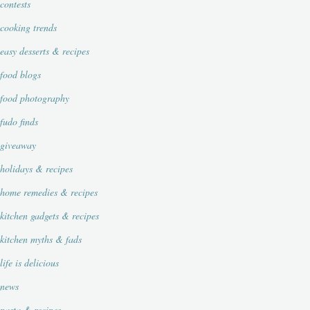
contests
cooking trends
easy desserts & recipes
food blogs
food photography
fudo finds
giveaway
holidays & recipes
home remedies & recipes
kitchen gadgets & recipes
kitchen myths & fads
life is delicious
news
pasta & recipes