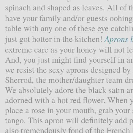
spinach and shaped as leaves. All of t
have your family and/or guests oohin
table with any one of these eye catchin
just got hotter in the kitchen!
Aprons b
extreme care as your honey will not le
And, you just might find yourself in 
we resist the sexy aprons designed by
Sherrod, the mother/daughter team dr
We absolutely adore the black satin an
adorned with a hot red flower. When 
place a rose in your mouth, grab your
tango. This apron will definitely add 
also tremendously fond of the French