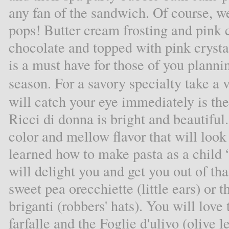
any fan of the sandwich. Of course, 
pops! Butter cream frosting and pink
chocolate and topped with pink cryst
is a must have for those of you planni
season. For a savory specialty take a 
will catch your eye immediately is the 
Ricci di donna is bright and beautiful.
color and mellow flavor that will loo
learned how to make pasta as a child “
will delight you and get you out of tha
sweet pea orecchiette (little ears) or 
briganti (robbers' hats). You will lov
farfalle and the Foglie d'ulivo (olive 