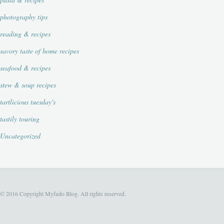
photography tips
reading & recipes
savory taste of home recipes
seafood & recipes
stew & soup recipes
tartlicious tuesday's
tastily touring
Uncategorized
© 2016 Copyright Myfudo Blog. All rights reserved.