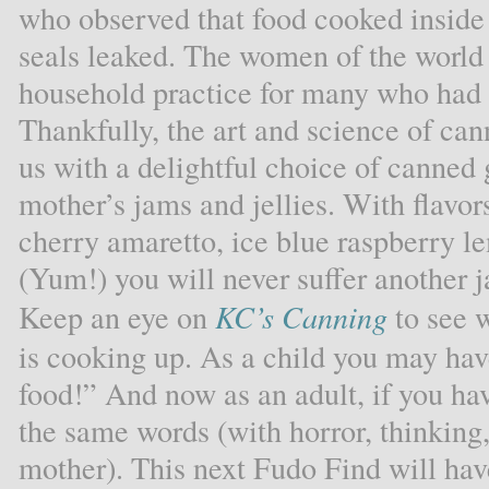
who observed that food cooked inside a
seals leaked. The women of the world
household practice for many who had f
Thankfully, the art and science of cann
us with a delightful choice of canned 
mother’s jams and jellies. With flavor
cherry amaretto, ice blue raspberry 
(Yum!) you will never suffer another ja
Keep an eye on
KC’s Canning
to see 
is cooking up. As a child you may hav
food!” And now as an adult, if you ha
the same words (with horror, thinking
mother). This next Fudo Find will hav