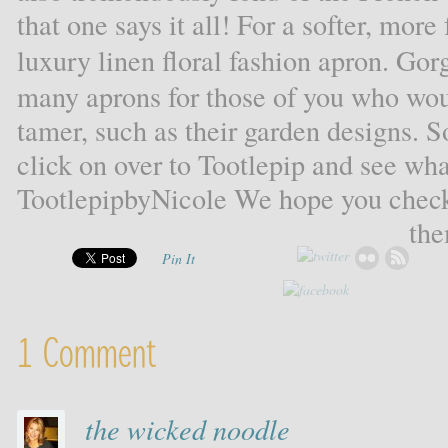
that one says it all! For a softer, more
luxury linen floral fashion apron. Go
many aprons for those of you who woul
tamer, such as their garden designs. S
click on over to Tootlepip and see wha
TootlepipbyNicole We hope you check
the
Pin It
1 Comment
the wicked noodle