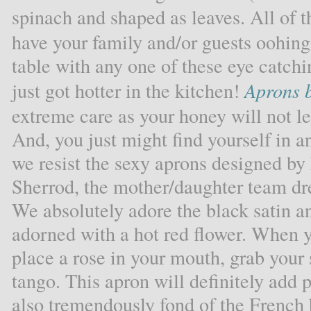
spinach and shaped as leaves. All of t
have your family and/or guests oohin
table with any one of these eye catchin
just got hotter in the kitchen!
Aprons b
extreme care as your honey will not le
And, you just might find yourself in 
we resist the sexy aprons designed by
Sherrod, the mother/daughter team dr
We absolutely adore the black satin an
adorned with a hot red flower. When 
place a rose in your mouth, grab your
tango. This apron will definitely add 
also tremendously fond of the French