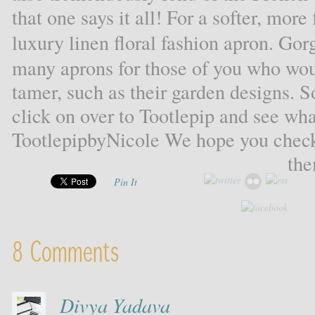
that one says it all! For a softer, more
luxury linen floral fashion apron. Go
many aprons for those of you who woul
tamer, such as their garden designs. S
click on over to Tootlepip and see wha
TootlepipbyNicole We hope you check
the
Pin It
8 Comments
Divya Yadava