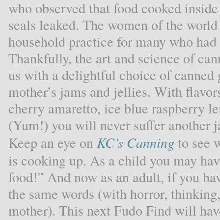
who observed that food cooked inside a
seals leaked. The women of the world
household practice for many who had f
Thankfully, the art and science of cann
us with a delightful choice of canned 
mother’s jams and jellies. With flavor
cherry amaretto, ice blue raspberry 
(Yum!) you will never suffer another ja
Keep an eye on
KC’s Canning
to see 
is cooking up. As a child you may hav
food!” And now as an adult, if you ha
the same words (with horror, thinking
mother). This next Fudo Find will hav