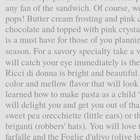
any fan of the sandwich. Of course, 
pops! Butter cream frosting and pink
chocolate and topped with pink cryst
is a must have for those of you planni
season. For a savory specialty take a 
will catch your eye immediately is the 
Ricci di donna is bright and beautiful.
color and mellow flavor that will loo
learned how to make pasta as a child “
will delight you and get you out of tha
sweet pea orecchiette (little ears) or 
briganti (robbers' hats). You will lov
farfalle and the Foglie d'ulivo (olive 