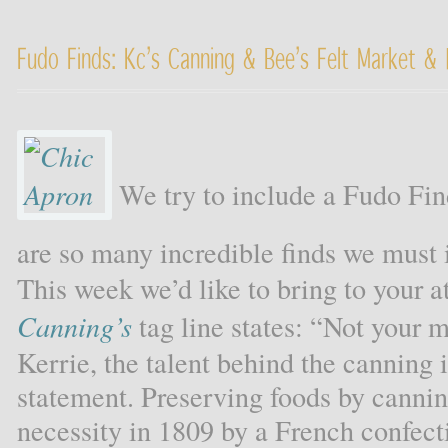
Fudo Finds: Kc’s Canning & Bee’s Felt Market & 
We try to include a Fudo Fin
are so many incredible finds we must
This week we’d like to bring to your at
Canning’s
tag line states: “Not your m
Kerrie, the talent behind the canning
statement. Preserving foods by canni
necessity in 1809 by a French confect