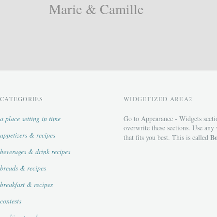
Marie & Camille
CATEGORIES
WIDGETIZED AREA2
a place setting in time
Go to Appearance - Widgets secti
overwrite these sections. Use any
appetizers & recipes
Bo
that fits you best. This is called
beverages & drink recipes
breads & recipes
breakfast & recipes
contests