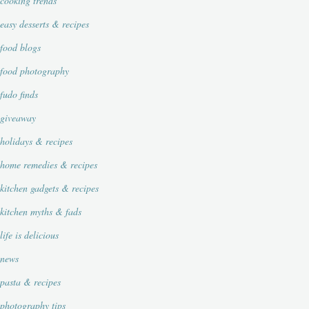
cooking trends
easy desserts & recipes
food blogs
food photography
fudo finds
giveaway
holidays & recipes
home remedies & recipes
kitchen gadgets & recipes
kitchen myths & fads
life is delicious
news
pasta & recipes
photography tips