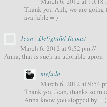
March 6, 2012 at 10:18 
Thank you Anh, we are going t
available = )
Jean | Delightful Repast
March 6, 2012 at 9:52 pm //
Anna, that is such an adorable apron! I
myfudo
March 6, 2012 at 9:54 p
Thank you Jean, thanks so muc
Anna know you stopped by = )