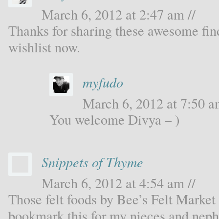
March 6, 2012 at 2:47 am //
Thanks for sharing these awesome fin
wishlist now.
myfudo
March 6, 2012 at 7:50 a
You welcome Divya – )
Snippets of Thyme
March 6, 2012 at 4:54 am //
Those felt foods by Bee’s Felt Market
bookmark this for my nieces and nep