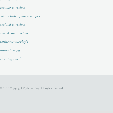
reading & recipes
savory taste of home recipes
seafood & recipes
stew & soup recipes
tartlicious tuesday's
tastily touring
Uncategorized
© 2016 Copyright Myfudo Blog. All rights reserved.