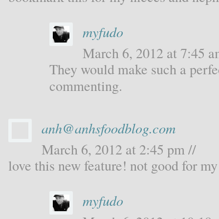
myfudo
March 6, 2012 at 7:45 a
They would make such a perfec
commenting.
anh@anhsfoodblog.com
March 6, 2012 at 2:45 pm //
love this new feature! not good for my 
myfudo