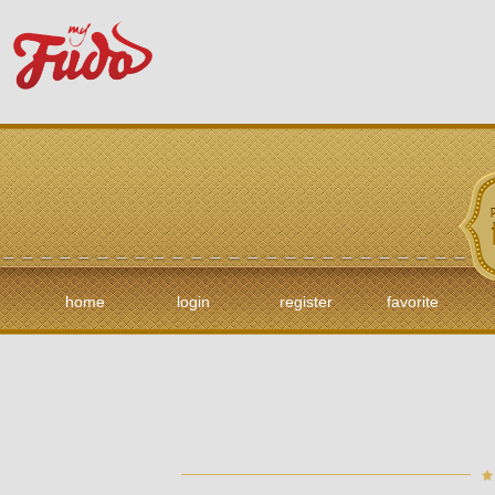
home
login
register
favorite