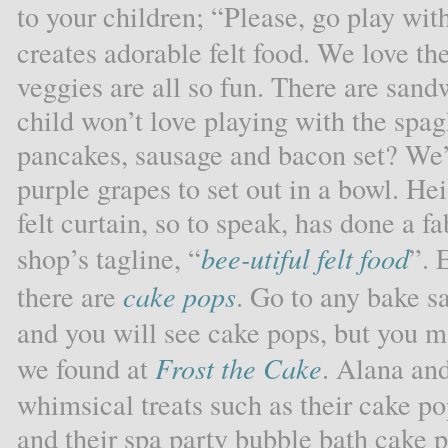
to your children; “Please, go play wit
creates adorable felt food. We love the
veggies are all so fun. There are san
child won’t love playing with the spa
pancakes, sausage and bacon set? We’d
purple grapes to set out in a bowl. Hei
felt curtain, so to speak, has done a 
shop’s tagline, “
bee-utiful felt food
”. 
there are
cake pops
. Go to any bake sa
and you will see cake pops, but you m
we found at
Frost the Cake
. Alana and
whimsical treats such as their cake po
and their spa party bubble bath cake 