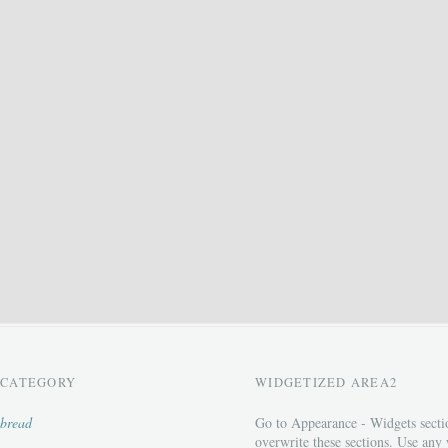
CATEGORY
WIDGETIZED AREA2
bread
Go to Appearance - Widgets secti
overwrite these sections. Use any