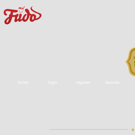
home
login
register
favorite