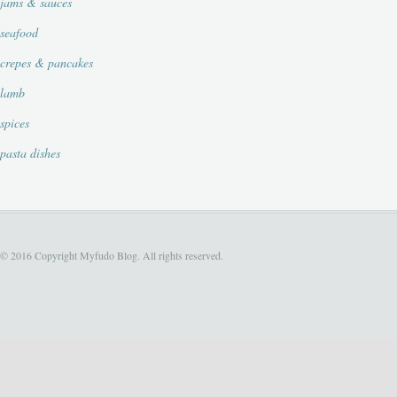
jams & sauces
seafood
crepes & pancakes
lamb
spices
pasta dishes
© 2016 Copyright Myfudo Blog. All rights reserved.