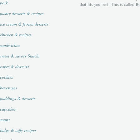
pork
Bo
that fits you best. This is called
pastry desserts & recipes
ice cream & frozen desserts
chicken & recipes
sandwiches
sweet & savory Snacks
cakes & desserts
cookies
beverages
puddings & desserts
cupcakes
soups
fudge & taffy recipes