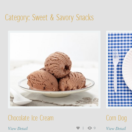
Category: Sweet & Savory Snacks
Chocolate Ice Cream
Corn Dog
View Detail
1
9
View Detail