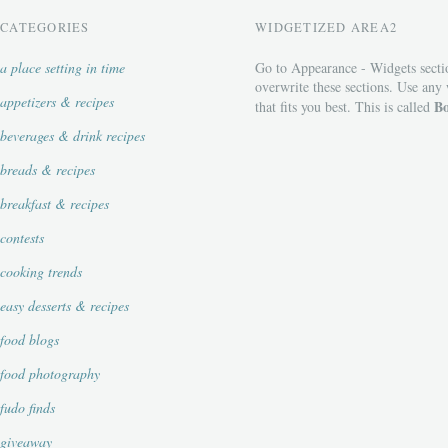
CATEGORIES
WIDGETIZED AREA2
a place setting in time
Go to Appearance - Widgets secti
overwrite these sections. Use any
appetizers & recipes
Bo
that fits you best. This is called
beverages & drink recipes
breads & recipes
breakfast & recipes
contests
cooking trends
easy desserts & recipes
food blogs
food photography
fudo finds
giveaway