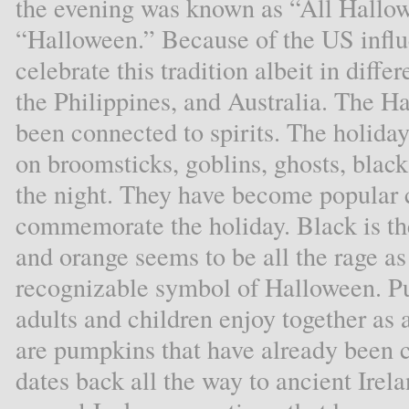
the evening was known as “All Hallow
“Halloween.” Because of the US influe
celebrate this tradition albeit in diff
the Philippines, and Australia. The H
been connected to spirits. The holiday
on broomsticks, goblins, ghosts, black
the night. They have become popular 
commemorate the holiday. Black is the
and orange seems to be all the rage as
recognizable symbol of Halloween. P
adults and children enjoy together as a
are pumpkins that have already been 
dates back all the way to ancient Ire