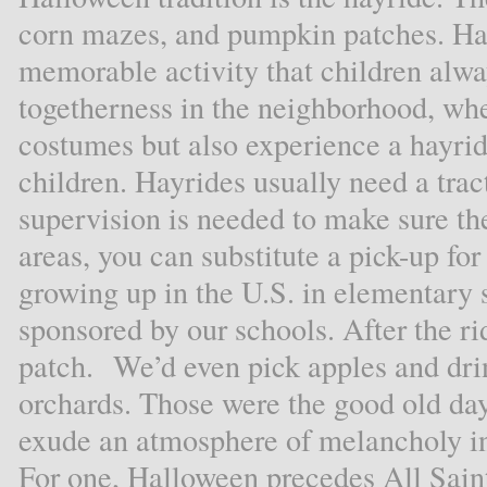
corn mazes, and pumpkin patches. Hal
memorable activity that children alway
togetherness in the neighborhood, whe
costumes but also experience a hayrid
children. Hayrides usually need a tract
supervision is needed to make sure th
areas, you can substitute a pick-up for
growing up in the U.S. in elementary
sponsored by our schools. After the ri
patch. We’d even pick apples and drin
orchards. Those were the good old da
exude an atmosphere of melancholy in t
For one, Halloween precedes All Sain