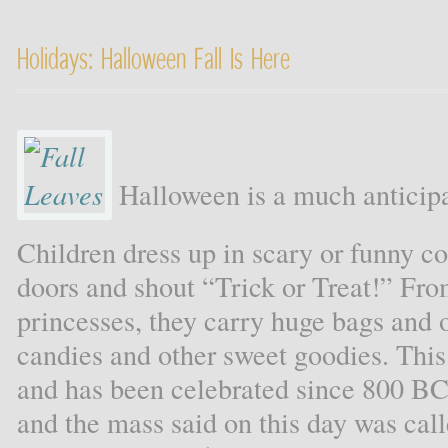
Holidays: Halloween Fall Is Here
Halloween is a much anticipat
Children dress up in scary or funny 
doors and shout “Trick or Treat!” Fro
princesses, they carry huge bags and o
candies and other sweet goodies. This
and has been celebrated since 800 BCE
and the mass said on this day was ca