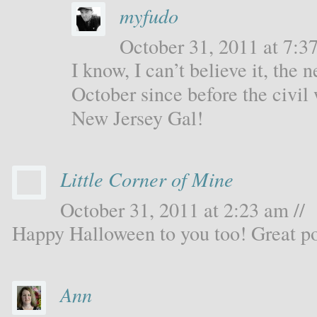
myfudo
October 31, 2011 at 7:37
I know, I can’t believe it, the 
October since before the civil 
New Jersey Gal!
Little Corner of Mine
October 31, 2011 at 2:23 am //
Happy Halloween to you too! Great po
Ann