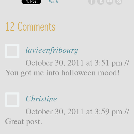
Pin It
12 Comments
lavieenfribourg
October 30, 2011 at 3:51 pm //
You got me into halloween mood!
Christine
October 30, 2011 at 3:59 pm //
Great post.