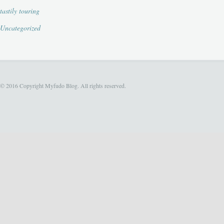
tastily touring
Uncategorized
© 2016 Copyright Myfudo Blog. All rights reserved.