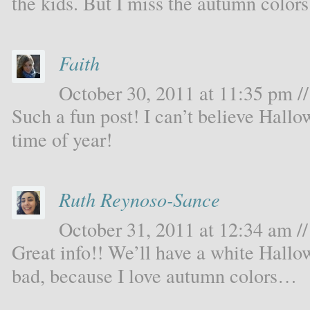
the kids. But I miss the autumn color
Faith
October 30, 2011 at 11:35 pm //
Such a fun post! I can’t believe Hallo
time of year!
Ruth Reynoso-Sance
October 31, 2011 at 12:34 am //
Great info!! We’ll have a white Hallow
bad, because I love autumn colors…