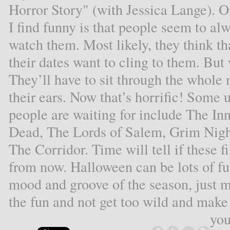
Horror Story" (with Jessica Lange). O
I find funny is that people seem to alw
watch them. Most likely, they think th
their dates want to cling to them. But 
They’ll have to sit through the whole 
their ears. Now that’s horrific! Some
people are waiting for include The I
Dead, The Lords of Salem, Grim Night
The Corridor. Time will tell if these f
from now. Halloween can be lots of fun!
mood and groove of the season, just 
the fun and not get too wild and make t
you