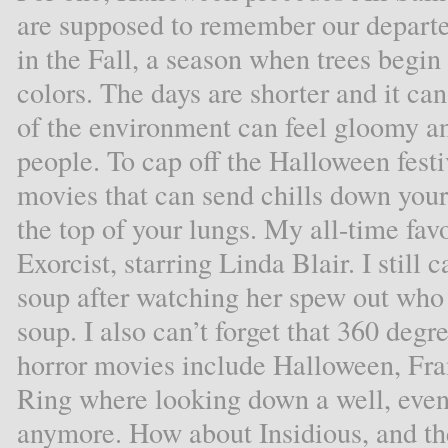
are supposed to remember our departe
in the Fall, a season when trees begin
colors. The days are shorter and it ca
of the environment can feel gloomy an
people. To cap off the Halloween festi
movies that can send chills down you
the top of your lungs. My all-time fav
Exorcist, starring Linda Blair. I still
soup after watching her spew out wh
soup. I also can’t forget that 360 deg
horror movies include Halloween, Fran
Ring where looking down a well, even
anymore. How about Insidious, and 