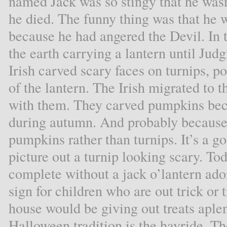
named Jack was so stingy that he was
he died. The funny thing was that he w
because he had angered the Devil. In
the earth carrying a lantern until Ju
Irish carved scary faces on turnips, po
of the lantern. The Irish migrated to 
with them. They carved pumpkins beca
during autumn. And probably because 
pumpkins rather than turnips. It’s a go
picture out a turnip looking scary. T
complete without a jack o’lantern ador
sign for children who are out trick or t
house would be giving out treats aple
Halloween tradition is the hayride. Th