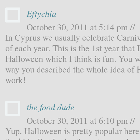
Eftychia
October 30, 2011 at 5:14 pm //
In Cyprus we usually celebrate Carni
of each year. This is the 1st year that
Halloween which I think is fun. You wri
way you described the whole idea of 
work!
the food dude
October 30, 2011 at 6:10 pm //
Yup, Halloween is pretty popular here 