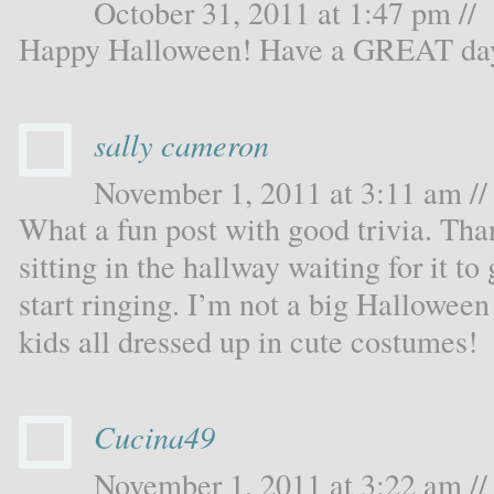
October 31, 2011 at 1:47 pm //
Happy Halloween! Have a GREAT da
sally cameron
November 1, 2011 at 3:11 am //
What a fun post with good trivia. Tha
sitting in the hallway waiting for it to
start ringing. I’m not a big Halloween 
kids all dressed up in cute costumes!
Cucina49
November 1, 2011 at 3:22 am //