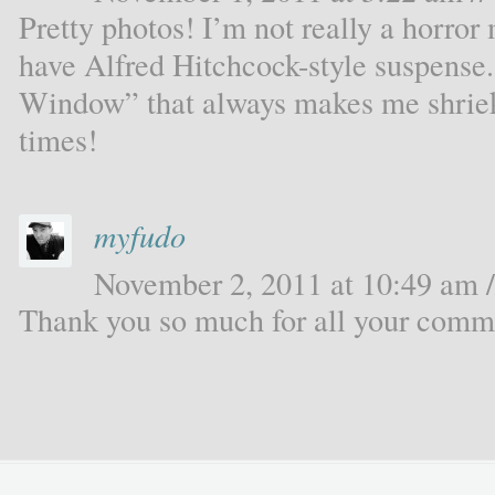
Pretty photos! I’m not really a horro
have Alfred Hitchcock-style suspense.
Window” that always makes me shriek,
times!
myfudo
November 2, 2011 at 10:49 am /
Thank you so much for all your comme