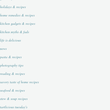
holidays & recipes
home remedies & recipes
kitchen gadgets & recipes
kitchen myths & fads
life is delicious
news
pasta & recipes
photography tips
reading & recipes
savory taste of home recipes
seafood & recipes
stew & soup recipes
tartlicious tuesday's