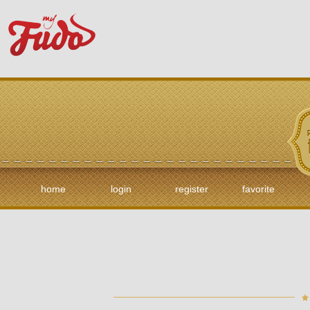
home
login
register
favorite