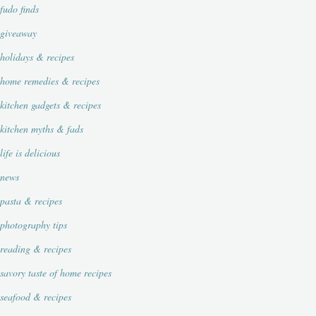
fudo finds
giveaway
holidays & recipes
home remedies & recipes
kitchen gadgets & recipes
kitchen myths & fads
life is delicious
news
pasta & recipes
photography tips
reading & recipes
savory taste of home recipes
seafood & recipes