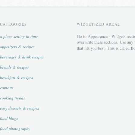
CATEGORIES
WIDGETIZED AREA2
a place setting in time
Go to Appearance - Widgets secti
overwrite these sections. Use any
appetizers & recipes
Bo
that fits you best. This is called
beverages & drink recipes
breads & recipes
breakfast & recipes
contests
cooking trends
easy desserts & recipes
food blogs
food photography