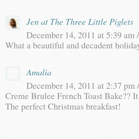
Jen at The Three Little Piglets
December 14, 2011 at 5:39 am /
What a beautiful and decadent holiday
Amalia
December 14, 2011 at 2:37 pm /
Creme Brulee French Toast Bake?? 
The perfect Christmas breakfast!