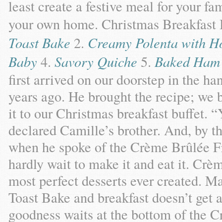
least create a festive meal for your fa
your own home. Christmas Breakfast 
Toast Bake
2.
Creamy Polenta with H
Baby
4.
Savory Quiche
5.
Baked Ham 
first arrived on our doorstep in the ha
years ago. He brought the recipe; we 
it to our Christmas breakfast buffet. “
declared Camille’s brother. And, by 
when he spoke of the Crème Brûlée F
hardly wait to make it and eat it. Crè
most perfect desserts ever created. 
Toast Bake and breakfast doesn’t get 
goodness waits at the bottom of the 