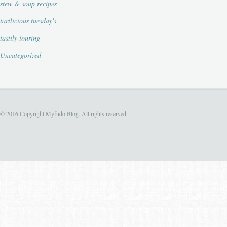
stew & soup recipes
tartlicious tuesday's
tastily touring
Uncategorized
© 2016 Copyright Myfudo Blog. All rights reserved.