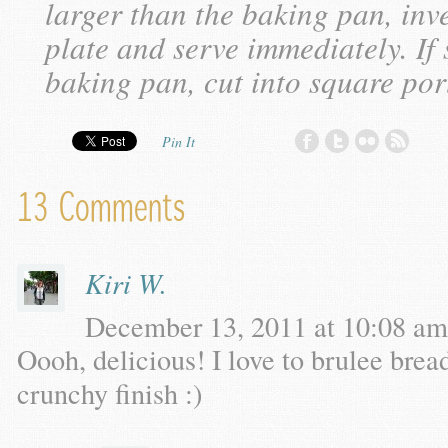
larger than the baking pan, inv
plate and serve immediately. If 
baking pan, cut into square por
Pin It
13 Comments
Kiri W.
December 13, 2011 at 10:08 am 
Oooh, delicious! I love to brulee bread
crunchy finish :)