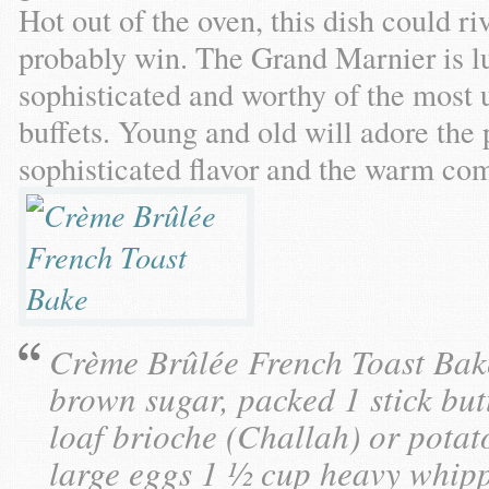
Hot out of the oven, this dish could r
probably win. The Grand Marnier is lu
sophisticated and worthy of the most 
buffets. Young and old will adore the 
sophisticated flavor and the warm comf
Crème Brûlée French Toast Bake
brown sugar, packed 1 stick butt
loaf brioche (Challah) or potat
large eggs 1 ½ cup heavy whipp