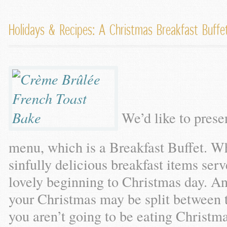
Holidays & Recipes: A Christmas Breakfast Buff
We’d like to prese
menu, which is a Breakfast Buffet. Wh
sinfully delicious breakfast items serv
lovely beginning to Christmas day. An
your Christmas may be split between 
you aren’t going to be eating Christm