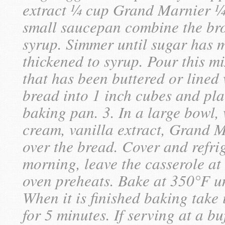
extract ¼ cup Grand Marnier ¼ t
small saucepan combine the bro
syrup. Simmer until sugar has 
thickened to syrup. Pour this m
that has been buttered or lined 
bread into 1 inch cubes and pla
baking pan. 3. In a large bowl, 
cream, vanilla extract, Grand M
over the bread. Cover and refrig
morning, leave the casserole at
oven preheats. Bake at 350°F un
When it is finished baking take i
for 5 minutes. If serving at a buf