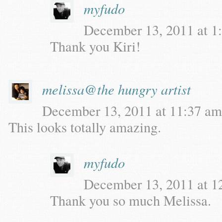
myfudo
December 13, 2011 at 1:
Thank you Kiri!
melissa@the hungry artist
December 13, 2011 at 11:37 am 
This looks totally amazing.
myfudo
December 13, 2011 at 12
Thank you so much Melissa.