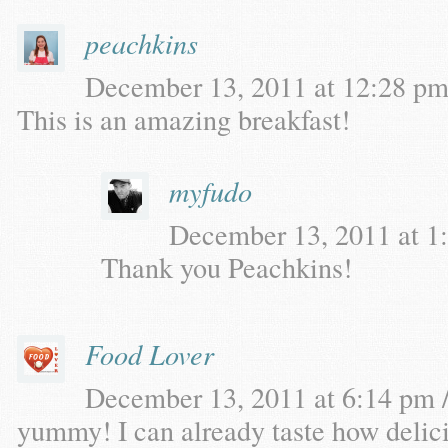
peachkins
December 13, 2011 at 12:28 pm 
This is an amazing breakfast!
myfudo
December 13, 2011 at 1:
Thank you Peachkins!
Food Lover
December 13, 2011 at 6:14 pm /
yummy! I can already taste how delicio