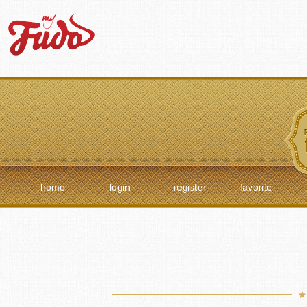
home
login
register
favorite