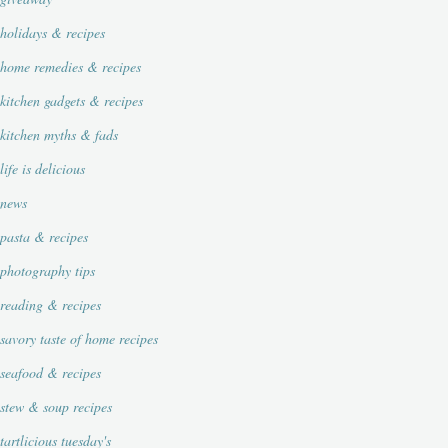
holidays & recipes
home remedies & recipes
kitchen gadgets & recipes
kitchen myths & fads
life is delicious
news
pasta & recipes
photography tips
reading & recipes
savory taste of home recipes
seafood & recipes
stew & soup recipes
tartlicious tuesday's