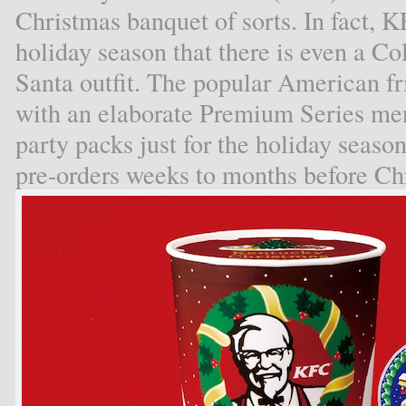
Christmas banquet of sorts. In fact, K
holiday season that there is even a Co
Santa outfit. The popular American f
with an elaborate Premium Series men
party packs just for the holiday sea
pre-orders weeks to months before Ch