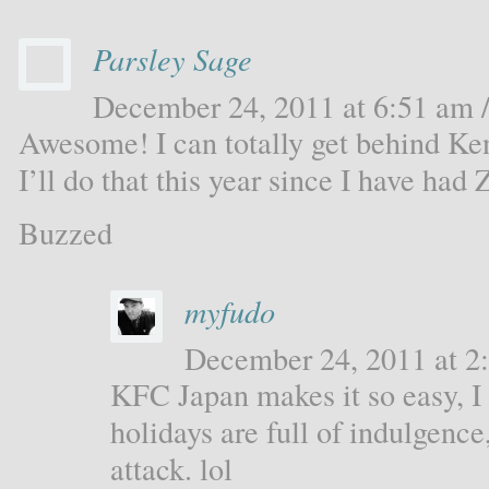
Parsley Sage
December 24, 2011 at 6:51 am /
Awesome! I can totally get behind Ke
I’ll do that this year since I have ha
Buzzed
myfudo
December 24, 2011 at 2:
KFC Japan makes it so easy, 
holidays are full of indulgenc
attack. lol