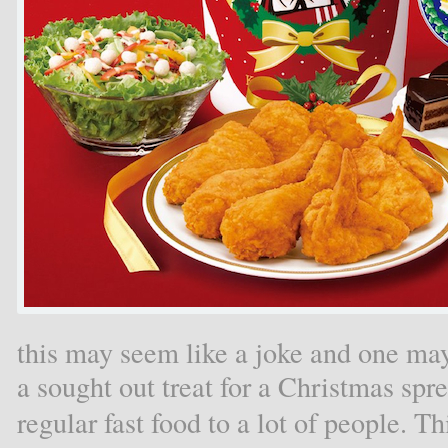
this may seem like a joke and one 
a sought out treat for a Christmas spr
regular fast food to a lot of people. T