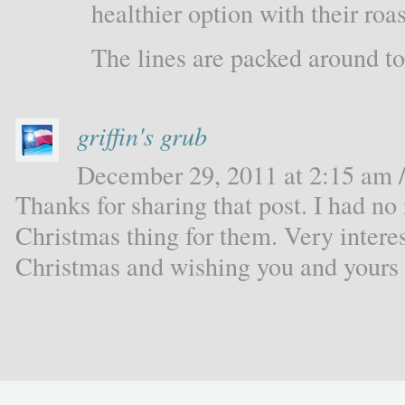
healthier option with their ro
The lines are packed around to 
griffin's grub
December 29, 2011 at 2:15 am /
Thanks for sharing that post. I had no
Christmas thing for them. Very inter
Christmas and wishing you and yours