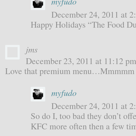
myfudo
December 24, 2011 at 2:
Happy Holidays “The Food Du
jms
December 23, 2011 at 11:12 pm 
Love that premium menu…Mmmmm
myfudo
December 24, 2011 at 2:
So do I, too bad they don’t offe
KFC more often then a few tim