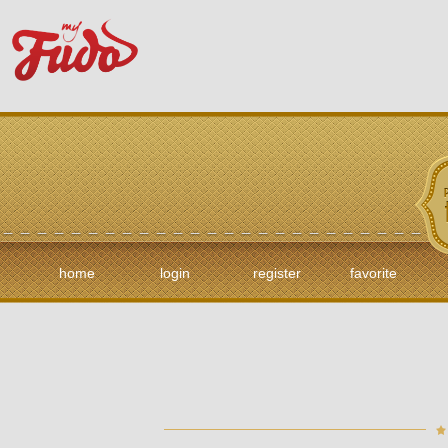
home
login
register
favorite