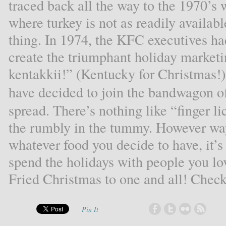
traced back all the way to the 1970’s 
where turkey is not as readily availabl
thing. In 1974, the KFC executives had
create the triumphant holiday marke
kentakkii!” (Kentucky for Christmas!). 
have decided to join the bandwagon o
spread. There’s nothing like “finger li
the rumbly in the tummy. However wa
whatever food you decide to have, it’s
spend the holidays with people you l
Fried Christmas to one and all! Chec
Pin It