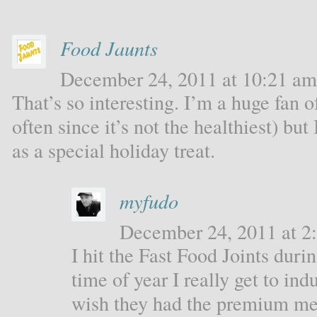
Food Jaunts
December 24, 2011 at 10:21 am 
That’s so interesting. I’m a huge fan o
often since it’s not the healthiest) bu
as a special holiday treat.
myfudo
December 24, 2011 at 2:
I hit the Fast Food Joints durin
time of year I really get to ind
wish they had the premium me