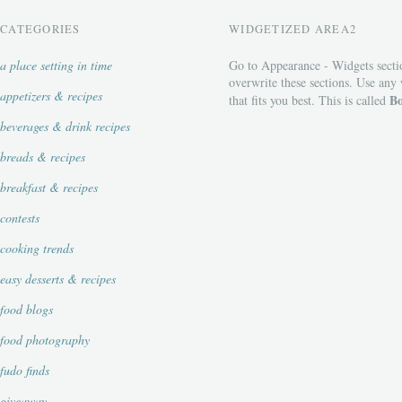
CATEGORIES
WIDGETIZED AREA2
a place setting in time
Go to Appearance - Widgets secti
overwrite these sections. Use any
appetizers & recipes
Bo
that fits you best. This is called
beverages & drink recipes
breads & recipes
breakfast & recipes
contests
cooking trends
easy desserts & recipes
food blogs
food photography
fudo finds
giveaway