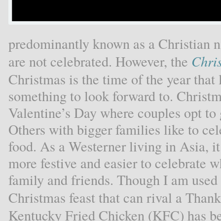
predominantly known as a Christian n
are not celebrated. However, the
Chri
Christmas is the time of the year that li
something to look forward to. Christm
Valentine’s Day where couples opt to 
Others with bigger families like to ce
food. As a Westerner living in Asia, i
more festive and easier to celebrate 
family and friends. Though I am used 
Christmas feast that can rival a Thank
Kentucky Fried Chicken (KFC) has be