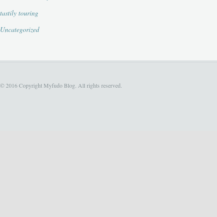
tastily touring
Uncategorized
© 2016 Copyright Myfudo Blog. All rights reserved.