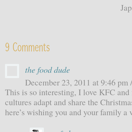
Ja
9 Comments
the food dude
December 23, 2011 at 9:46 pm /
This is so interesting, I love KFC and
cultures adapt and share the Christmas
here’s wishing you and your family a