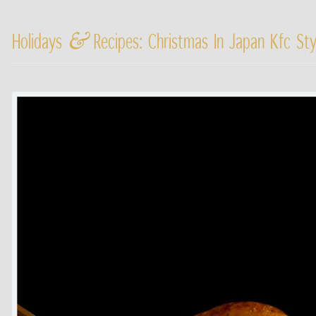
&
Holidays
Recipes: Christmas In Japan Kfc St