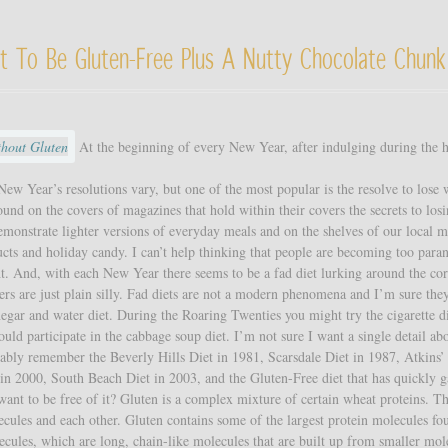
t To Be Gluten-Free Plus A Nutty Chocolate Chunk
At the beginning of every New Year, after indulging during the 
ew Year’s resolutions vary, but one of the most popular is the resolve to lose 
ound on the covers of magazines that hold within their covers the secrets to los
onstrate lighter versions of everyday meals and on the shelves of our local m
cts and holiday candy. I can’t help thinking that people are becoming too para
ht. And, with each New Year there seems to be a fad diet lurking around the cor
hers are just plain silly. Fad diets are not a modern phenomena and I’m sure the
negar and water diet. During the Roaring Twenties you might try the cigarette d
ld participate in the cabbage soup diet. I’m not sure I want a single detail ab
ably remember the Beverly Hills Diet in 1981, Scarsdale Diet in 1987, Atkins’
in 2000, South Beach Diet in 2003, and the Gluten-Free diet that has quickly 
ant to be free of it? Gluten is a complex mixture of certain wheat proteins. T
cules and each other. Gluten contains some of the largest protein molecules fo
cules, which are long, chain-like molecules that are built up from smaller mol