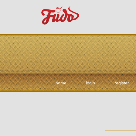
home
login
register