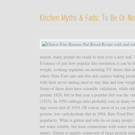
Kitchen Myths & Fads: To Be Or No
season, many people are ready to turn over a new leaf. N
Evidence of just how popular this resolution is can be f
weight, cooking segments on morning TV shows that dem
where Slim-Fast cans and diet aids replace baking produ
with their never ending need to stay thin and lose weig
Some of these diets have scientific validation, while ot
predate 1820, but in that year a popular diet was the vi
(1925). In 1950 cabbage sales probably rose as many wou
tape worm diet of 1954. Of course, most of us can prob
protein, low carbohydrate diet in 1994, Raw Food Diet 
popularity. What is gluten and why do so many people w
not water soluble, but form connections with water mole
nature. Gluten is mainly composed of large protein mole