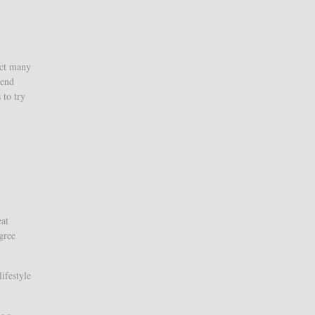
ect many
iend
 to try
eat
gree
ifestyle