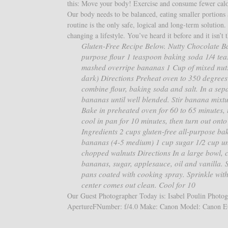
this: Move your body! Exercise and consume fewer calori
Our body needs to be balanced, eating smaller portions a
routine is the only safe, logical and long-term solution
changing a lifestyle. You’ve heard it before and it isn’t t
Gluten-Free Recipe Below. Nutty Chocolate 
purpose flour 1 teaspoon baking soda 1/4 tea
mashed overripe bananas 1 Cup of mixed nuts 
dark) Directions Preheat oven to 350 degrees 
combine flour, baking soda and salt. In a se
bananas until well blended. Stir banana mixtur
Bake in preheated oven for 60 to 65 minutes, u
cool in pan for 10 minutes, then turn out on
Ingredients 2 cups gluten-free all-purpose ba
bananas (4-5 medium) 1 cup sugar 1/2 cup un
chopped walnuts Directions In a large bowl, c
bananas, sugar, applesauce, oil and vanilla. St
pans coated with cooking spray. Sprinkle with
center comes out clean. Cool for 10
Our Guest Photographer Today is: Isabel Poulin Photogr
ApertureFNumber: f/4.0 Make: Canon Model: Canon E