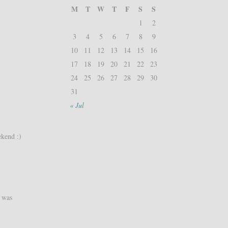
M
T
W
T
F
S
S
1
2
3
4
5
6
7
8
9
10
11
12
13
14
15
16
17
18
19
20
21
22
23
24
25
26
27
28
29
30
31
« Jul
ekend :)
t was