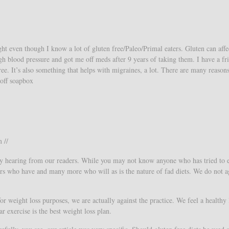
ght even though I know a lot of gluten free/Paleo/Primal eaters. Gluten can aff
gh blood pressure and got me off meds after 9 years of taking them. I have a fr
ree. It’s also something that helps with migraines, a lot. There are many reasons
/off soapbox
 //
y hearing from our readers. While you may not know anyone who has tried to 
eters who have and many more who will as is the nature of fad diets. We do not a
or weight loss purposes, we are actually against the practice. We feel a healthy l
ar exercise is the best weight loss plan.