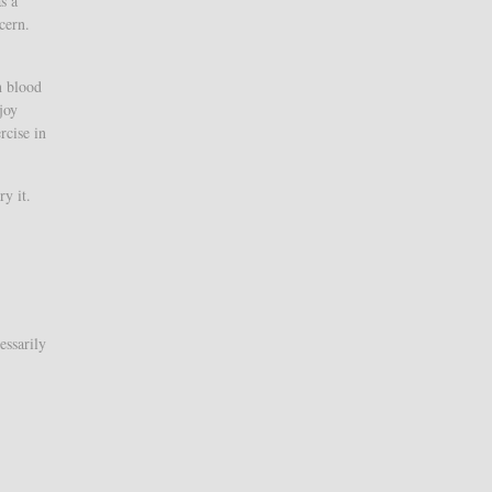
s a
cern.
h blood
joy
rcise in
y it.
essarily