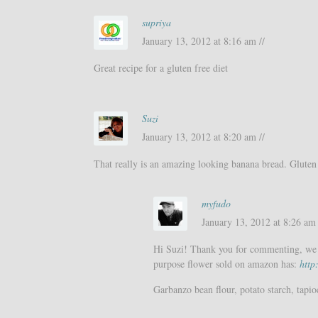
supriya
January 13, 2012 at 8:16 am //
Great recipe for a gluten free diet
Suzi
January 13, 2012 at 8:20 am //
That really is an amazing looking banana bread. Gluten 
myfudo
January 13, 2012 at 8:26 am 
Hi Suzi! Thank you for commenting, we d
purpose flower sold on amazon has:
htt
Garbanzo bean flour, potato starch, tapio