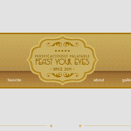
favorite
about
galle