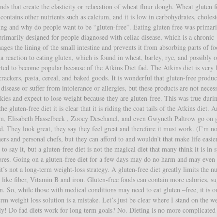
nds that create the elasticity or relaxation of wheat flour dough. Wheat gluten 
 contains other nutrients such as calcium, and it is low in carbohydrates, choles
eting and why do people want to be “gluten-free”. Eating gluten free was primari
primarily designed for people diagnosed with celiac disease, which is a chronic
mages the lining of the small intestine and prevents it from absorbing parts of fo
a reaction to eating gluten, which is found in wheat, barley, rye, and possibly o
arted to become popular because of the Atkins Diet fad. The Atkins diet is very 
rackers, pasta, cereal, and baked goods. It is wonderful that gluten-free produc
isease or suffer from intolerance or allergies, but these products are not necess
kies and expect to lose weight because they are gluten-free. This was true duri
he gluten-free diet it is clear that it is riding the coat tails of the Atkins diet. 
am, Elisabeth Hasselbeck , Zooey Deschanel, and even Gwyneth Paltrow go on 
nd. They look great, they say they feel great and therefore it must work. (I’m n
iners and personal chefs, but they can afford to and wouldn’t that make life easi
to say it, but a gluten-free diet is not the magical diet that many think it is in s
stores. Going on a gluten-free diet for a few days may do no harm and may even
 it’s not a long-term weight-loss strategy. A gluten-free diet greatly limits the 
 like fiber, Vitamin B and iron. Gluten-free foods can contain more calories, s
ten. So, while those with medical conditions may need to eat gluten –free, it is o
erm weight loss solution is a mistake. Let’s just be clear where I stand on the w
tely! Do fad diets work for long term goals? No. Dieting is no more complicated