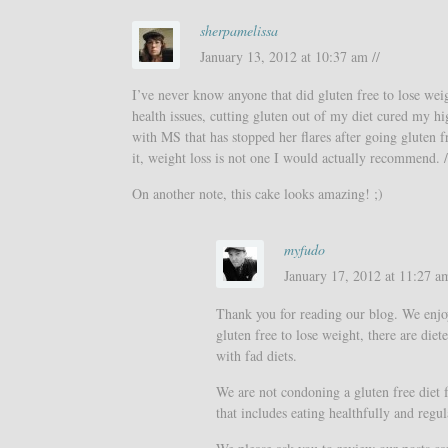
sherpamelissa
January 13, 2012 at 10:37 am //
I’ve never know anyone that did gluten free to lose wei
health issues, cutting gluten out of my diet cured my hi
with MS that has stopped her flares after going gluten f
it, weight loss is not one I would actually recommend. 
On another note, this cake looks amazing! ;)
myfudo
January 17, 2012 at 11:27 am
Thank you for reading our blog. We enjo
gluten free to lose weight, there are di
with fad diets.
We are not condoning a gluten free diet f
that includes eating healthfully and regul