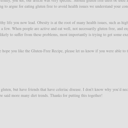
fully, you see, our article was very specific. Should gluten free diets be used a
ng to argue for eating gluten free to avoid health issues we understand your con
hy life you now lead. Obesity is at the root of many health issues, such as hig
a few. When people are active and eat well, not necessarily gluten free, and en
 likely to suffer from these problems, most importantly is trying to get some exe
ope you like the Gluten-Free Recipe, please let us know if you were able to tr
gluten, but have friends that have celeriac disease. I don’t know why you’d nec
 be said more many diet trends. Thanks for putting this together!