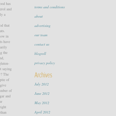
food has
terms and conditions
terol and
ly a
about
od that
advertising
ats.
our team
low in
ts have
contact us
arily
ng the
blogroll
And,
privacy policy
gluten-
ot saying
Archives
er? The
pite of
July 2012
 give
number of
June 2012
ugar and
ur
May 2012
eight
April 2012
 than