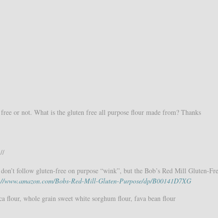
free or not. What is the gluten free all purpose flour made from? Thanks
//
on’t follow gluten-free on purpose “wink”, but the Bob’s Red Mill Gluten-Fre
p://www.amazon.com/Bobs-Red-Mill-Gluten-Purpose/dp/B00141D7XG
ca flour, whole grain sweet white sorghum flour, fava bean flour