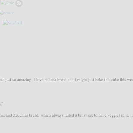
ooks just so amazing. I love banana bread and i might just bake this cake this we
//
hat and Zucchini bread, which always tasted a bit sweet to have veggies in it, i