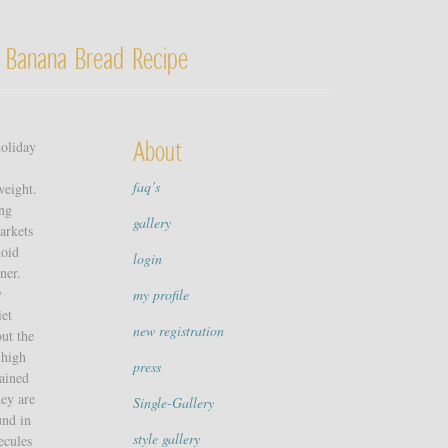
 Banana Bread Recipe
holiday
About
faq’s
weight.
ing
gallery
arkets
noid
login
ner.
y
my profile
iet
new registration
out the
 high
press
gained
hey are
Single-Gallery
und in
style gallery
ecules