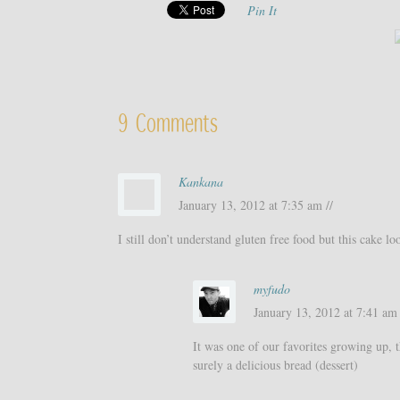
Pin It
9 Comments
Kankana
January 13, 2012 at 7:35 am //
I still don’t understand gluten free food but this cake l
myfudo
January 13, 2012 at 7:41 am 
It was one of our favorites growing up, t
surely a delicious bread (dessert)