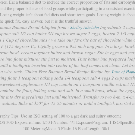
es. Eat a balanced diet to include the correct proportion of fats and carbohydr
nd the proper balance of food groups while participating in a consistent exerci
. Losing weight isn’t about fad diets and short term goals. Losing weight is abou
he quick fix, easy answer, but it is the truthful answer.
Banana Banana Bread Adapted from :
Ingredients 2 cups
Shelley Albeluhn
spoon salt 1/2 cup butter 3/4 cup brown sugar 2 eggs, beaten 2 1/3 cup
1 Cup of chocolate nibs ( we take our favorite bar of chocolate white 
F (175 degrees C). Lightly grease a 9x5 inch loaf pan. In a large bowl,
parate bowl, cream together butter and brown sugar. Stir in eggs and m
e into flour mixture; stir just to moisten. Pour batter into prepared loa
ntil a toothpick inserted into center of the loaf comes out clean. Let br
to a wire rack. Gluten-Free Banana Bread Recipe Recipe by:
Taste of Hom
king flour 1 teaspoon baking soda 1/4 teaspoon salt 4 eggs 2 cups mash
sweetened applesauce 1/3 cup canola oil 1 teaspoon vanilla extract 1/
ombine the flour, baking soda and salt. In a small bowl, whisk the eggs
ir into dry ingredients just until moistened. Transfer to two 8-in. x 4-in.
 walnuts. Bake at 350° for 45-55 minutes or until a toothpick inserted n
aphy Tips: Use an ISO setting of 100 to a get dark and sultry outcome.
OS 30D ExposureTime: 1/50 FNumber: 4/1 ExposureProgram: 1 ISOSpeedRat
100 MeteringMode: 5 Flash: 16 FocalLength: 50/1