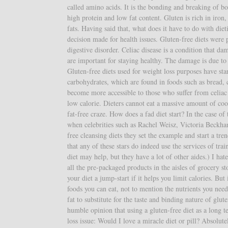
called amino acids. It is the bonding and breaking of bo
high protein and low fat content. Gluten is rich in iron,
fats. Having said that, what does it have to do with di
decision made for health issues. Gluten-free diets were 
digestive disorder. Celiac disease is a condition that da
are important for staying healthy. The damage is due to 
Gluten-free diets used for weight loss purposes have st
carbohydrates, which are found in foods such as bread, c
become more accessible to those who suffer from celiac d
low calorie. Dieters cannot eat a massive amount of coo
fat-free craze. How does a fad diet start? In the case of t
when celebrities such as Rachel Weisz, Victoria Beckh
free cleansing diets they set the example and start a tre
that any of these stars do indeed use the services of tra
diet may help, but they have a lot of other aides.) I hate 
all the pre-packaged products in the aisles of grocery 
your diet a jump-start if it helps you limit calories. But
foods you can eat, not to mention the nutrients you need
fat to substitute for the taste and binding nature of glu
humble opinion that using a gluten-free diet as a long t
loss issue: Would I love a miracle diet or pill? Absolu