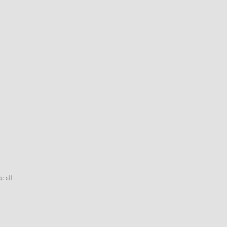
e all