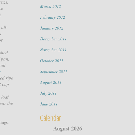
ates.
March 2012
se
t
February 2012
 all-
January 2012
s
December 2011
or
November 2011
ashed
f pan.
October 2011
ead
September 2011
e
ed ripe
August 2011
2 cup
,
July 2011
 loaf
ear the
June 2011
Calendar
ings:
August 2026