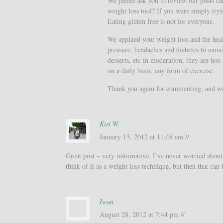
We please ask you to review our posts care
weight loss tool? If you were simply tryi
Eating gluten free is not for everyone.
We applaud your weight loss and the healt
pressure, headaches and diabetes to name 
desserts, etc in moderation, they are less
on a daily basis, any form of exercise.
Thank you again for commenting, and we h
Kiri W.
January 13, 2012 at 11:48 am //
Great post – very informative. I’ve never worried about 
think of it as a weight loss technique, but then that can
Iwan
August 28, 2012 at 7:44 pm //