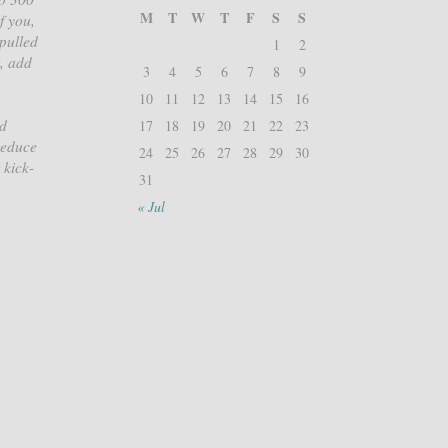
M
T
W
T
F
S
S
f you,
 pulled
1
2
t, add
3
4
5
6
7
8
9
10
11
12
13
14
15
16
ed
17
18
19
20
21
22
23
reduce
24
25
26
27
28
29
30
 kick-
31
« Jul