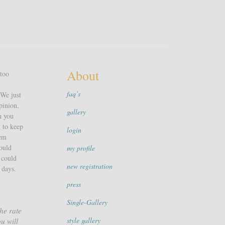
About
 too
faq’s
 We just
pinion,
gallery
n you
t to keep
login
hem
could
my profile
 could
new registration
 days.
press
Single-Gallery
he rate
style gallery
u will