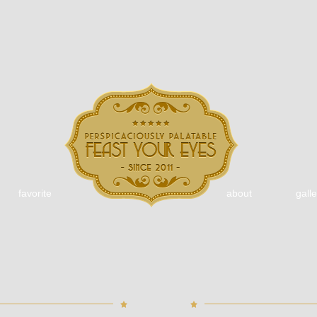
favorite
about
galle