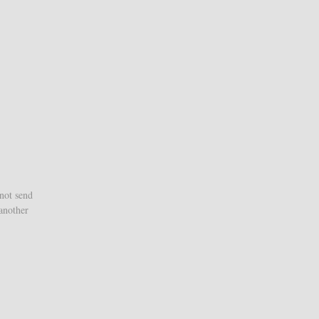
 not send
 another