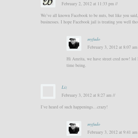
February 2, 2012 at 11:33 pm //
We’ve all known Facebook to be nuts, but like you said, 
businesses. I hope Facebook jail is treating you well th
myfudo
February 3, 2012 at 8:07 am 
Hi Amrita, we have street cred now! lol It
time being.
Liz
February 3, 2012 at 8:27 am //
I’ve heard of such happenings…crazy!
myfudo
February 3, 2012 at 9:41 am 