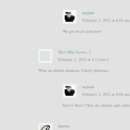
myfudo
February 3, 2012 at 8:05 am 
We got street cred now!
Skye (Skye Loves...)
February 2, 2012 at 4:13 pm //
What an absurd situation. Utterly hilarious.
myfudo
February 3, 2012 at 8:06 am 
Ins’t it Skye? They are absurd, and contr
Amrita