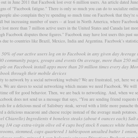
out in June 2011 that Facebook lost over 6 million users. An article dated June
gns of "Facebook fatigue." There is only so much you can do to socialize onlin
e people also complain they're spending so much time on Facebook that they're s
all but increasing number of users -- at least in North America, where Facebook
te lost more than 7 million active users in the United States and Canada last mo
ugh Facebook disputes those figures.” Facebook may have lost users this past s
s due to countries like Brazil, Mexico, India and Argentina. Facebook’s statistic
 50% of our active users log on to Facebook in any given day Average 
 80 community pages, groups and events On average, more than 250 mil
ple on Facebook install apps more than 20 million times every day Mo
ebook through their mobile devices
ity to network by a social networking website? We are frustrated, yet, here we a
s. We are slaves to social networking which means we need Facebook. We will 
or time off for good behavior. Then, we are back to networking. And, when we s
cebook does not send us a message that says, “You are sending friend requests 
rds for a delicious meal of Salisbury steak, served with a little more panache t
d a delicious macaroni and cheese recipe instead of the average mash potatoes.
 Chiarello) Ingredients 4 boneless steaks (about 4 ounces each) Salt
g 1/4 cup extra-virgin olive oil 4 cups beef stock 8 ounces white butto
rooms, stemmed, caps quartered 1 tablespoon unsalted butter 1 onion,
 cloves garlic, minced 1 cup balsamic vinegar Directions Preheat oven 