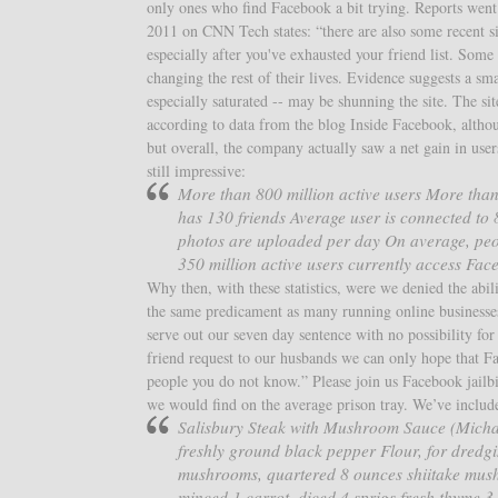
only ones who find Facebook a bit trying. Reports went 
2011 on CNN Tech states: “there are also some recent si
especially after you've exhausted your friend list. Som
changing the rest of their lives. Evidence suggests a sm
especially saturated -- may be shunning the site. The si
according to data from the blog Inside Facebook, altho
but overall, the company actually saw a net gain in user
still impressive:
More than 800 million active users More than
has 130 friends Average user is connected to
photos are uploaded per day On average, peo
350 million active users currently access Fac
Why then, with these statistics, were we denied the abil
the same predicament as many running online businesse
serve out our seven day sentence with no possibility f
friend request to our husbands we can only hope that Fa
people you do not know.” Please join us Facebook jailbi
we would find on the average prison tray. We’ve include
Salisbury Steak with Mushroom Sauce (Michael
freshly ground black pepper Flour, for dredgin
mushrooms, quartered 8 ounces shiitake mush
minced 1 carrot, diced 4 sprigs fresh thyme 3