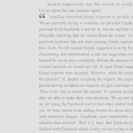
need to temporarily stop this activity to avoid
Let us repeat this one sentence again:
“sending repeated friend requests to people
We are currently trying to combine our personal Faceboo
personal level Facebook is not for us, but for myFudo i
Naturally, knowing that we cannot flood the system, w
received feedback that you were sending friend request
have from 30-100 mutual friends suggested to us by Fa
Zuckerberg, has implemented, a side bar suggesting mut
banned for seven days completely defeats the purpose o
a social network we would not call 20 open friend reques
friend requests were accepted. However, when the perso
this person?” If, despite accepting the request, the resp
person having accepted our request) we get a message 
There is no way to retract the answer. If a person accep
they are able to make their own decisions. We are not
we are using the Facebook tool to find other mutual fri
yet, we were barred from adding friends for seven days.
with numerous changes. Facebook, more importantly, ha
identification network. How is it, then, that Zuckerberg
thrilled with Facebook which is why we are trying to sh