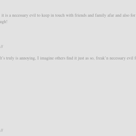
it is a necessary evil to keep in touch with friends and family afar and also for
ough!
//
’s truly is annoying, I imagine others find it just as so, freak’n necessary evil f
//