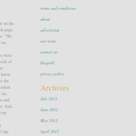
terms and conditions
about
at on the
ok page.
advertising
ge: "We
our team
, we
contact us
we were
work of
blogroll
ur
privacy policy
y know
te the
Archives
cident.
y do,
July 2012
ge and
er. And,
June 2012
p up
May 2012
t
April 2012
t the