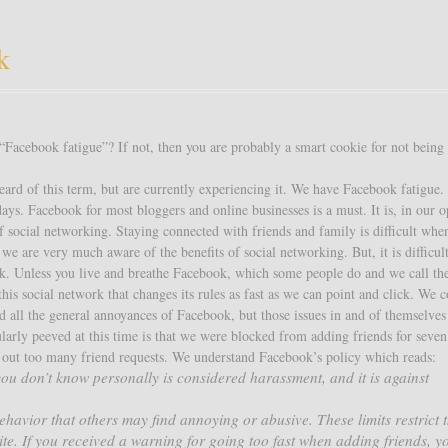
k
Facebook fatigue”? If not, then you are probably a smart cookie for not being
ard of this term, but are currently experiencing it. We have Facebook fatigue.
ays. Facebook for most bloggers and online businesses is a must. It is, in our o
of social networking. Staying connected with friends and family is difficult whe
e are very much aware of the benefits of social networking. But, it is difficul
k. Unless you live and breathe Facebook, which some people do and we call t
h this social network that changes its rules as fast as we can point and click. We 
nd all the general annoyances of Facebook, but those issues in and of themselves
ularly peeved at this time is that we were blocked from adding friends for seven
g out too many friend requests. We understand Facebook’s policy which reads:
ou don’t know personally is considered harassment, and it is against
ehavior that others may find annoying or abusive. These limits restrict t
ite. If you received a warning for going too fast when adding friends, yo