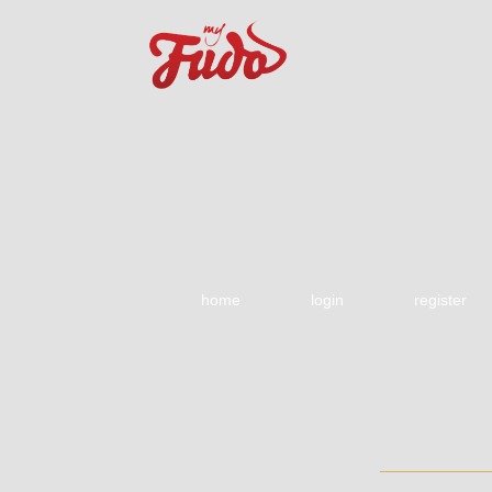
home
login
register