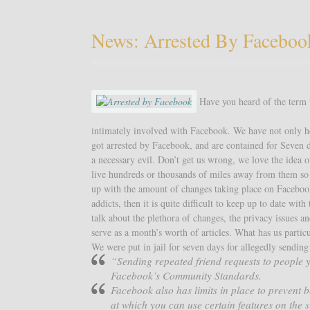
News: Arrested By Faceboo
Have you heard of the term “
intimately involved with Facebook. We have not only he
got arrested by Facebook, and are contained for Seven d
a necessary evil. Don’t get us wrong, we love the idea 
live hundreds or thousands of miles away from them so w
up with the amount of changes taking place on Faceboo
addicts, then it is quite difficult to keep up to date wit
talk about the plethora of changes, the privacy issues a
serve as a month’s worth of articles. What has us partic
We were put in jail for seven days for allegedly sendin
“Sending repeated friend requests to people y
Facebook’s Community Standards.
Facebook also has limits in place to prevent b
at which you can use certain features on the s