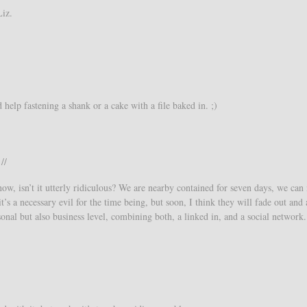
Liz.
help fastening a shank or a cake with a file baked in. ;)
//
ow, isn’t it utterly ridiculous? We are nearby contained for seven days, we can
s a necessary evil for the time being, but soon, I think they will fade out and
onal but also business level, combining both, a linked in, and a social network.