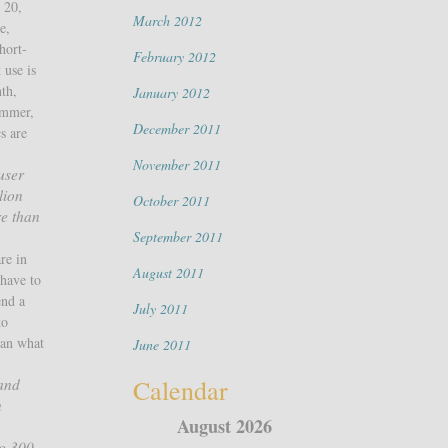
 20,
March 2012
e,
hort-
February 2012
 use is
nth,
January 2012
ummer,
December 2011
s are
November 2011
user
lion
October 2011
re than
September 2011
re in
August 2011
have to
end a
July 2011
to
han what
June 2011
Calendar
 and
n
August 2026
to 300