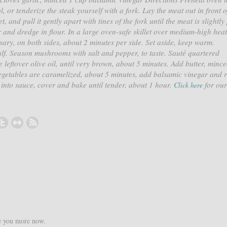
, or tenderize the steak yourself with a fork. Lay the meat out in front o
, and pull it gently apart with tines of the fork until the meat is slightly
 and dredge in flour. In a large oven-safe skillet over medium-high hea
ssary, on both sides, about 2 minutes per side. Set aside, keep warm.
lf. Season mushrooms with salt and pepper, to taste. Sauté quartered
leftover olive oil, until very brown, about 5 minutes. Add butter, minc
vegetables are caramelized, about 5 minutes, add balsamic vinegar and 
 into sauce, cover and bake until tender, about 1 hour.
for our
Click here
ke you more now.