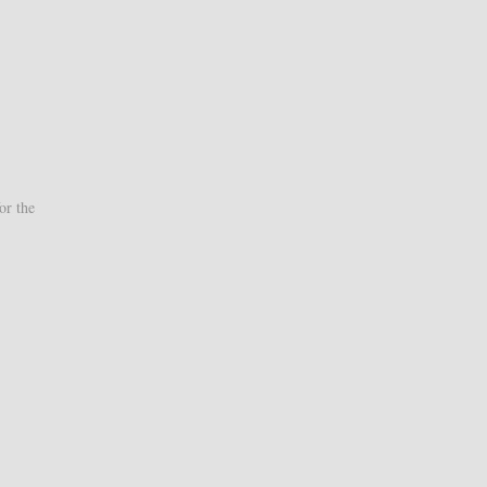
or the