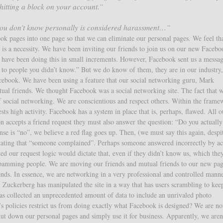
 hitting a block on your account.”
 you don’t know personally is considered harassment…”
k pages into one page so that we can eliminate our personal pages. We feel th
t is a necessity. We have been inviting our friends to join us on our new Facebo
e have been doing this in small increments. However, Facebook sent us a messa
s to people you didn’t know.” But we do know of them, they are in our industry
cebook. We have been using a feature that our social networking guru, Mark
ual friends. We thought Facebook was a social networking site. The fact that 
f social networking. We are conscientious and respect others. Within the frame
ts high activity. Facebook has a system in place that is, perhaps, flawed. All o
n accepts a friend request they must also answer the question: “Do you actuall
onse is “no”, we believe a red flag goes up. Then, (we must say this again, despi
stating that “someone complained”. Perhaps someone answered incorrectly by ac
ted our request logic would dictate that, even if they didn’t know us, which the
 spamming people. We are moving our friends and mutual friends to our new pa
ends. In essence, we are networking in a very professional and controlled mann
 Zuckerberg has manipulated the site in a way that has users scrambling to kee
s collected an unprecedented amount of data to include an unrivaled photo
’s policies restrict us from doing exactly what Facebook is designed? We are no
ut down our personal pages and simply use it for business. Apparently, we aren’