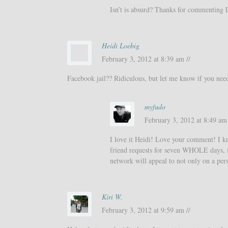
Isn’t is absurd? Thanks for commenting 
Heidi Loebig
February 3, 2012 at 8:39 am //
Facebook jail?? Ridiculous, but let me know if you need 
myfudo
February 3, 2012 at 8:49 am 
I love it Heidi! Love your comment! I kn
friend requests for seven WHOLE days, it’
network will appeal to not only on a pers
Kiri W.
February 3, 2012 at 9:59 am //