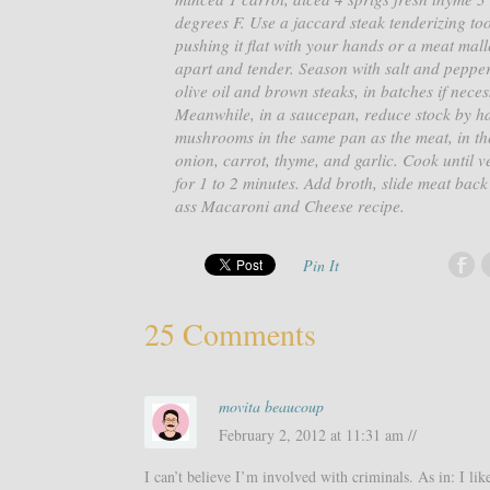
degrees F. Use a jaccard steak tenderizing tool
pushing it flat with your hands or a meat mallet
apart and tender. Season with salt and pepper
olive oil and brown steaks, in batches if nece
Meanwhile, in a saucepan, reduce stock by ha
mushrooms in the same pan as the meat, in the 
onion, carrot, thyme, and garlic. Cook until 
for 1 to 2 minutes. Add broth, slide meat back
ass Macaroni and Cheese recipe.
Pin It
25 Comments
movita beaucoup
February 2, 2012 at 11:31 am //
I can’t believe I’m involved with criminals. As in: I li