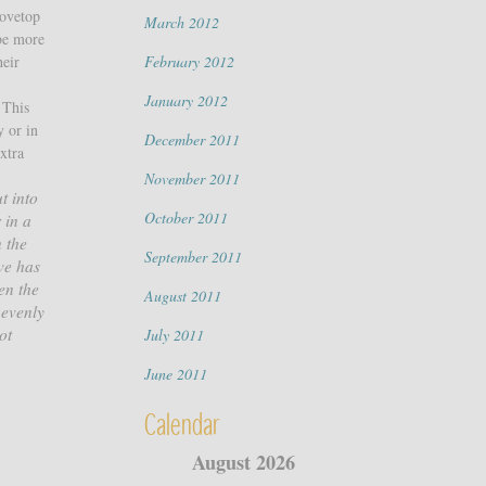
tovetop
March 2012
be more
heir
February 2012
January 2012
 This
y or in
December 2011
extra
November 2011
t into
October 2011
 in a
 the
September 2011
ve has
en the
August 2011
 evenly
ot
July 2011
June 2011
Calendar
August 2026