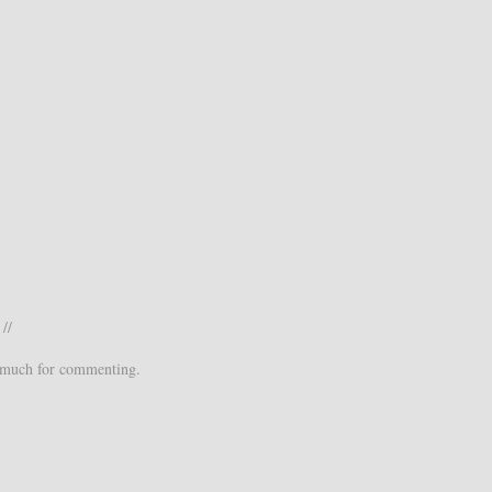
//
 much for commenting.