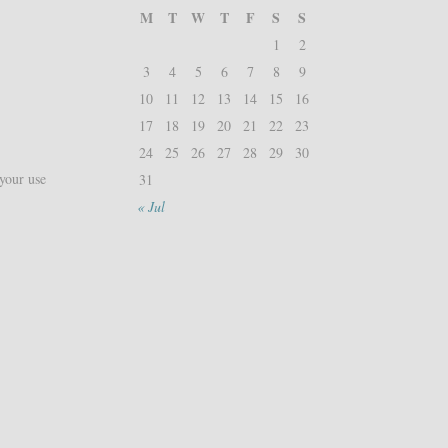
M
T
W
T
F
S
S
1
2
3
4
5
6
7
8
9
10
11
12
13
14
15
16
17
18
19
20
21
22
23
24
25
26
27
28
29
30
 your use
31
« Jul