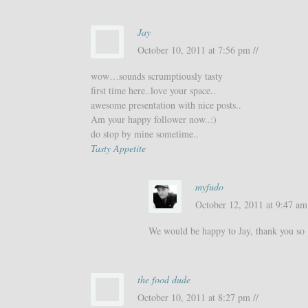
Jay
October 10, 2011 at 7:56 pm //
wow…sounds scrumptiously tasty
first time here..love your space..
awesome presentation with nice posts..
Am your happy follower now..:)
do stop by mine sometime..
Tasty Appetite
myfudo
October 12, 2011 at 9:47 am 
We would be happy to Jay, thank you so
the food dude
October 10, 2011 at 8:27 pm //