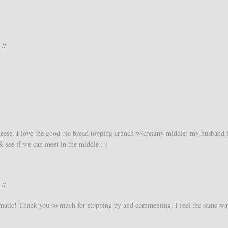
 //
heese. I love the good ole bread topping crunch w/creamy middle; my husband i
& see if we can meet in the middle ;-)
//
omatic! Thank you so much for stopping by and commenting. I feel the same wa