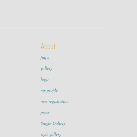
About
faq’s
gallery
login
my profile
new registration
press
Single-Gallery
style gallery