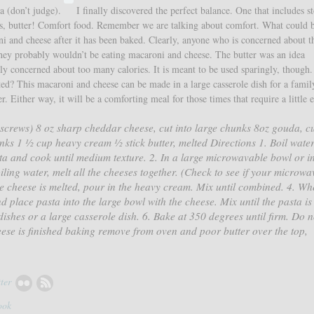
a (don’t judge).
I finally discovered the perfect balance. One that includes s
es, butter! Comfort food. Remember we are talking about comfort. What could 
 and cheese after it has been baked. Clearly, anyone who is concerned about t
they probably wouldn’t be eating macaroni and cheese. The butter was an idea
ly concerned about too many calories. It is meant to be used sparingly, though.
ted? This macaroni and cheese can be made in a large casserole dish for a famil
. Either way, it will be a comforting meal for those times that require a little 
rkscrews) 8 oz sharp cheddar cheese, cut into large chunks 8oz gouda, cu
unks 1 ½ cup heavy cream ½ stick butter, melted Directions 1. Boil water
a and cook until medium texture. 2. In a large microwavable bowl or in
iling water, melt all the cheeses together. (Check to see if your microwa
the cheese is melted, pour in the heavy cream. Mix until combined. 4. Wh
d place pasta into the large bowl with the cheese. Mix until the pasta is
dishes or a large casserole dish. 6. Bake at 350 degrees until firm. Do n
ese is finished baking remove from oven and poor butter over the top,