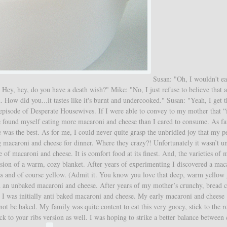
Susan: "Oh, I wouldn't eat
 Hey, hey, do you have a death wish?" Mike: "No, I just refuse to believe that
ow did you...it tastes like it's burnt and undercooked." Susan: "Yeah, I get t
 episode of Desperate Housewives. If I were able to convey to my mother that “i
ve found myself eating more macaroni and cheese than I cared to consume. As f
was the best. As for me, I could never quite grasp the unbridled joy that my p
macaroni and cheese for dinner. Where they crazy?! Unfortunately it wasn’t un
of macaroni and cheese. It is comfort food at its finest. And, the varieties of 
rsion of a warm, cozy blanket. After years of experimenting I discovered a mac
ess and of course yellow. (Admit it. You know you love that deep, warm yellow
ted an unbaked macaroni and cheese. After years of my mother’s crunchy, bread
I was initially anti baked macaroni and cheese. My early macaroni and cheese
ot be baked. My family was quite content to eat this very gooey, stick to the r
k to your ribs version as well. I was hoping to strike a better balance between