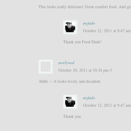
This looks really delicious! Great comfort food. And gr
myfudo
October 12, 2011 at 9:47 am 
Thank you Food Dude!
newlywed
October 10, 2011 at 10:34 pm //
Ahhh — it looks lovely and decadent.
myfudo
October 12, 2011 at 9:47 am 
Thank you.