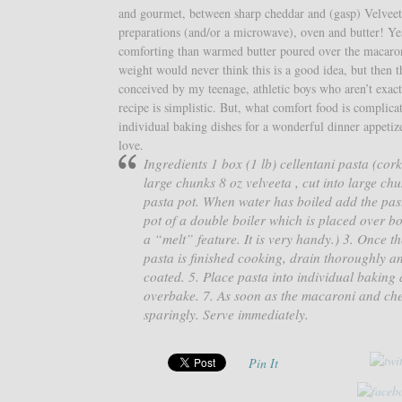
and gourmet, between sharp cheddar and (gasp) Velveet
preparations (and/or a microwave), oven and butter! Y
comforting than warmed butter poured over the macaroni
weight would never think this is a good idea, but then 
conceived by my teenage, athletic boys who aren’t exact
recipe is simplistic. But, what comfort food is complica
individual baking dishes for a wonderful dinner appetizer
love.
Ingredients 1 box (1 lb) cellentani pasta (co
large chunks 8 oz velveeta , cut into large ch
pasta pot. When water has boiled add the past
pot of a double boiler which is placed over bo
a “melt” feature. It is very handy.) 3. Once 
pasta is finished cooking, drain thoroughly an
coated. 5. Place pasta into individual baking 
overbake. 7. As soon as the macaroni and che
sparingly. Serve immediately.
Pin It