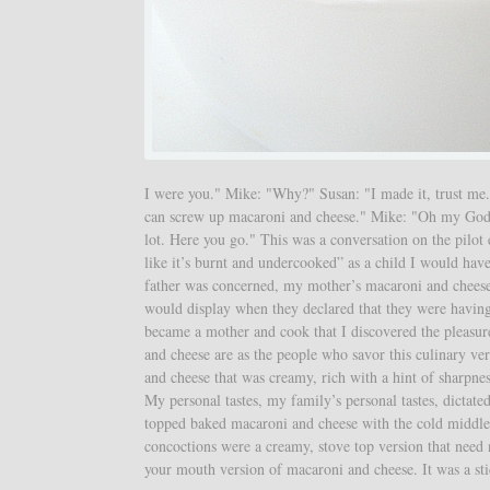
I were you." Mike: "Why?" Susan: "I made it, trust me.
can screw up macaroni and cheese." Mike: "Oh my God. H
lot. Here you go." This was a conversation on the pilot
like it’s burnt and undercooked” as a child I would ha
father was concerned, my mother’s macaroni and cheese 
would display when they declared that they were having 
became a mother and cook that I discovered the pleasure 
and cheese are as the people who savor this culinary ve
and cheese that was creamy, rich with a hint of sharpn
My personal tastes, my family’s personal tastes, dicta
topped baked macaroni and cheese with the cold middle 
concoctions were a creamy, stove top version that need n
your mouth version of macaroni and cheese. It was a stic