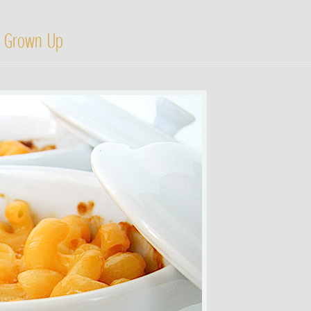
 Grown Up