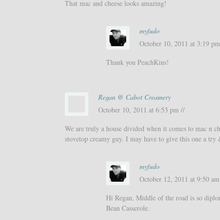
That mac and cheese looks amazing!
myfudo
October 10, 2011 at 3:19 pm
Thank you PeachKins!
Regan @ Cabot Creamery
October 10, 2011 at 6:53 pm //
We are truly a house divided when it comes to mac n c
stovetop creamy guy. I may have to give this one a try 
myfudo
October 12, 2011 at 9:50 am 
Hi Regan, Middle of the road is so dipl
Bean Casserole.