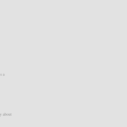
s a
y about