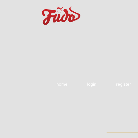
home
login
register