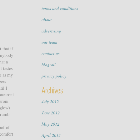
terms and conditions
about
advertising
our team
 that if
contact us
 anybody
hat a
blogroll
t tastes
ar as my
privacy policy
eers
til I
Archives
macaroni
aroni
July 2012
 glow)
June 2012
 crumb
May 2012
oof of
 comfort
April 2012