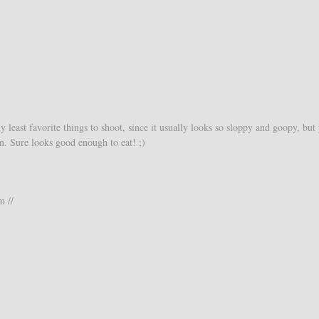
least favorite things to shoot, since it usually looks so sloppy and goopy, but
an. Sure looks good enough to eat! ;)
m //