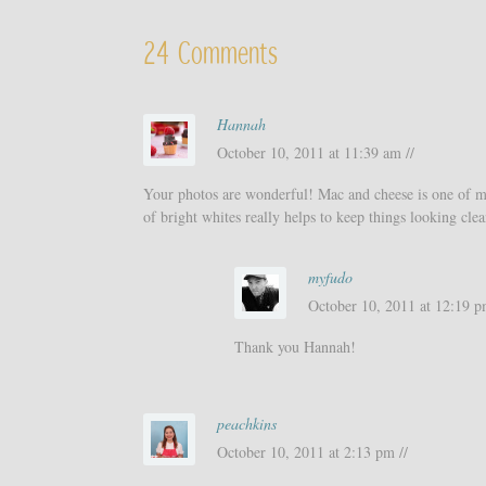
24 Comments
Hannah
October 10, 2011 at 11:39 am //
Your photos are wonderful! Mac and cheese is one of my 
of bright whites really helps to keep things looking cle
myfudo
October 10, 2011 at 12:19 p
Thank you Hannah!
peachkins
October 10, 2011 at 2:13 pm //