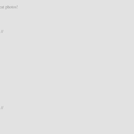
eat photos!
//
//