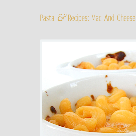
&
Pasta
Recipes: Mac And Cheese