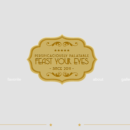
favorite
about
galle