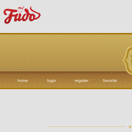
home
login
register
favorite