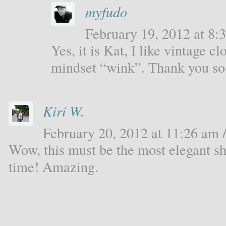
myfudo
February 19, 2012 at 8:3
Yes, it is Kat, I like vintage c
mindset “wink”. Thank you s
Kiri W.
February 20, 2012 at 11:26 am /
Wow, this must be the most elegant sh
time! Amazing.