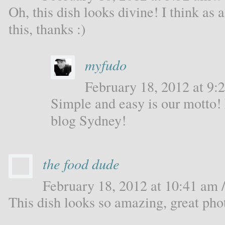
Oh, this dish looks divine! I think as
this, thanks :)
myfudo
February 18, 2012 at 9:2
Simple and easy is our motto!
blog Sydney!
the food dude
February 18, 2012 at 10:41 am /
This dish looks so amazing, great pho