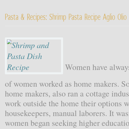
Pasta & Recipes: Shrimp Pasta Recipe Aglio Oli
Women have always 
of women worked as home makers. S
home makers, also ran a cottage ind
work outside the home their options w
housekeepers, manual laborers. It wasn
women began seeking higher education