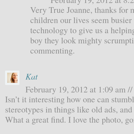
Very True Joanne, thanks for 
children our lives seem busier 
technology to give us a helpi
boy they look mighty scrumpt
commenting.
Kat
February 19, 2012 at 1:09 am //
Isn’t it interesting how one can stum
stereotypes in things like old ads, an
What a great find. I love the photo, g