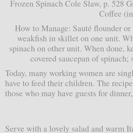
Frozen Spinach Cole Slaw, p. 528 G
Coffee (in
How to Manage: Sauté flounder or so
weakfish in skillet on one unit. W
spinach on other unit. When done, ke
covered saucepan of spinach; s
Today, many working women are singl
have to feed their children. The recipe
those who may have guests for dinner, 
Serve with a lovely salad and warm It