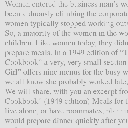
Women entered the business man’s wor
been arduously climbing the corporate
women typically stopped working out
So, a majority of the women in the wo
children. Like women today, they didn’
prepare meals. In a 1949 edition of
Cookbook” a very, very small section 
Girl” offers nine menus for the busy
we all know she probably worked late, 
We will share, with you an excerpt 
Cookbook” (1949 edition) Meals for t
live alone, or have roommates, planni
would prepare dinner quickly after yo