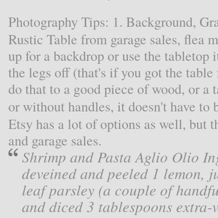
Photography Tips: 1. Background, Gr
Rustic Table from garage sales, flea ma
up for a backdrop or use the tabletop i
the legs off (that's if you got the tabl
do that to a good piece of wood, or a 
or without handles, it doesn't have to
Etsy has a lot of options as well, but 
and garage sales.
Shrimp and Pasta Aglio Olio In
deveined and peeled 1 lemon, ju
leaf parsley (a couple of handfu
and diced 3 tablespoons extra-vi