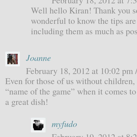
February 18, 2012 at 7:3
Well hello Kiran! Thank you s
wonderful to know the tips are 
including them as much as pos
Joanne
February 18, 2012 at 10:02 pm /
Even for those of us without children, 
“name of the game” when it comes to 
a great dish!
myfudo
February 19, 2012 at 8:2