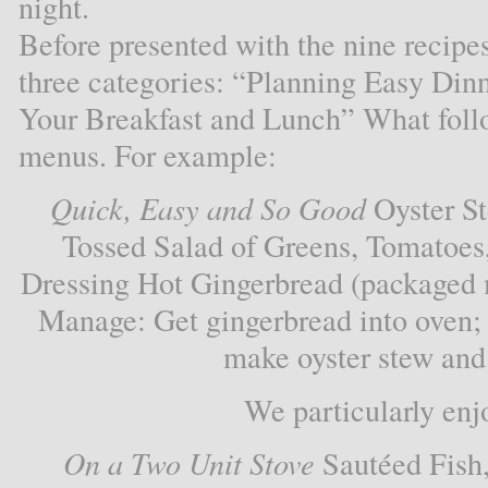
night.
Before presented with the nine recipe
three categories: “Planning Easy Din
Your Breakfast and Lunch” What follow
menus. For example:
Quick, Easy and So Good
Oyster St
Tossed Salad of Greens, Tomatoes
Dressing Hot Gingerbread (packaged 
Manage: Get gingerbread into oven;
make oyster stew and 
We particularly enj
On a Two Unit Stove
Sautéed Fish,