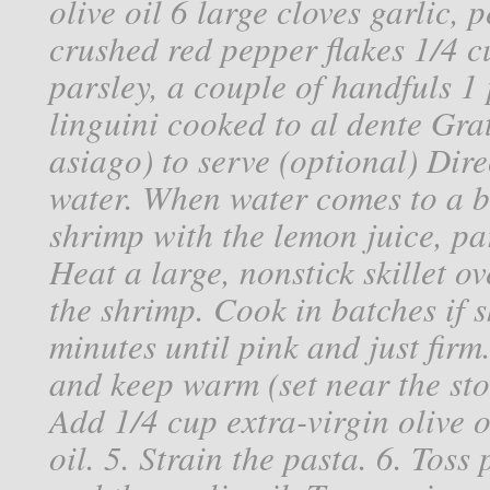
olive oil 6 large cloves garlic,
crushed red pepper flakes 1/4 cu
parsley, a couple of handfuls 1
linguini cooked to al dente Gr
asiago) to serve (optional) Dire
water. When water comes to a bo
shrimp with the lemon juice, pars
Heat a large, nonstick skillet 
the shrimp. Cook in batches if s
minutes until pink and just firm
and keep warm (set near the sto
Add 1/4 cup extra-virgin olive o
oil. 5. Strain the pasta. 6. Toss