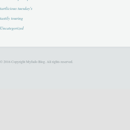
tartlicious tuesday's
tastily touring
Uncategorized
© 2016 Copyright Myfudo Blog. All rights reserved.