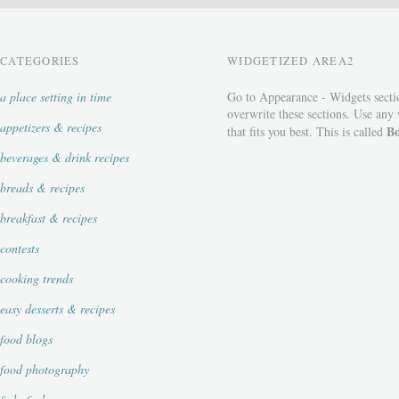
CATEGORIES
WIDGETIZED AREA2
a place setting in time
Go to Appearance - Widgets secti
overwrite these sections. Use any
appetizers & recipes
Bo
that fits you best. This is called
beverages & drink recipes
breads & recipes
breakfast & recipes
contests
cooking trends
easy desserts & recipes
food blogs
food photography