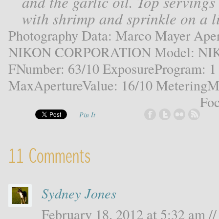
and the garlic oil. Top servings
with shrimp and sprinkle on a l
Photography Data: Marco Mayer Aper
NIKON CORPORATION Model: NIKO
FNumber: 63/10 ExposureProgram: 1
MaxApertureValue: 16/10 MeteringMo
Foc
Pin It
11 Comments
Sydney Jones
February 18, 2012 at 5:32 am //