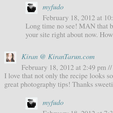
myfudo
February 18, 2012 at 10:
Long time no see! MAN that b
your site right about now. Ho
Kiran @ KiranTarun.com
February 18, 2012 at 2:49 pm //
I love that not only the recipe looks s
great photography tips! Thanks sweeti
myfudo