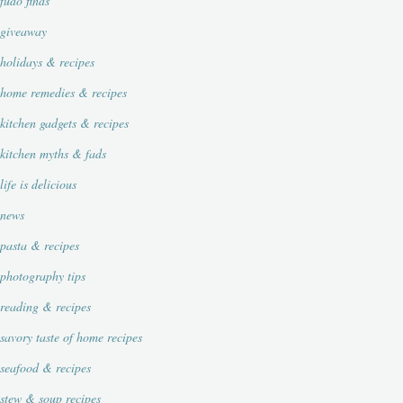
fudo finds
giveaway
holidays & recipes
home remedies & recipes
kitchen gadgets & recipes
kitchen myths & fads
life is delicious
news
pasta & recipes
photography tips
reading & recipes
savory taste of home recipes
seafood & recipes
stew & soup recipes