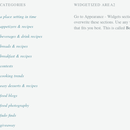
CATEGORIES
WIDGETIZED AREA2
a place setting in time
Go to Appearance - Widgets secti
overwrite these sections. Use any
appetizers & recipes
Bo
that fits you best. This is called
beverages & drink recipes
breads & recipes
breakfast & recipes
contests
cooking trends
easy desserts & recipes
food blogs
food photography
fudo finds
giveaway