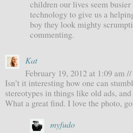
children our lives seem busier 
technology to give us a helpi
boy they look mighty scrumpt
commenting.
Kat
February 19, 2012 at 1:09 am //
Isn’t it interesting how one can stum
stereotypes in things like old ads, an
What a great find. I love the photo, g
myfudo