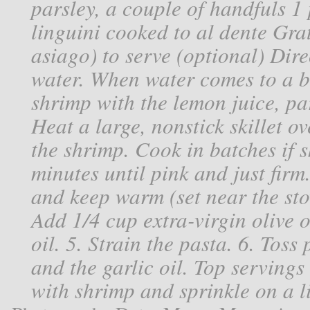
parsley, a couple of handfuls 1
linguini cooked to al dente Gr
asiago) to serve (optional) Dire
water. When water comes to a bo
shrimp with the lemon juice, pars
Heat a large, nonstick skillet 
the shrimp. Cook in batches if s
minutes until pink and just firm
and keep warm (set near the sto
Add 1/4 cup extra-virgin olive o
oil. 5. Strain the pasta. 6. Toss
and the garlic oil. Top servings
with shrimp and sprinkle on a l