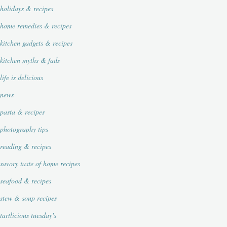
holidays & recipes
home remedies & recipes
kitchen gadgets & recipes
kitchen myths & fads
life is delicious
news
pasta & recipes
photography tips
reading & recipes
savory taste of home recipes
seafood & recipes
stew & soup recipes
tartlicious tuesday's