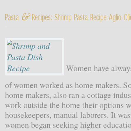
&
Pasta
Recipes: Shrimp Pasta Recipe Aglio Ol
Women have always 
of women worked as home makers. S
home makers, also ran a cottage ind
work outside the home their options w
housekeepers, manual laborers. It wasn
women began seeking higher education