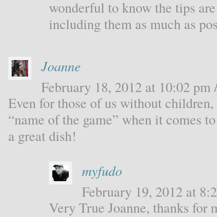
wonderful to know the tips are 
including them as much as pos
Joanne
February 18, 2012 at 10:02 pm /
Even for those of us without children, 
“name of the game” when it comes to 
a great dish!
myfudo
February 19, 2012 at 8:2
Very True Joanne, thanks for 