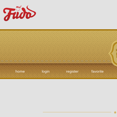
home
login
register
favorite