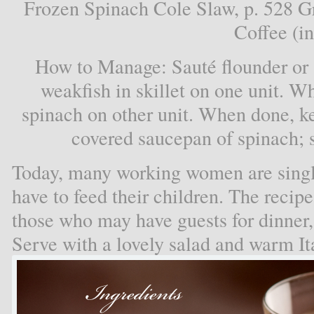
Frozen Spinach Cole Slaw, p. 528 G
Coffee (in
How to Manage: Sauté flounder or so
weakfish in skillet on one unit. W
spinach on other unit. When done, ke
covered saucepan of spinach; s
Today, many working women are singl
have to feed their children. The recipe
those who may have guests for dinner, 
Serve with a lovely salad and warm It