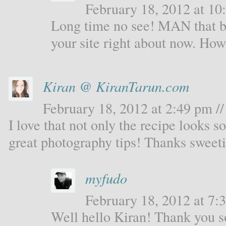
February 18, 2012 at 10:
Long time no see! MAN that b
your site right about now. Ho
Kiran @ KiranTarun.com
February 18, 2012 at 2:49 pm //
I love that not only the recipe looks s
great photography tips! Thanks sweeti
myfudo
February 18, 2012 at 7:3
Well hello Kiran! Thank you s