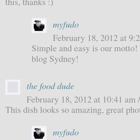
this, thanks :)
myfudo
February 18, 2012 at 9:2
Simple and easy is our motto!
blog Sydney!
the food dude
February 18, 2012 at 10:41 am /
This dish looks so amazing, great pho
myfudo