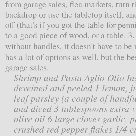
from garage sales, flea markets, turn t
backdrop or use the tabletop itself, an
off (that's if you got the table for pen
to a good piece of wood, or a table. 3
without handles, it doesn't have to be
has a lot of options as well, but the b
garage sales.
Shrimp and Pasta Aglio Olio In
deveined and peeled 1 lemon, ju
leaf parsley (a couple of handfu
and diced 3 tablespoons extra-vi
olive oil 6 large cloves garlic,
crushed red pepper flakes 1/4 cu