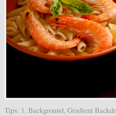
Tips: 1. Background, Gradient Backd