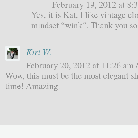
February 19, 2012 at 8:3
Yes, it is Kat, I like vintage c
mindset “wink”. Thank you s
Kiri W.
February 20, 2012 at 11:26 am /
Wow, this must be the most elegant sh
time! Amazing.