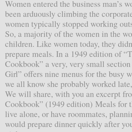
Women entered the business man’s wor
been arduously climbing the corporate
women typically stopped working out
So, a majority of the women in the wo
children. Like women today, they didn’
prepare meals. In a 1949 edition of
Cookbook” a very, very small section 
Girl” offers nine menus for the busy
we all know she probably worked late, 
We will share, with you an excerpt 
Cookbook” (1949 edition) Meals for t
live alone, or have roommates, planni
would prepare dinner quickly after yo