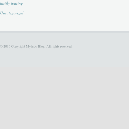
tastily touring
Uncategorized
© 2016 Copyright Myfudo Blog. All rights reserved.