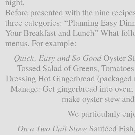
night.
Before presented with the nine recipe
three categories: “Planning Easy Din
Your Breakfast and Lunch” What follow
menus. For example:
Quick, Easy and So Good
Oyster St
Tossed Salad of Greens, Tomatoes
Dressing Hot Gingerbread (packaged 
Manage: Get gingerbread into oven;
make oyster stew and 
We particularly enj
On a Two Unit Stove
Sautéed Fish,