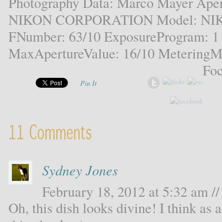
Photography Data: Marco Mayer Aper
NIKON CORPORATION Model: NIKO
FNumber: 63/10 ExposureProgram: 1
MaxApertureValue: 16/10 MeteringMo
Foc
Pin It
11 Comments
Sydney Jones
February 18, 2012 at 5:32 am //
Oh, this dish looks divine! I think as