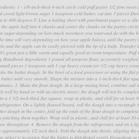
dients: 1 - 1/8-inch-thick 4-inch circle cold puff pastry 1/2 firm sweet 
d cored light brown sugar 1 teaspoon cold butter, cut into 3 pieces Dire
n to 400 degrees F. Line a baking sheet with parchment paper or a sili
t the apple half into 4 chunks and center the chunks on the pastry circle
wn sugar-depending on how much sweetness you want-and do with the bi
(the time will vary depending on how your apple bakes), until the pastry i
 and the apple can be easily pierced with the tip of a knife. Transfer 
-it's great just a little warm and equally good at room temperature. Puff 
ng Handbook Ingredients 1 pound all-purpose flour, accurately weighed
to small pieces 1 teaspoon salt 1 cup heavy cream (or 1/2 cup heavy cre
ake the butter dough: In the bowl of a food processor or using the flat 
e butter until very smooth. Shape the mixture into a 1-inch-thick flat squ
 minutes. 2. Make the flour dough: In a large mixing bowl, combine salt w
 well by hand or with an electric mixer; the dough will not be complet
to a 1 1/2-inch-thick flat square, wrap in plastic, and chill for at least 3
frigerator. On a lightly floured board, roll the dough into a rectangle 
ter dough in the center, fold up the ends of the flour dough to complete
 pinching them together. Wrap well in plastic, and chill for at least 30 
re throughout. 4. Remove the dough from the refrigerator, and on a lig
le approximately 1/2 inch thick. Fold the dough into thirds, aligning the
e object is to ensure that the butter is distributed evenly throughout so 