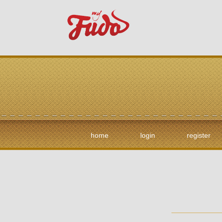
home
login
register