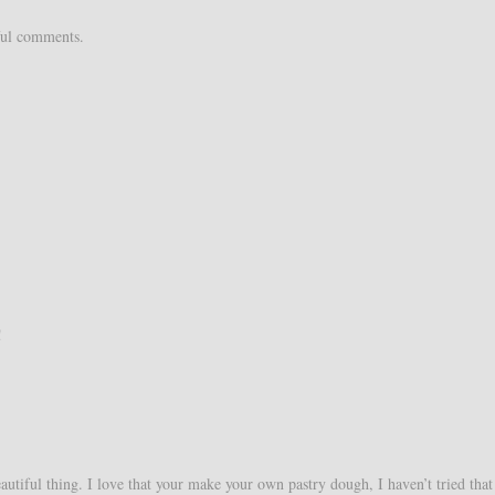
ful comments.
!
eautiful thing. I love that your make your own pastry dough, I haven’t tried that