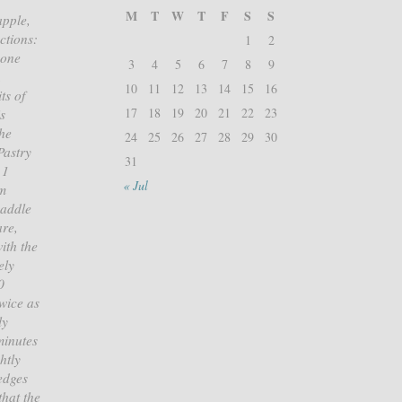
M
T
W
T
F
S
S
apple,
ctions:
1
2
cone
3
4
5
6
7
8
9
.
10
11
12
13
14
15
16
ts of
17
18
19
20
21
22
23
s
the
24
25
26
27
28
29
30
Pastry
31
 1
« Jul
am
paddle
are,
ith the
ely
0
twice as
ly
minutes
htly
 edges
that the