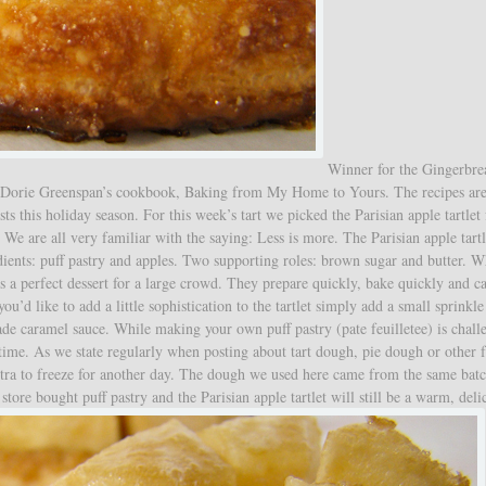
Winner for the Gingerbr
g Dorie Greenspan’s cookbook, Baking from My Home to Yours. The recipes are
ts this holiday season. For this week’s tart we picked the Parisian apple tartlet
s. We are all very familiar with the saying: Less is more. The Parisian apple tartl
dients: puff pastry and apples. Two supporting roles: brown sugar and butter. 
 is a perfect dessert for a large crowd. They prepare quickly, bake quickly and c
’d like to add a little sophistication to the tartlet simply add a small sprinkle
caramel sauce. While making your own puff pastry (pate feuilletee) is chall
 time. As we state regularly when posting about tart dough, pie dough or other 
xtra to freeze for another day. The dough we used here came from the same batc
store bought puff pastry and the Parisian apple tartlet will still be a warm, deli