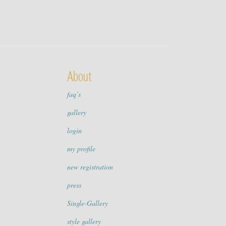
About
faq’s
gallery
login
my profile
new registration
press
Single-Gallery
style gallery