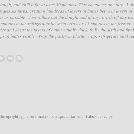
ough, and chill it for at least 30 minutes. This completes one turn. 5. 
ry gets six turns, creating hundreds of layers of butter between layers of 
lour as possible when rolling out the dough, and always brush off any exc
minutes in the refrigerator between turns, or 15 minutes in the freezer. 
r and keeps the layers of butter equally thick. 6. By the sixth and final
 of butter visible. Wrap the pastry in plastic wrap; refrigerate until re
.
e upright apple sure makes for a special tartlet :) Fabulous recipe.