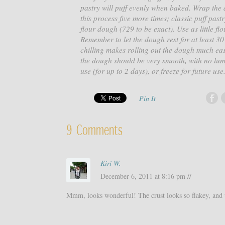
pastry will puff evenly when baked. Wrap the d
this process five more times; classic puff past
flour dough (729 to be exact). Use as little f
Remember to let the dough rest for at least 30 
chilling makes rolling out the dough much easie
the dough should be very smooth, with no lumps
use (for up to 2 days), or freeze for future use
Pin It
9 Comments
Kiri W.
December 6, 2011 at 8:16 pm //
Mmm, looks wonderful! The crust looks so flakey, and th