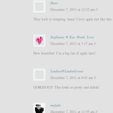
Dewi
December 7, 2011 at 12:32 am //
They look so tempting Anna! I love apple tart like this.
Stephanie @ Eat. Drink. Love.
December 7, 2011 at 7:17 am //
How beautiful! I’m a big fan of apple tarts!
Lindsey@Lindselicious
December 7, 2011 at 9:03 am //
GORGEOUS! This looks so pretty and delish!
myfudo
December 7, 2011 at 11:55 am //