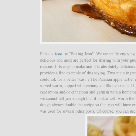
Picks is
Jenn
at "Baking Jenn". We are really enjoyin
delicious and most are perfect for sharing with your gues
reasons: It is easy to make and it is absolutely deliciou
provides a fine example of this saying. Two main ingre
could ask for a better “cast”? The Parisian apple tartlet
served warm, topped with creamy vanilla ice cream. If you
cardamom and/or cinnamon and garnish with a homemade 
we cannot tell you enough that it is also well worth the
dough always double the recipe so that you will have e
was used for several other posts. Of course, you can use 