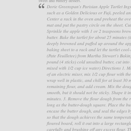
sweet and buttery dessert.
Dorie Greenspan’s Parisian Apple Tartlet Ingre
such as a Golden Delicious or Fuji, peeled an
Center a rack in the oven and preheat the ove
mat and put the pastry circle on the sheet. Cu
Sprinkle the apple with 1 or 2 teaspoons bro
butter. Bake the tartlet for about 25 minutes 
deeply browned and puffed up around the apple
baking sheet to a rack and let the tartlet cool
(Pate Feuilletee) from Martha Stewart’s Baki
pound (4 sticks) cold unsalted butter, cut in
mixed with 1/2 cup ice water) Directions 1. M
of an electric mixer, mix 1/2 cup flour with th
wrap well in plastic, and chill for at least 30
remaining flour, and add cream. Mix the dough
smooth, but it should not be sticky. Shape it in
minutes. 3. Remove the flour dough from the re
long as the butter-dough square. Place the but
encase the butter dough, and seal the edges by
so that the dough achieves the same temperatu
floured board, roll it out into a large rectang
carefully and brushing off any excess flour. Th