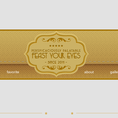
favorite
about
galle