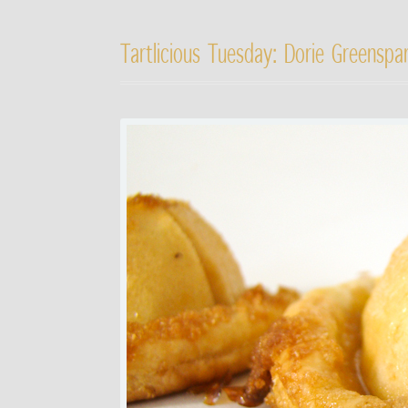
Tartlicious Tuesday: Dorie Greenspan