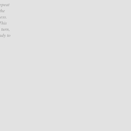
Repeat
the
ess.
This
 turn,
ady to