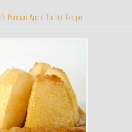
’s Parisian Apple Tartlet Recipe