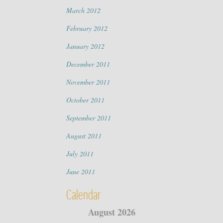
March 2012
February 2012
January 2012
December 2011
November 2011
October 2011
September 2011
August 2011
July 2011
June 2011
Calendar
August 2026