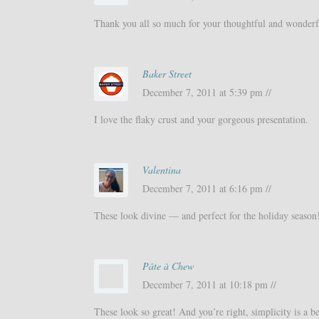
Thank you all so much for your thoughtful and wonder
Baker Street
December 7, 2011 at 5:39 pm //
I love the flaky crust and your gorgeous presentation.
Valentina
December 7, 2011 at 6:16 pm //
These look divine — and perfect for the holiday season
Pâte à Chew
December 7, 2011 at 10:18 pm //
These look so great! And you’re right, simplicity is a b