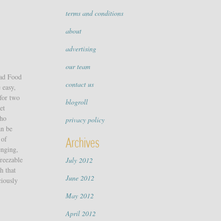
terms and conditions
about
advertising
our team
ead Food
contact us
 easy,
 for two
blogroll
et
Who
privacy policy
an be
 of
Archives
enging,
freezable
July 2012
h that
June 2012
ciously
May 2012
April 2012