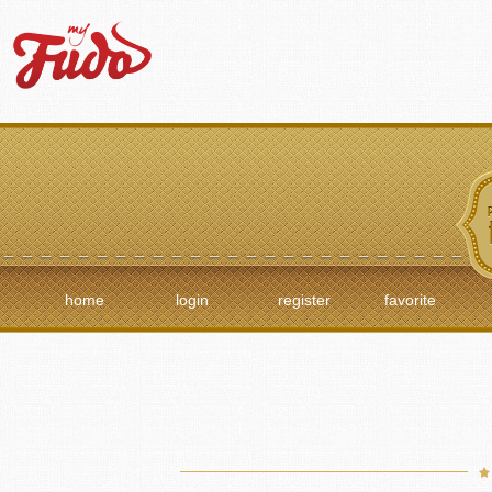
home
login
register
favorite