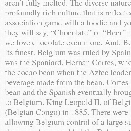
aren’t fully melted. The diverse natu
profoundly rich culture that is reflecte
association game with a foodie and y
they will say, “Chocolate” or “Beer”. 
we love chocolate even more. And, Bel
its finest. Belgium was ruled by Spain
was the Spaniard, Hernan Cortes, who
the cocao bean when the Aztec leade
beverage made from the bean. Cortes r
bean and the Spanish eventually broug
to Belgium. King Leopold II, of Belg
(Belgian Congo) in 1885. There were v
allowing Belgium control of a large su