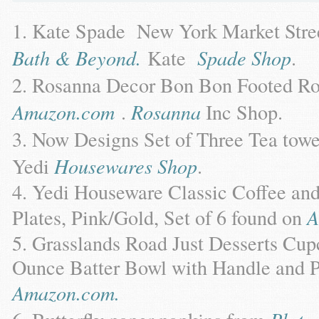
Kate Spade New York Market Stree
Bath & Beyond.
Kate
Spade Shop
.
Rosanna Decor Bon Bon Footed Ro
Amazon.com
.
Rosanna
Inc Shop.
Now Designs Set of Three Tea tow
Yedi
Housewares Shop
.
Yedi Houseware Classic Coffee and 
Plates, Pink/Gold, Set of 6 found on
A
Grasslands Road Just Desserts Cupca
Ounce Batter Bowl with Handle and P
Amazon.com.