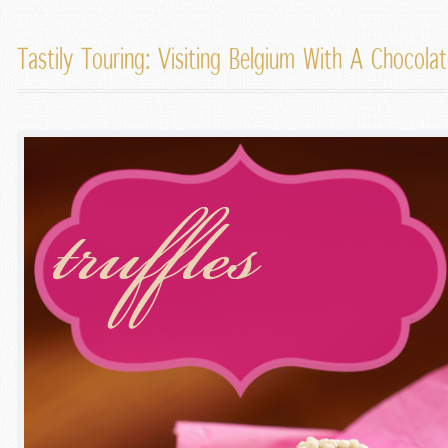
Tastily Touring: Visiting Belgium With A Chocol