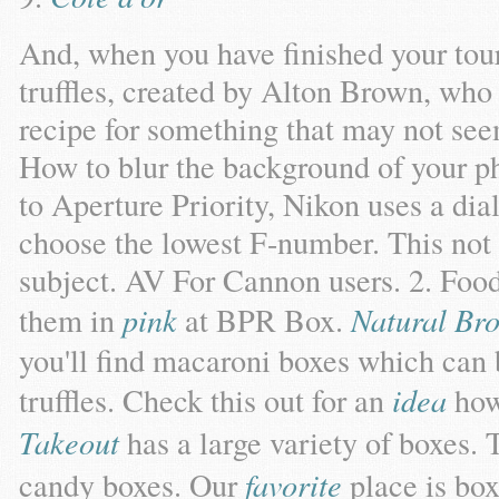
And, when you have finished your tour
truffles, created by Alton Brown, who 
recipe for something that may not see
How to blur the background of your p
to Aperture Priority, Nikon uses a dia
choose the lowest F-number. This not 
subject. AV For Cannon users. 2. Foo
them in
pink
at BPR Box.
Natural B
you'll find macaroni boxes which can
truffles. Check this out for an
idea
ho
Takeout
has a large variety of boxes. 
candy boxes. Our
favorite
place is box