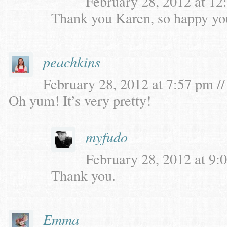
February 28, 2012 at 12
Thank you Karen, so happy you 
peachkins
February 28, 2012 at 7:57 pm //
Oh yum! It’s very pretty!
myfudo
February 28, 2012 at 9:0
Thank you.
Emma