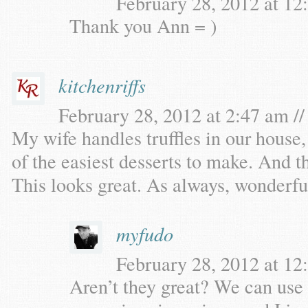
February 28, 2012 at 12
Thank you Ann = )
kitchenriffs
February 28, 2012 at 2:47 am //
My wife handles truffles in our house,
of the easiest desserts to make. And t
This looks great. As always, wonderfu
myfudo
February 28, 2012 at 12
Aren’t they great? We can use a