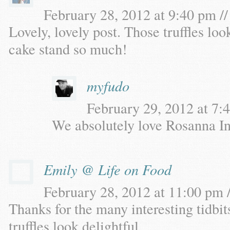
February 28, 2012 at 9:40 pm //
Lovely, lovely post. Those truffles loo
cake stand so much!
myfudo
February 29, 2012 at 7:4
We absolutely love Rosanna Inc
Emily @ Life on Food
February 28, 2012 at 11:00 pm /
Thanks for the many interesting tidbit
truffles look delightful.