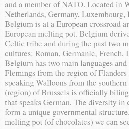
and a member of NATO. Located in W
Netherlands, Germany, Luxembourg, F
Belgium is at a European crossroad a
European melting pot. Belgium derive
Celtic tribe and during the past two m
cultures: Roman, Germanic, French, D
Belgium has two main languages and 
Flemings from the region of Flanders 
speaking Walloons from the southern 
(region) of Brussels is officially bili
that speaks German. The diversity in 
form a unique governmental structure.
melting pot (of chocolates) we can se