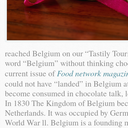
reached Belgium on our “Tastily Touri
word “Belgium” without thinking choco
current issue of
Food network magazi
could not have “landed” in Belgium at
become consumed in chocolate talk, le
In 1830 The Kingdom of Belgium bec
Netherlands. It was occupied by Ger
World War ll. Belgium is a founding