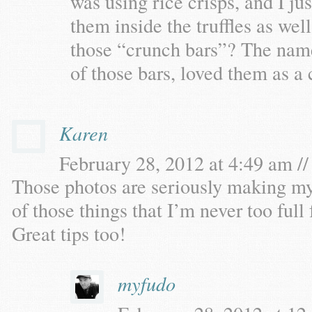
was using rice crisps, and I ju
them inside the truffles as wel
those “crunch bars”? The nam
of those bars, loved them as a 
Karen
February 28, 2012 at 4:49 am //
Those photos are seriously making my
of those things that I’m never too full 
Great tips too!
myfudo