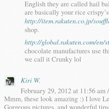
English they are called hail ba
are basically your rice crispy’
http://item.rakuten.co.jp/souf
shop.
http://global.rakuten.com/en/s
chocolate manufactures use thi
we call it Crunky lol
Kiri W.
February 29, 2012 at 11:56 am /
Mmm, these look amazing :) I love Le
Gorgeous pictures, and wonderful tips