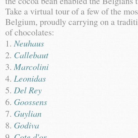
the cocoa bean enabled the Belgians 
Take a virtual tour of a few of the mo
Belgium, proudly carrying on a tradit
of chocolates:
Neuhaus
Callebaut
Marcolini
Leonidas
Del Rey
Goossens
Guylian
Godiva
Cote d'or