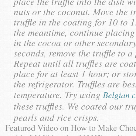
place the truffle into the dish 
nuts or the coconut. Move the tr
truffle in the coating for 10 to
the meantime, continue placing 
in the cocoa or other secondary
seconds, remove the truffle to a
Repeat until all truffles are coa
place for at least 1 hour; or sto
the refrigerator. Truffles are b
temperature. Try using
Belgian c
these truffles. We coated our tru
pearls and rice crisps.
Featured Video on How to Make Choc