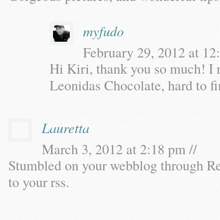
myfudo
February 29, 2012 at 12
Hi Kiri, thank you so much! I
Leonidas Chocolate, hard to fi
Lauretta
March 3, 2012 at 2:18 pm //
Stumbled on your webblog through Re
to your rss.