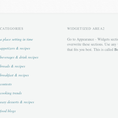
CATEGORIES
WIDGETIZED AREA2
a place setting in time
Go to Appearance - Widgets secti
overwrite these sections. Use any
appetizers & recipes
Bo
that fits you best. This is called
beverages & drink recipes
breads & recipes
breakfast & recipes
contests
cooking trends
easy desserts & recipes
food blogs