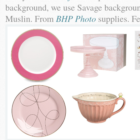
background, we use Savage backgroun
Muslin. From
BHP Photo
supplies. F