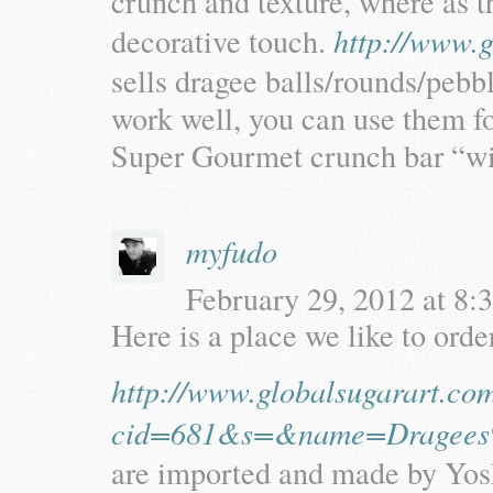
crunch and texture, where as t
decorative touch.
http://www.g
sells dragee balls/rounds/pebbl
work well, you can use them for
Super Gourmet crunch bar “w
myfudo
February 29, 2012 at 8:3
Here is a place we like to orde
http://www.globalsugarart.co
cid=681&s=&name=Dragees
are imported and made by Yosh