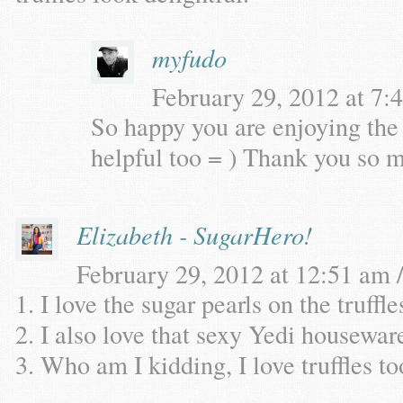
myfudo
February 29, 2012 at 7:4
So happy you are enjoying the 
helpful too = ) Thank you so 
Elizabeth - SugarHero!
February 29, 2012 at 12:51 am /
1. I love the sugar pearls on the truffle
2. I also love that sexy Yedi housewar
3. Who am I kidding, I love truffles to