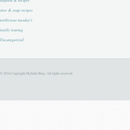
seafood & recipes
stew & soup recipes
tartlicious tuesday's
tastily touring
Uncategorized
© 2016 Copyright Myfudo Blog. All rights reserved.