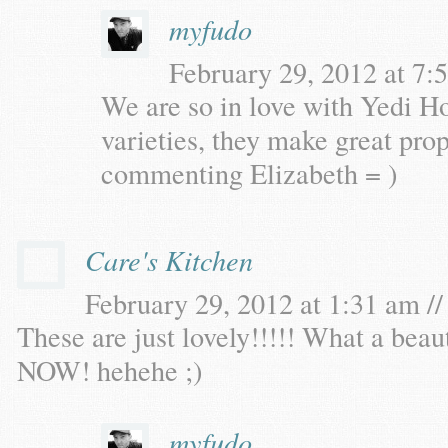
myfudo
February 29, 2012 at 7:5
We are so in love with Yedi H
varieties, they make great pro
commenting Elizabeth = )
Care's Kitchen
February 29, 2012 at 1:31 am //
These are just lovely!!!!! What a bea
NOW! hehehe ;)
myfudo