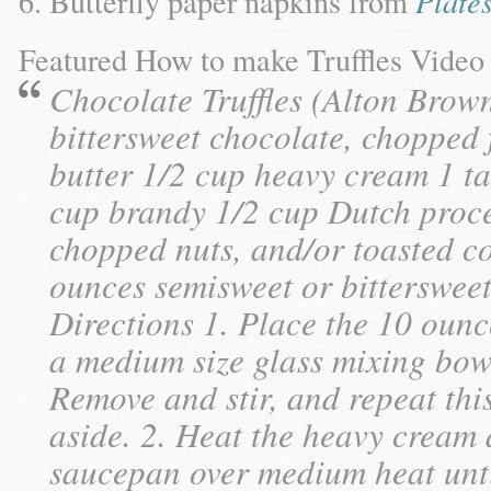
Butterfly paper napkins from
Plate
Featured How to make Truffles Vide
Chocolate Truffles (Alton Brow
bittersweet chocolate, chopped 
butter 1/2 cup heavy cream 1 ta
cup brandy 1/2 cup Dutch proce
chopped nuts, and/or toasted coc
ounces semisweet or bittersweet
Directions 1. Place the 10 ounc
a medium size glass mixing bow
Remove and stir, and repeat thi
aside. 2. Heat the heavy cream 
saucepan over medium heat unt