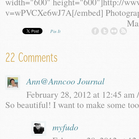
width="600" height="600"]http://ww
v=wPVCXe6wJ7A[/embed] Photograph
Ma
Pin It
22 Comments
Ann@Anncoo Journal
February 28, 2012 at 12:45 am /
So beautiful! I want to make some too
myfudo