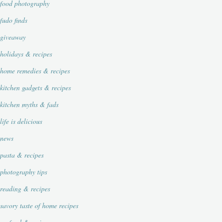
food photography
fudo finds
giveaway
holidays & recipes
home remedies & recipes
kitchen gadgets & recipes
kitchen myths & fads
life is delicious
news
pasta & recipes
photography tips
reading & recipes
savory taste of home recipes