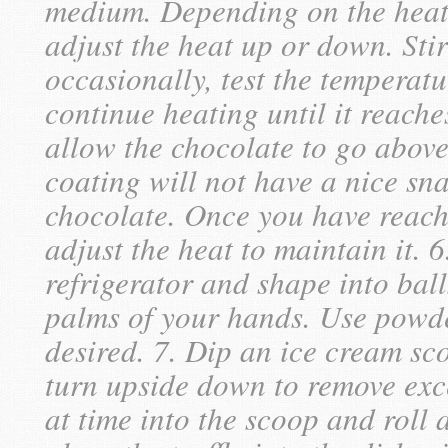
medium. Depending on the heat
adjust the heat up or down. Sti
occasionally, test the temperat
continue heating until it reache
allow the chocolate to go above
coating will not have a nice sna
chocolate. Once you have reach
adjust the heat to maintain it. 6
refrigerator and shape into ball
palms of your hands. Use powder-
desired. 7. Dip an ice cream sc
turn upside down to remove exce
at time into the scoop and roll