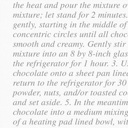
the heat and pour the mixture o
mixture; let stand for 2 minutes
gently, starting in the middle o
concentric circles until all cho
smooth and creamy. Gently stir 
mixture into an 8 by 8-inch gla
the refrigerator for 1 hour. 3. 
chocolate onto a sheet pan lin
return to the refrigerator for 3
powder, nuts, and/or toasted co
and set aside. 5. In the meantim
chocolate into a medium mixing 
of a heating pad lined bowl, wit