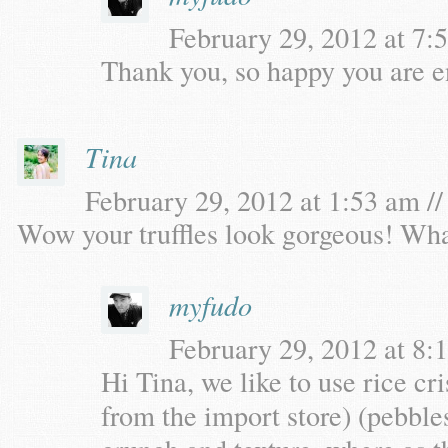
February 29, 2012 at 7:5
Thank you, so happy you are en
Tina
February 29, 2012 at 1:53 am //
Wow your truffles look gorgeous! Wha
myfudo
February 29, 2012 at 8:1
Hi Tina, we like to use rice cr
from the import store) (pebbles