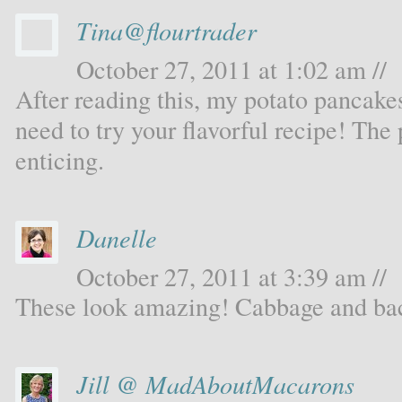
Tina@flourtrader
October 27, 2011 at 1:02 am //
After reading this, my potato pancakes
need to try your flavorful recipe! The 
enticing.
Danelle
October 27, 2011 at 3:39 am //
These look amazing! Cabbage and baco
Jill @ MadAboutMacarons