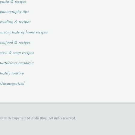
pasta & recipes
photography tips
reading & recipes
savory taste of home recipes
seafood & recipes
stew & soup recipes
tartlicious tuesday's
tastily touring
Uncategorized
© 2016 Copyright Myfudo Blog. All rights reserved.