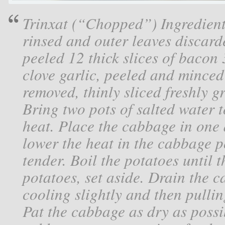
Trinxat (“Chopped”) Ingredient
rinsed and outer leaves discarde
peeled 12 thick slices of bacon 3
clove garlic, peeled and minced
removed, thinly sliced freshly 
Bring two pots of salted water 
heat. Place the cabbage in one 
lower the heat in the cabbage p
tender. Boil the potatoes until 
potatoes, set aside. Drain the 
cooling slightly and then pulli
Pat the cabbage as dry as possi