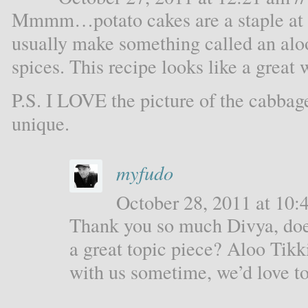
Mmmm…potato cakes are a staple at 
usually make something called an aloo 
spices. This recipe looks like a great
P.S. I LOVE the picture of the cabbag
unique.
myfudo
October 28, 2011 at 10:4
Thank you so much Divya, doe
a great topic piece? Aloo Tikk
with us sometime, we’d love to