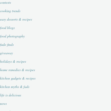
contests
cooking trends
easy desserts & recipes
food blogs
food photography
fudo finds
giveaway
holidays & recipes
home remedies & recipes
kitchen gadgets & recipes
kitchen myths & fads
life is delicious
news