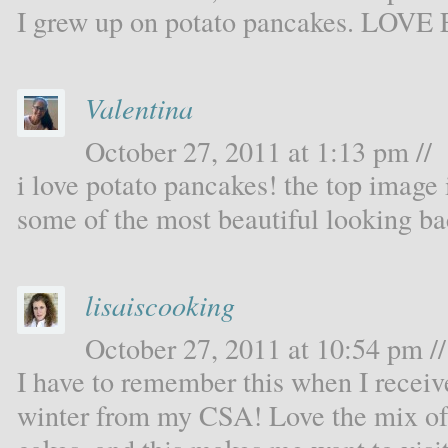
I grew up on potato pancakes. LOVE 
Valentina
October 27, 2011 at 1:13 pm //
i love potato pancakes! the top image 
some of the most beautiful looking b
lisaiscooking
October 27, 2011 at 10:54 pm //
I have to remember this when I receiv
winter from my CSA! Love the mix of 