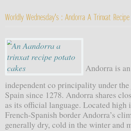
Worldly Wednesday's : Andorra A Trinxat Recipe
Andorra is an
independent co principality under the 
Spain since 1278. Andorra shares clos
as its official language. Located high
French-Spanish border Andorra’s clima
generally dry, cold in the winter and 