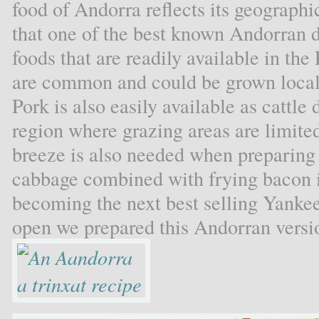
food of Andorra reflects its geographic
that one of the best known Andorran d
foods that are readily available in th
are common and could be grown locall
Pork is also easily available as cattle
region where grazing areas are limite
breeze is also needed when preparing 
cabbage combined with frying bacon is
becoming the next best selling Yank
open we prepared this Andorran versi