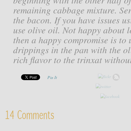
remaining cabbage mixture. Ser
the bacon. If you have issues us
use olive oil. Not happy about l
then a happy compromise is to 
drippings in the pan with the oli
rich flavor to the trinxat withou
Pin It
14 Comments