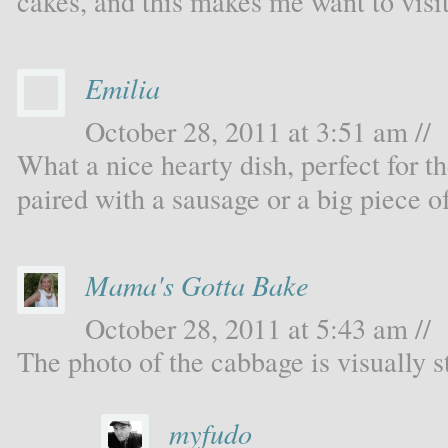
cakes, and this makes me want to visi
Emilia
October 28, 2011 at 3:51 am //
What a nice hearty dish, perfect for th
paired with a sausage or a big piece o
Mama's Gotta Bake
October 28, 2011 at 5:43 am //
The photo of the cabbage is visually s
myfudo