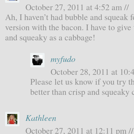
October 27, 2011 at 4:52 am //
Ah, I haven’t had bubble and squeak f
version with the bacon. I have to give 
and squeaky as a cabbage!
myfudo
October 28, 2011 at 10:4
Please let us know if you try th
better than crisp and squeaky
Kathleen
October 27, 2011 at 12:11 pm //