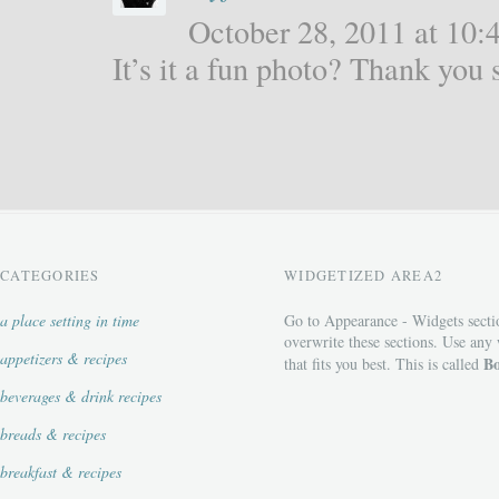
October 28, 2011 at 10:4
It’s it a fun photo? Thank yo
CATEGORIES
WIDGETIZED AREA2
a place setting in time
Go to Appearance - Widgets secti
overwrite these sections. Use any
appetizers & recipes
Bo
that fits you best. This is called
beverages & drink recipes
breads & recipes
breakfast & recipes