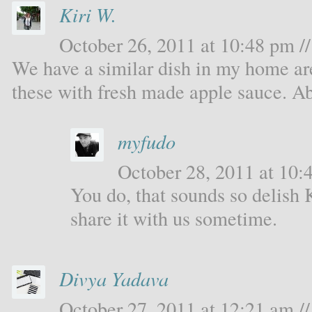
Kiri W.
October 26, 2011 at 10:48 pm //
We have a similar dish in my home ar
these with fresh made apple sauce. Ab
myfudo
October 28, 2011 at 10:4
You do, that sounds so delish 
share it with us sometime.
Divya Yadava
October 27, 2011 at 12:21 am //