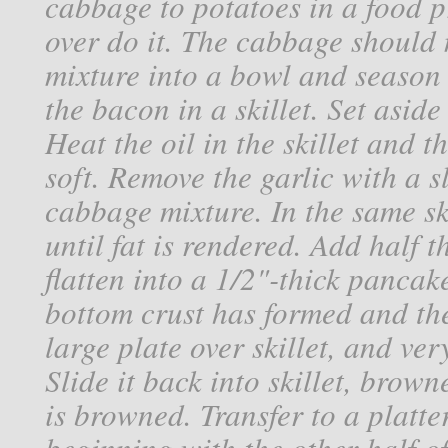
cabbage to potatoes in a food p
over do it. The cabbage should 
mixture into a bowl and season
the bacon in a skillet. Set aside
Heat the oil in the skillet and t
soft. Remove the garlic with a s
cabbage mixture. In the same ski
until fat is rendered. Add half 
flatten into a 1/2"-thick pancak
bottom crust has formed and the 
large plate over skillet, and very
Slide it back into skillet, brow
is browned. Transfer to a platte
beginning with the other half of