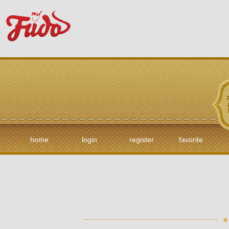
home
login
register
favorite