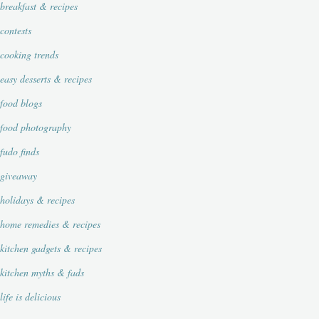
breakfast & recipes
contests
cooking trends
easy desserts & recipes
food blogs
food photography
fudo finds
giveaway
holidays & recipes
home remedies & recipes
kitchen gadgets & recipes
kitchen myths & fads
life is delicious