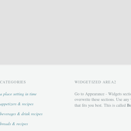
CATEGORIES
WIDGETIZED AREA2
a place setting in time
Go to Appearance - Widgets secti
overwrite these sections. Use any
appetizers & recipes
Bo
that fits you best. This is called
beverages & drink recipes
breads & recipes