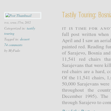
Tastily Touring: Bosni
tue, april 17th, 2012
It is time for ano
Categorized in:
tastily
full post written when
touring
Tagged in:
dessert
April and I saw an aerial
74 comments
painted red. Reading fu
by MyFudo
of Sarajevo, Bosnia and
11,541 red chairs th
Sarajevans that were kil
red chairs are a hard, 
Of the 11,541 chairs, 1
50,000 Sarajevans were
throughout the count
December 1995). The r
through Sarajevo to com