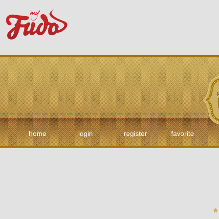
home
login
register
favorite