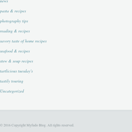
news
pasta & recipes
photography tips
reading & recipes
savory taste of home recipes
seafood & recipes
stew & soup recipes
tartlicious tuesday's
tastily touring
Uncategorized
© 2016 Copyright Myfudo Blog. All rights reserved.