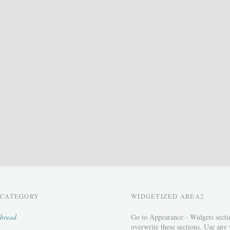
CATEGORY
WIDGETIZED AREA2
bread
Go to Appearance - Widgets secti
overwrite these sections. Use any