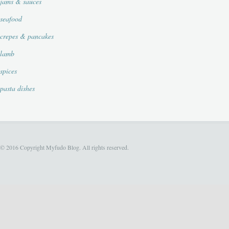
jams & sauces
seafood
crepes & pancakes
lamb
spices
pasta dishes
© 2016 Copyright Myfudo Blog. All rights reserved.