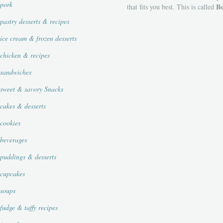
pork
Bo
that fits you best. This is called
pastry desserts & recipes
ice cream & frozen desserts
chicken & recipes
sandwiches
sweet & savory Snacks
cakes & desserts
cookies
beverages
puddings & desserts
cupcakes
soups
fudge & taffy recipes