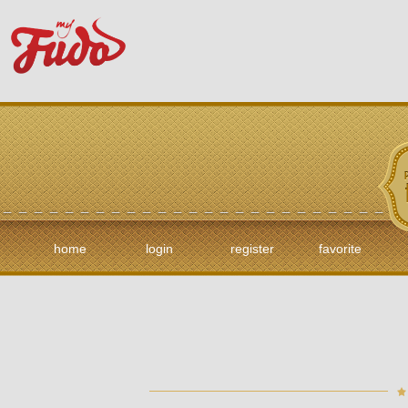
home
login
register
favorite