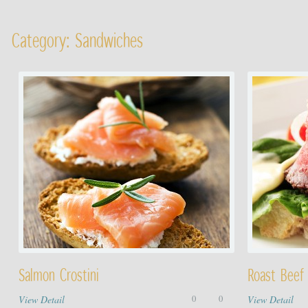
Category: Sandwiches
Salmon Crostini
Roast Beef
View Detail
0
0
View Detail