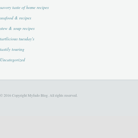
savory taste of home recipes
seafood & recipes
stew & soup recipes
tartlicious tuesday's
tastily touring
Uncategorized
© 2016 Copyright Myfudo Blog. All rights reserved.