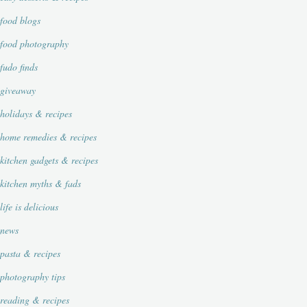
food blogs
food photography
fudo finds
giveaway
holidays & recipes
home remedies & recipes
kitchen gadgets & recipes
kitchen myths & fads
life is delicious
news
pasta & recipes
photography tips
reading & recipes