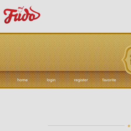
home
login
register
favorite