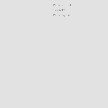
Photo no:131
27/06/12
Photo by:
@