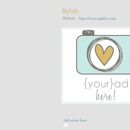
Myfudo
Website :
http://www.mfudo.com
Advertise here