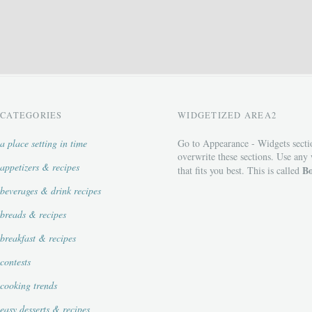
CATEGORIES
WIDGETIZED AREA2
a place setting in time
Go to Appearance - Widgets secti
overwrite these sections. Use any
appetizers & recipes
Bo
that fits you best. This is called
beverages & drink recipes
breads & recipes
breakfast & recipes
contests
cooking trends
easy desserts & recipes