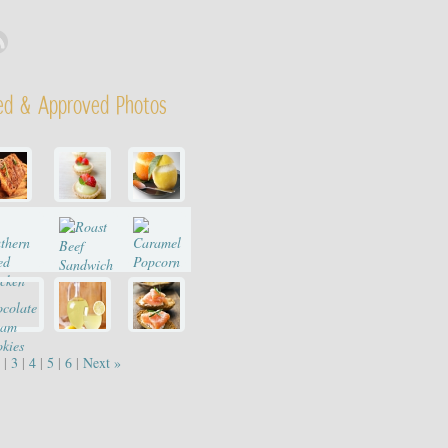
ed & Approved Photos
|
3
|
4
|
5
|
6
|
Next »