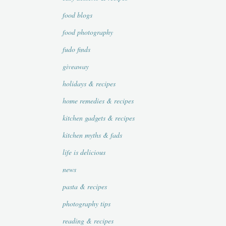
food blogs
food photography
fudo finds
giveaway
holidays & recipes
home remedies & recipes
kitchen gadgets & recipes
kitchen myths & fads
life is delicious
news
pasta & recipes
photography tips
reading & recipes