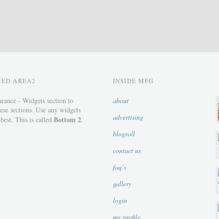
ZED AREA2
INSIDE MFG
rance - Widgets section to
about
ese sections. Use any widgets
advertising
Bottom 2
 best. This is called
.
blogroll
contact us
faq’s
gallery
login
my profile