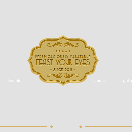
favorite
about
galle