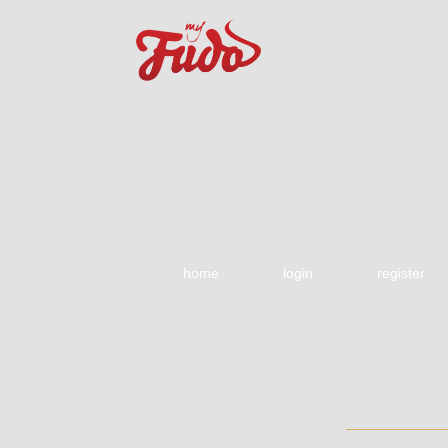
home
login
register