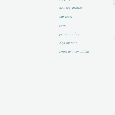
new registration
our team
press
privacy policy
sign up now
terms and conditions