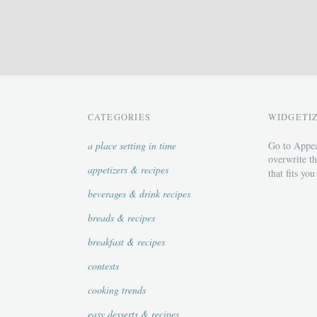
CATEGORIES
WIDGETI
a place setting in time
Go to Appea
overwrite th
appetizers & recipes
that fits you
beverages & drink recipes
breads & recipes
breakfast & recipes
contests
cooking trends
easy desserts & recipes