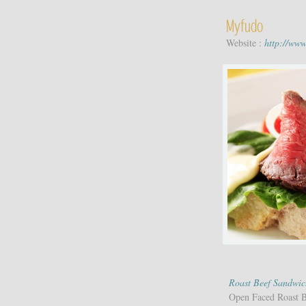
Myfudo
Website :
http://ww
Roast Beef Sandwic
Open Faced Roast 