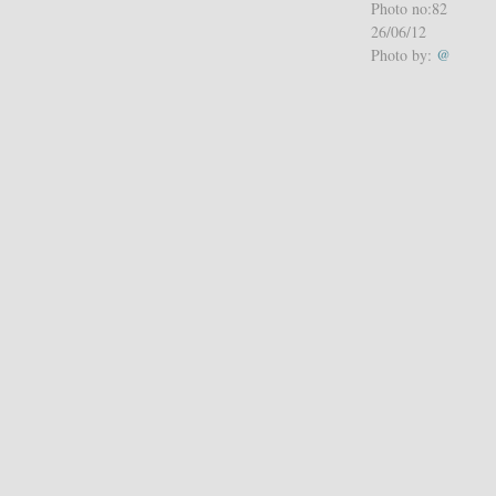
Photo no:82
26/06/12
Photo by:
@