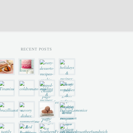
RECENT POSTS