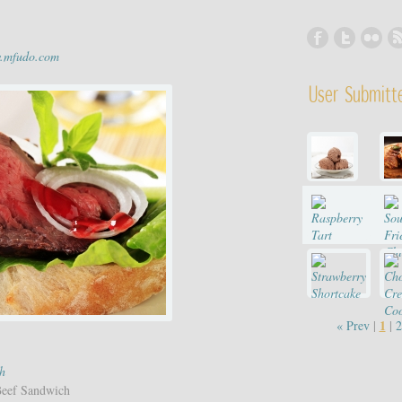
w.mfudo.com
User Submitt
1
« Prev
|
|
2
h
Beef Sandwich