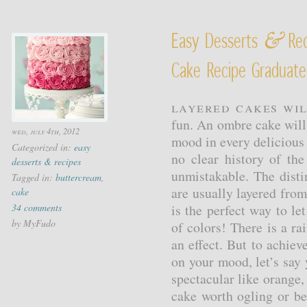
&
Easy Desserts
Rec
Cake Recipe Graduate
Layered cakes wil
fun. An ombre cake will d
wed, july 4th, 2012
mood in every delicious
Categorized in:
easy
no clear history of the
desserts & recipes
unmistakable. The disti
Tagged in:
buttercream
,
are usually layered fro
cake
34 comments
is the perfect way to let
by MyFudo
of colors! There is a r
an effect. But to achiev
on your mood, let’s say 
spectacular like orange,
cake worth ogling or be