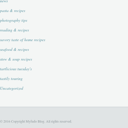
news
pasta & recipes
photography tips
reading & recipes
savory taste of home recipes
seafood & recipes
stew & soup recipes
tartlicious tuesday's
tastily touring
Uncategorized
© 2016 Copyright Myfudo Blog. All rights reserved.