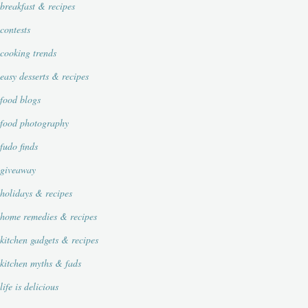
breakfast & recipes
contests
cooking trends
easy desserts & recipes
food blogs
food photography
fudo finds
giveaway
holidays & recipes
home remedies & recipes
kitchen gadgets & recipes
kitchen myths & fads
life is delicious