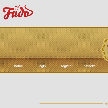
home
login
register
favorite