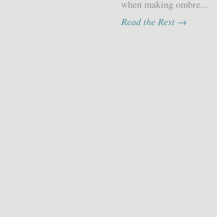
when making ombre...
Read the Rest →