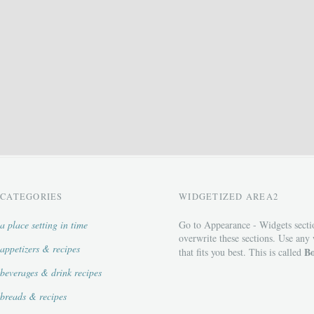
CATEGORIES
WIDGETIZED AREA2
a place setting in time
Go to Appearance - Widgets secti
overwrite these sections. Use any
appetizers & recipes
Bo
that fits you best. This is called
beverages & drink recipes
breads & recipes