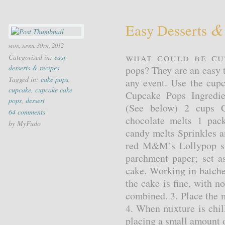
&
Easy Desserts
mon, april 30th, 2012
What could be cu
Categorized in:
easy
desserts & recipes
pops? They are an easy t
Tagged in:
cake pops
,
any event. Use the cupc
cupcake
,
cupcake cake
Cupcake Pops Ingredie
pops
,
dessert
(See below) 2 cups C
64 comments
chocolate melts 1 pac
by MyFudo
candy melts Sprinkles 
red M&M’s Lollypop sti
parchment paper; set a
cake. Working in batche
the cake is fine, with no
combined. 3. Place the m
4. When mixture is chil
placing a small amount o