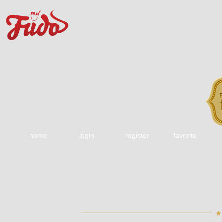
home
login
register
favorite