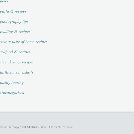
news
pasta & recipes
photography tips
reading & recipes
savory taste of home recipes
seafood & recipes
stew & soup recipes
tartlicious tuesday's
tastily touring
Uncategorized
© 2016 Copyright Myfudo Blog. All rights reserved.