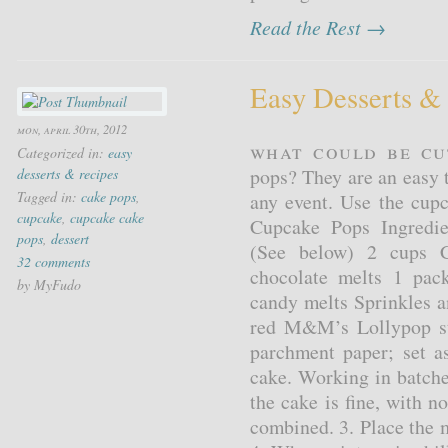
Read the Rest →
Easy Desserts &
mon, april 30th, 2012
What could be cu
Categorized in:
easy
pops? They are an easy t
desserts & recipes
Tagged in:
cake pops
,
any event. Use the cupc
cupcake
,
cupcake cake
Cupcake Pops Ingredie
pops
,
dessert
(See below) 2 cups C
32 comments
chocolate melts 1 pac
by MyFudo
candy melts Sprinkles 
red M&M’s Lollypop sti
parchment paper; set a
cake. Working in batche
the cake is fine, with no
combined. 3. Place the m