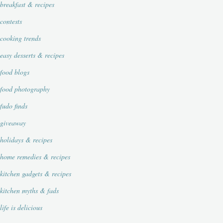
breakfast & recipes
contests
cooking trends
easy desserts & recipes
food blogs
food photography
fudo finds
giveaway
holidays & recipes
home remedies & recipes
kitchen gadgets & recipes
kitchen myths & fads
life is delicious