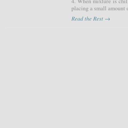
4. When mixture is chil
placing a small amount o
Read the Rest →