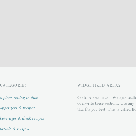
CATEGORIES
WIDGETIZED AREA2
a place setting in time
Go to Appearance - Widgets secti
overwrite these sections. Use any
appetizers & recipes
Bo
that fits you best. This is called
beverages & drink recipes
breads & recipes