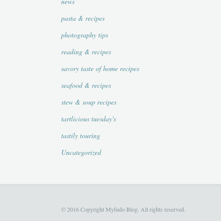
news
pasta & recipes
photography tips
reading & recipes
savory taste of home recipes
seafood & recipes
stew & soup recipes
tartlicious tuesday's
tastily touring
Uncategorized
© 2016 Copyright Myfudo Blog. All rights reserved.