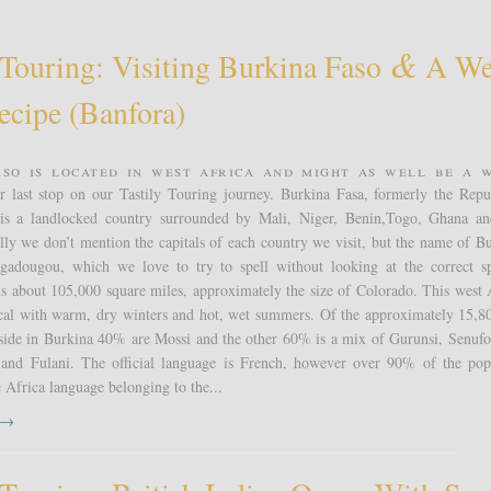
&
 Touring: Visiting Burkina Faso
A We
ecipe (banfora)
aso is located in west Africa and might as well be a 
 last stop on our Tastily Touring journey. Burkina Fasa, formerly the Repu
is a landlocked country surrounded by Mali, Niger, Benin,Togo, Ghana a
lly we don’t mention the capitals of each country we visit, but the name of Bu
agadougou, which we love to try to spell without looking at the correct sp
s about 105,000 square miles, approximately the size of Colorado. This west 
pical with warm, dry winters and hot, wet summers. Of the approximately 15,8
side in Burkina 40% are Mossi and the other 60% is a mix of Gurunsi, Senufo
nd Fulani. The official language is French, however over 90% of the pop
e Africa language belonging to the...
t →