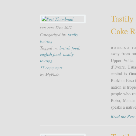
Tastily
sun, june 17th, 2012
Cake R
Categorized in:
tastily
touring
Burkina F
Tagged in:
british food
,
away from our
english food
,
tastily
Upper Volta, 
touring
d’Ivoire. Usua
17 comments
capital is Ou
by MyFudo
Burkina Faso i
nation is tro
people who re
Bobo, Mande a
speaks a nativ
Read the Res