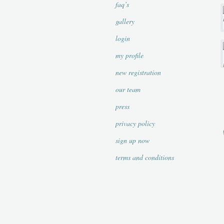
faq’s
gallery
login
my profile
new registration
our team
press
privacy policy
sign up now
terms and conditions