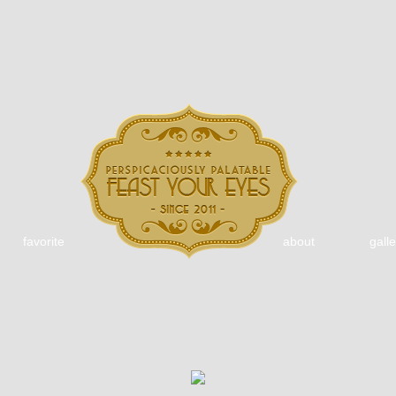
favorite
about
galle