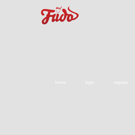
home
login
register