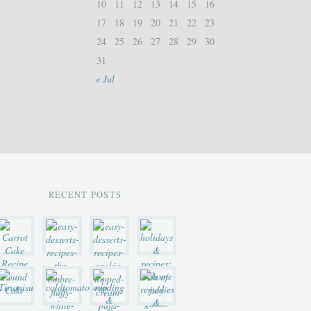
10
11
12
13
14
15
16
17
18
19
20
21
22
23
24
25
26
27
28
29
30
31
« Jul
RECENT POSTS