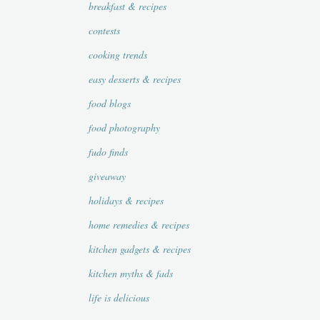
breakfast & recipes
contests
cooking trends
easy desserts & recipes
food blogs
food photography
fudo finds
giveaway
holidays & recipes
home remedies & recipes
kitchen gadgets & recipes
kitchen myths & fads
life is delicious