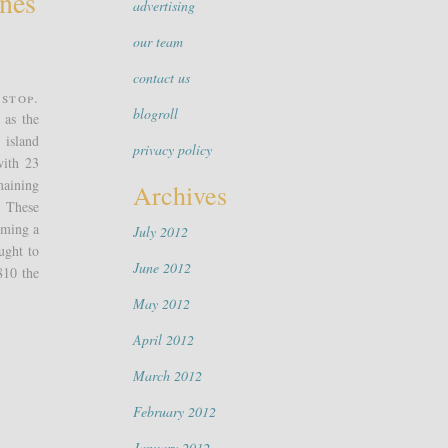
ones
advertising
our team
contact us
stop.
blogroll
 as the
 island
privacy policy
with 23
maining
Archives
. These
oming a
July 2012
ught to
June 2012
810 the
May 2012
April 2012
March 2012
February 2012
January 2012