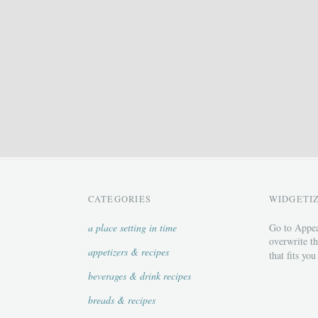
CATEGORIES
WIDGETI
a place setting in time
Go to Appea
overwrite th
appetizers & recipes
that fits you
beverages & drink recipes
breads & recipes