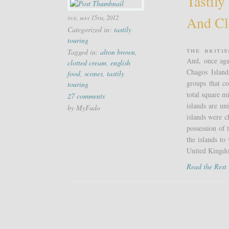
Tastily
And Cl
tue, may 15th, 2012
Categorized in:
tastily
touring
The Briti
Tagged in:
alton brown
,
And, once aga
clotted cream
,
english
Chagos Island
food
,
scones
,
tastily
groups that c
touring
total square m
27 comments
islands are u
by MyFudo
islands were 
possession of 
the islands t
United Kingdo
Read the Res