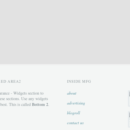
ZED AREA2
INSIDE MFG
rance - Widgets section to
about
ese sections. Use any widgets
advertising
Bottom 2
 best. This is called
.
blogroll
contact us