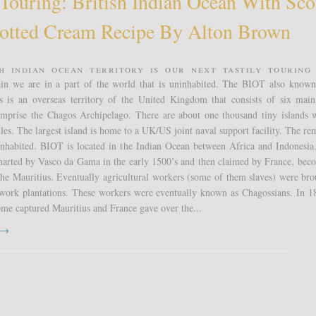
 Touring: British Indian Ocean With Sc
otted Cream Recipe By Alton Brown
sh Indian Ocean Territory is our next Tastily Touring 
in we are in a part of the world that is uninhabited. The BIOT also known
s is an overseas territory of the United Kingdom that consists of six main
omprise the Chagos Archipelago. There are about one thousand tiny islands 
iles. The largest island is home to a UK/US joint naval support facility. The re
ninhabited. BIOT is located in the Indian Ocean between Africa and Indonesia
charted by Vasco da Gama in the early 1500’s and then claimed by France, bec
the Mauritius. Eventually agricultural workers (some of them slaves) were bro
o work plantations. These workers were eventually known as Chagossians. In 1
me captured Mauritius and France gave over the...
t →