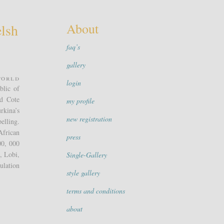
About
lsh
faq’s
gallery
world
login
blic of
nd Cote
my profile
rkina’s
new registration
elling.
African
press
00, 000
, Lobi,
Single-Gallery
ulation
style gallery
terms and conditions
about