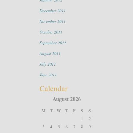
December 2011
November 2011
October 2011
September 2011
August 2011
July 2011
June 2011
Calendar
August 2026
M
T
W
T
F
S
S
1
2
3
4
5
6
7
8
9