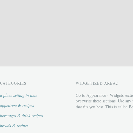
CATEGORIES
WIDGETIZED AREA2
a place setting in time
Go to Appearance - Widgets secti
overwrite these sections. Use any
appetizers & recipes
Bo
that fits you best. This is called
beverages & drink recipes
breads & recipes