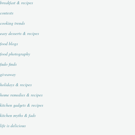
breakfast & recipes
contests
cooking trends
easy desserts & recipes
food blogs
food photography
fudo finds
giveaway
holidays & recipes
home remedies & recipes
kitchen gadgets & recipes
kitchen myths & fads
life is delicious