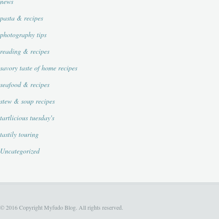
news
pasta & recipes
photography tips
reading & recipes
savory taste of home recipes
seafood & recipes
stew & soup recipes
tartlicious tuesday's
tastily touring
Uncategorized
© 2016 Copyright Myfudo Blog. All rights reserved.