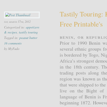
Tastily Touring: 
Free Printable's
sat, march 17th, 2012
Categorized in:
appetizers
& recipes
,
tastily touring
Benin, or Republi
Tagged in:
peanut butter
Prior to 1990 Benin w
16 comments
several ethnic groups 
by MyFudo
is bordered by Togo, Ni
Africa’s strongest demo
in the 18th century. T
trading posts along th
region was known as th
that were shipped to the
live on the Bight of B
language of Benin is Fr
beginning 1872. However