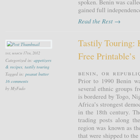
spoken. Benin was call
gained full independenc
Read the Rest →
Tastily Touring: 
Free Printable’s
sat, march 17th, 2012
Categorized in:
appetizers
& recipes
,
tastily touring
Benin, or Republi
Tagged in:
peanut butter
Prior to 1990 Benin w
16 comments
several ethnic groups 
by MyFudo
is bordered by Togo, Ni
Africa’s strongest demo
in the 18th century. T
trading posts along th
region was known as th
that were shipped to the