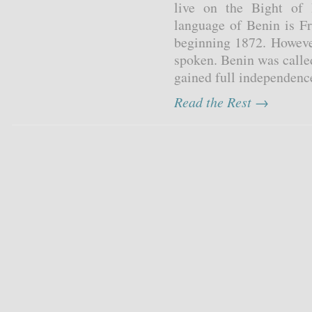
live on the Bight of B
language of Benin is Fr
beginning 1872. However
spoken. Benin was call
gained full independenc
Read the Rest →