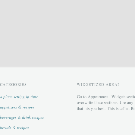
CATEGORIES
WIDGETIZED AREA2
a place setting in time
Go to Appearance - Widgets secti
overwrite these sections. Use any
appetizers & recipes
Bo
that fits you best. This is called
beverages & drink recipes
breads & recipes