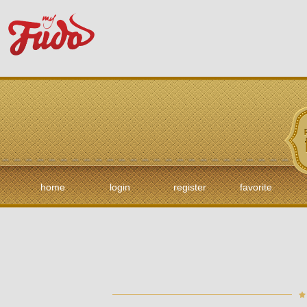
home
login
register
favorite