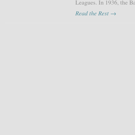
Leagues. In 1936, the Ba
Read the Rest →