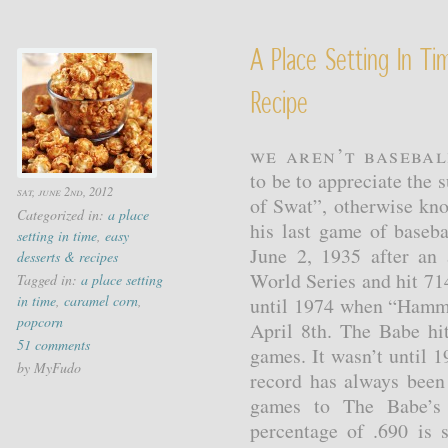
A Place Setting In T
Recipe
We aren’t basebal
to be to appreciate the 
sat, june 2nd, 2012
of Swat”, otherwise kn
Categorized in:
a place
his last game of baseba
setting in time
,
easy
June 2, 1935 after an
desserts & recipes
World Series and hit 71
Tagged in:
a place setting
in time
,
caramel corn
,
until 1974 when “Hamme
popcorn
April 8th. The Babe hi
51 comments
games. It wasn’t until 
by MyFudo
record has always been
games to The Babe’s 
percentage of .690 is s