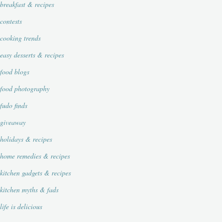
breakfast & recipes
contests
cooking trends
easy desserts & recipes
food blogs
food photography
fudo finds
giveaway
holidays & recipes
home remedies & recipes
kitchen gadgets & recipes
kitchen myths & fads
life is delicious