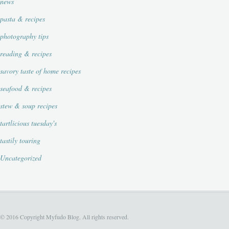
news
pasta & recipes
photography tips
reading & recipes
savory taste of home recipes
seafood & recipes
stew & soup recipes
tartlicious tuesday's
tastily touring
Uncategorized
© 2016 Copyright Myfudo Blog. All rights reserved.