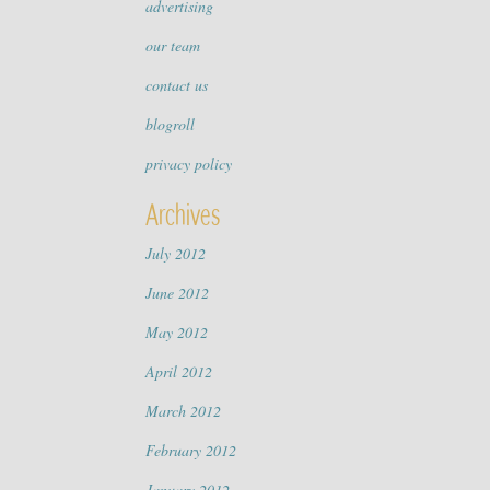
advertising
our team
contact us
blogroll
privacy policy
Archives
July 2012
June 2012
May 2012
April 2012
March 2012
February 2012
January 2012