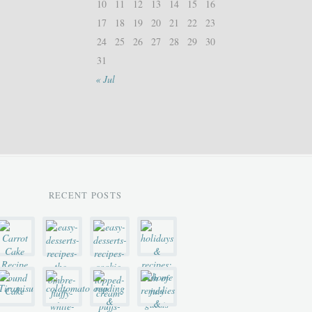
10
11
12
13
14
15
16
17
18
19
20
21
22
23
24
25
26
27
28
29
30
31
« Jul
RECENT POSTS