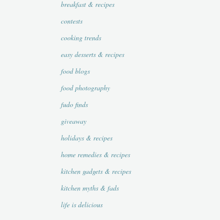
breakfast & recipes
contests
cooking trends
easy desserts & recipes
food blogs
food photography
fudo finds
giveaway
holidays & recipes
home remedies & recipes
kitchen gadgets & recipes
kitchen myths & fads
life is delicious