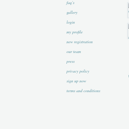
faq’s
gallery
login
my profile
new registration
our team
press
privacy policy
sign up now
terms and conditions