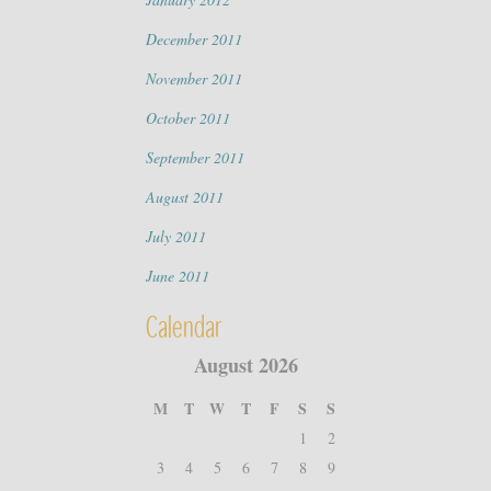
December 2011
November 2011
October 2011
September 2011
August 2011
July 2011
June 2011
Calendar
August 2026
M
T
W
T
F
S
S
1
2
3
4
5
6
7
8
9