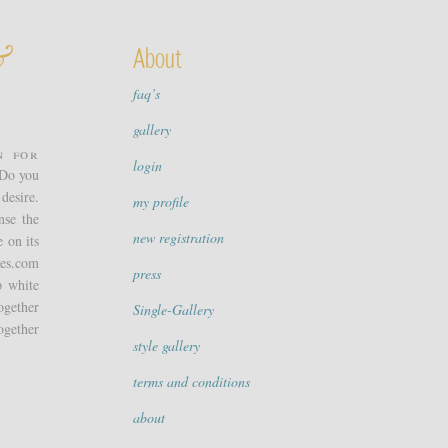
&
About
faq’s
gallery
n for
login
 Do you
desire.
my profile
nse the
new registration
 on its
pes.com
press
p white
ogether
Single-Gallery
ogether
style gallery
terms and conditions
about