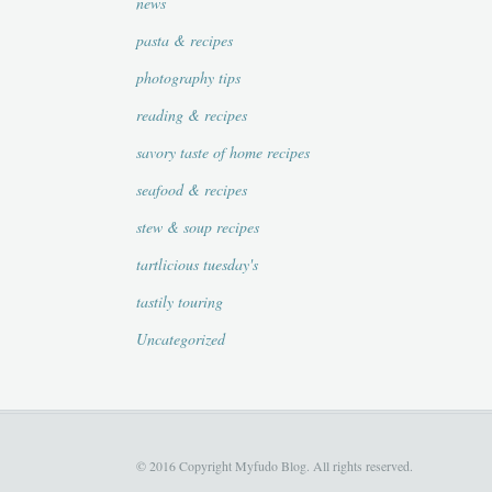
news
pasta & recipes
photography tips
reading & recipes
savory taste of home recipes
seafood & recipes
stew & soup recipes
tartlicious tuesday's
tastily touring
Uncategorized
© 2016 Copyright Myfudo Blog. All rights reserved.