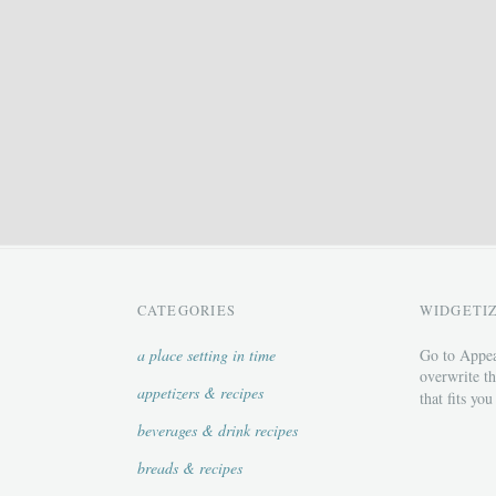
CATEGORIES
WIDGETI
a place setting in time
Go to Appea
overwrite th
appetizers & recipes
that fits you
beverages & drink recipes
breads & recipes