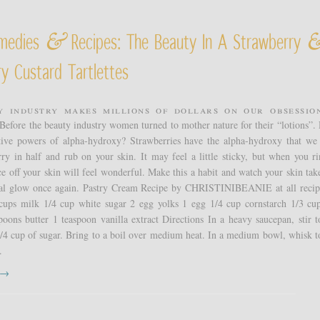
&
medies
Recipes: The Beauty In A Strawberry
y Custard Tartlettes
y industry makes millions of dollars on our obsessio
 Before the beauty industry women turned to mother nature for their “lotions”.
tive powers of alpha-hydroxy? Strawberries have the alpha-hydroxy that we 
ry in half and rub on your skin. It may feel a little sticky, but when you ri
ce off your skin will feel wonderful. Make this a habit and watch your skin take
ral glow once again. Pastry Cream Recipe by CHRISTINIBEANIE at all reci
 cups milk 1/4 cup white sugar 2 egg yolks 1 egg 1/4 cup cornstarch 1/3 cu
poons butter 1 teaspoon vanilla extract Directions In a heavy saucepan, stir t
/4 cup of sugar. Bring to a boil over medium heat. In a medium bowl, whisk t
.
t →