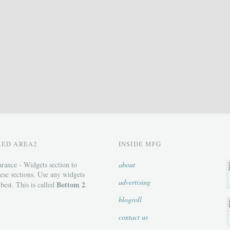
ZED AREA2
INSIDE MFG
rance - Widgets section to
about
ese sections. Use any widgets
advertising
Bottom 2
 best. This is called
.
blogroll
contact us