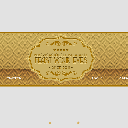
favorite
about
galle