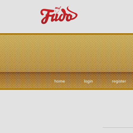
home
login
register