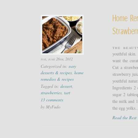
Home Re
Strawberr
The beaut
youthful skin.
tue, june 26th, 2012
want the cura
Categorized in:
easy
Cut a strawber
desserts & recipes
,
home
strawberry jui
remedies & recipes
youthful natu
Tagged in:
dessert
,
Ingredients 2
strawberries
,
tart
sugar 2 tables
13 comments
the milk and 1
by MyFudo
the egg yolks..
Read the Res