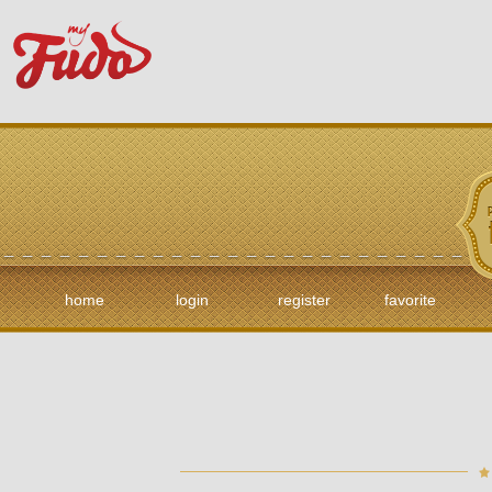
home
login
register
favorite