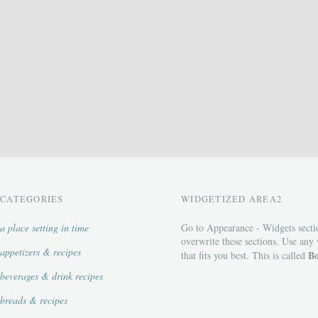
CATEGORIES
WIDGETIZED AREA2
a place setting in time
Go to Appearance - Widgets secti
overwrite these sections. Use any
appetizers & recipes
Bo
that fits you best. This is called
beverages & drink recipes
breads & recipes