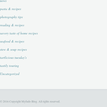
news
pasta & recipes
photography tips
reading & recipes
savory taste of home recipes
seafood & recipes
stew & soup recipes
tartlicious tuesday's
tastily touring
Uncategorized
© 2016 Copyright Myfudo Blog. All rights reserved.