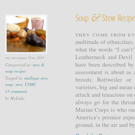
&
Soup
Stew Recipes
They come from ev
multitude of ethnicitie
what the words “I can’t
Leatherneck and Devil 
fri, november 11th, 2011
have been described by
Categorized in:
stew &
assessment is about as 
soup recipes
Tagged in:
mulligan stew
,
breeds; Rottweiler o
soup
,
stew
,
USMC
varieties, big and mean
13 comments
attack and tenacious on 
by MyFudo
always go for the throa
Marine Corps is who our
America’s premier exped
ground, in the air and b