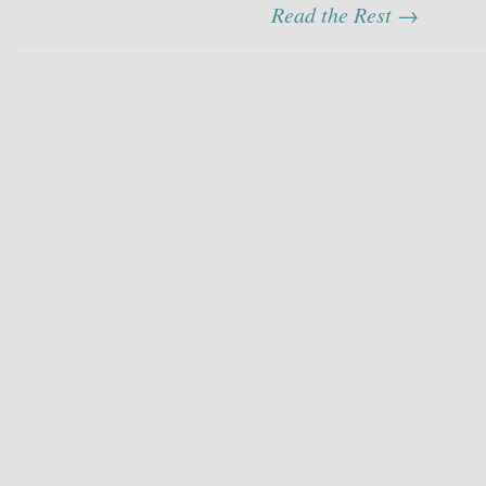
Read the Rest →