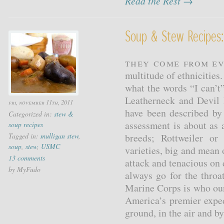
Read the Rest →
Soup & Stew Recipes:
They come from ev
multitude of ethnicitie
what the words “I can’t
Leatherneck and Devil 
fri, november 11th, 2011
have been described by
Categorized in:
stew &
assessment is about as 
soup recipes
Tagged in:
mulligan stew
,
breeds; Rottweiler o
soup
,
stew
,
USMC
varieties, big and mean
13 comments
attack and tenacious on 
by MyFudo
always go for the throa
Marine Corps is who our
America’s premier exped
ground, in the air and b