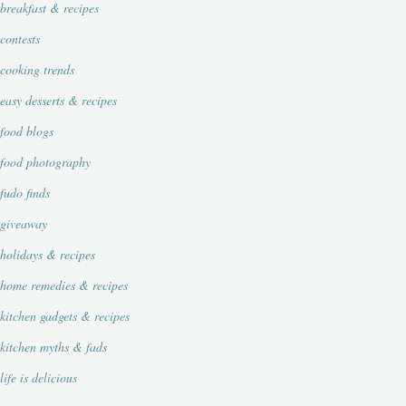
breakfast & recipes
contests
cooking trends
easy desserts & recipes
food blogs
food photography
fudo finds
giveaway
holidays & recipes
home remedies & recipes
kitchen gadgets & recipes
kitchen myths & fads
life is delicious