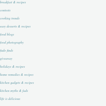
breakfast & recipes
contests
cooking trends
easy desserts & recipes
food blogs
food photography
fudo finds
giveaway
holidays & recipes
home remedies & recipes
kitchen gadgets & recipes
kitchen myths & fads
life is delicious