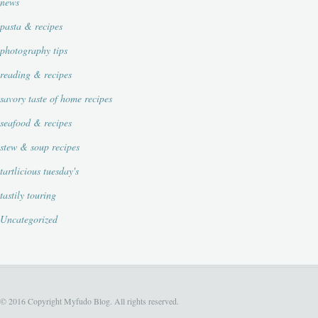
news
pasta & recipes
photography tips
reading & recipes
savory taste of home recipes
seafood & recipes
stew & soup recipes
tartlicious tuesday's
tastily touring
Uncategorized
© 2016 Copyright Myfudo Blog. All rights reserved.