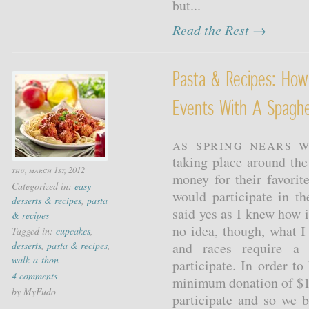
but...
Read the Rest →
Pasta & Recipes: How
Events With A Spaghe
As spring nears w
taking place around the
thu, march 1st, 2012
money for their favorit
Categorized in:
easy
would participate in t
desserts & recipes
,
pasta
said yes as I knew how 
& recipes
no idea, though, what 
Tagged in:
cupcakes
,
desserts
,
pasta & recipes
,
and races require a 
walk-a-thon
participate. In order to
4 comments
minimum donation of $1
by MyFudo
participate and so we 