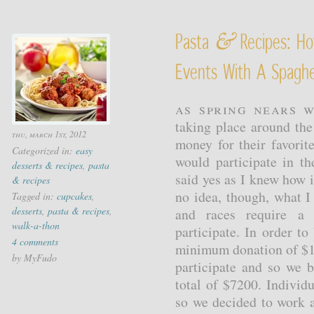
&
Pasta
Recipes: Ho
Events With A Spaghe
As spring nears w
taking place around the
thu, march 1st, 2012
money for their favorit
Categorized in:
easy
would participate in t
desserts & recipes
,
pasta
said yes as I knew how 
& recipes
no idea, though, what 
Tagged in:
cupcakes
,
desserts
,
pasta & recipes
,
and races require a 
walk-a-thon
participate. In order to
4 comments
minimum donation of $1
by MyFudo
participate and so we 
total of $7200. Individu
so we decided to work a