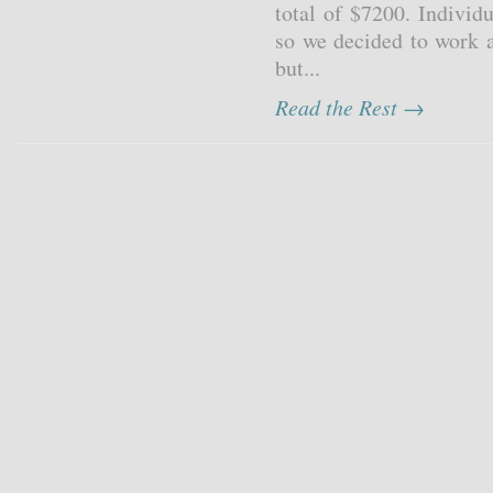
total of $7200. Individu
so we decided to work a
but...
Read the Rest →