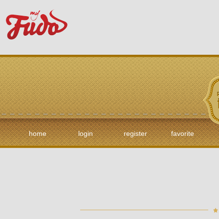
home
login
register
favorite