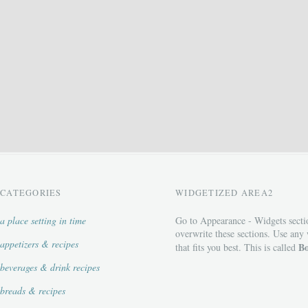
CATEGORIES
WIDGETIZED AREA2
a place setting in time
Go to Appearance - Widgets secti
overwrite these sections. Use any
appetizers & recipes
Bo
that fits you best. This is called
beverages & drink recipes
breads & recipes