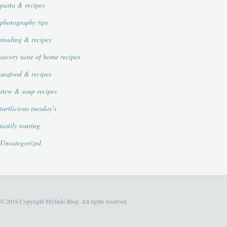
pasta & recipes
photography tips
reading & recipes
savory taste of home recipes
seafood & recipes
stew & soup recipes
tartlicious tuesday's
tastily touring
Uncategorized
© 2016 Copyright Myfudo Blog. All rights reserved.