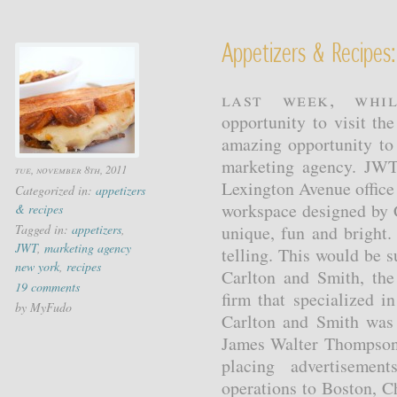
Appetizers & Recipes:
Last week, whi
opportunity to visit t
amazing opportunity to
marketing agency. JWT
tue, november 8th, 2011
Lexington Avenue office 
Categorized in:
appetizers
workspace designed by 
& recipes
Tagged in:
appetizers
,
unique, fun and bright.
JWT
,
marketing agency
telling. This would be 
new york
,
recipes
Carlton and Smith, the
19 comments
firm that specialized i
by MyFudo
Carlton and Smith was
James Walter Thompson 
placing advertiseme
operations to Boston, C