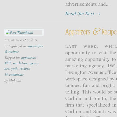
advertisements and...
Read the Rest →
&
Appetizers
Recipes
tue, november 8th, 2011
Last week, whi
Categorized in:
appetizers
& recipes
opportunity to visit t
Tagged in:
appetizers
,
amazing opportunity to
JWT
,
marketing agency
marketing agency. JWT
new york
,
recipes
Lexington Avenue office 
19 comments
workspace designed by 
by MyFudo
unique, fun and bright.
telling. This would be 
Carlton and Smith, the
firm that specialized i
Carlton and Smith was