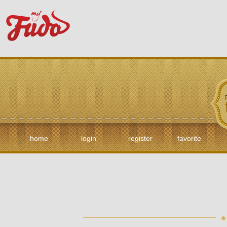
home
login
register
favorite