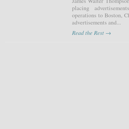
James Walter Thompson 
placing advertiseme
operations to Boston, C
advertisements and...
Read the Rest →