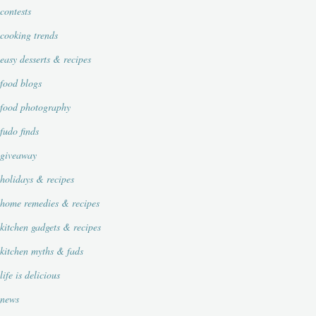
contests
cooking trends
easy desserts & recipes
food blogs
food photography
fudo finds
giveaway
holidays & recipes
home remedies & recipes
kitchen gadgets & recipes
kitchen myths & fads
life is delicious
news