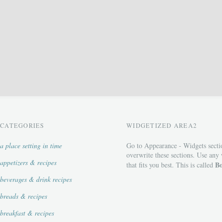
CATEGORIES
WIDGETIZED AREA2
a place setting in time
Go to Appearance - Widgets secti
overwrite these sections. Use any
appetizers & recipes
Bo
that fits you best. This is called
beverages & drink recipes
breads & recipes
breakfast & recipes