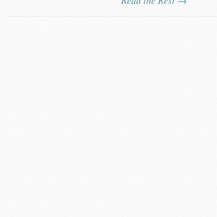
Read the Rest →