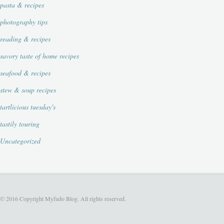
pasta & recipes
photography tips
reading & recipes
savory taste of home recipes
seafood & recipes
stew & soup recipes
tartlicious tuesday's
tastily touring
Uncategorized
© 2016 Copyright Myfudo Blog. All rights reserved.