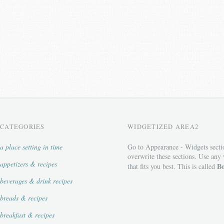
CATEGORIES
WIDGETIZED AREA2
a place setting in time
Go to Appearance - Widgets secti
overwrite these sections. Use any
appetizers & recipes
Bo
that fits you best. This is called
beverages & drink recipes
breads & recipes
breakfast & recipes