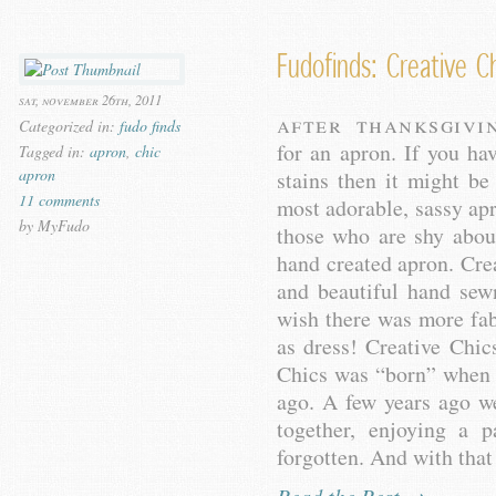
Fudofinds: Creative C
sat, november 26th, 2011
After Thanksgivi
Categorized in:
fudo finds
for an apron. If you ha
Tagged in:
apron
,
chic
apron
stains then it might b
11 comments
most adorable, sassy apr
by MyFudo
those who are shy abou
hand created apron. Crea
and beautiful hand sew
wish there was more fab
as dress! Creative Chic
Chics was “born” when
ago. A few years ago w
together, enjoying a 
forgotten. And with that 