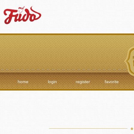
home
login
register
favorite