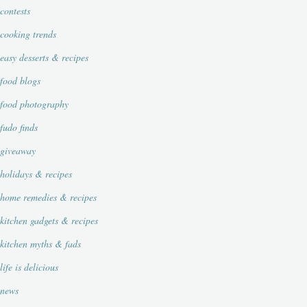
contests
cooking trends
easy desserts & recipes
food blogs
food photography
fudo finds
giveaway
holidays & recipes
home remedies & recipes
kitchen gadgets & recipes
kitchen myths & fads
life is delicious
news