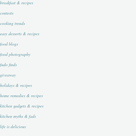
breakfast & recipes
contests
cooking trends
easy desserts & recipes
food blogs
food photography
fudo finds
giveaway
holidays & recipes
home remedies & recipes
kitchen gadgets & recipes
kitchen myths & fads
life is delicious