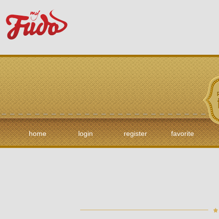
home
login
register
favorite