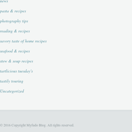
news
pasta & recipes
photography tips
reading & recipes
savory taste of home recipes
seafood & recipes
stew & soup recipes
tartlicious tuesday's
tastily touring
Uncategorized
© 2016 Copyright Myfudo Blog. All rights reserved.