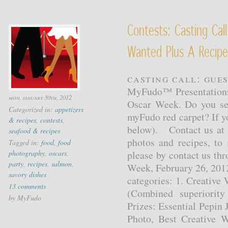
Contests: Casting Cal
Wanted Plus A Recipe
Casting Call: Gue
MyFudo™ Presentations 
mon, january 30th, 2012
Oscar Week. Do you see 
Categorized in:
appetizers
myFudo red carpet? If y
& recipes
,
contests
,
below). Contact us at 
seafood & recipes
photos and recipes, to 
Tagged in:
food
,
food
photography
,
oscars
,
please by contact us th
party
,
recipes
,
salmon
,
Week, February 26, 2012
savory dishes
categories: 1. Creative
13 comments
(Combined superiority
by MyFudo
Prizes: Essential Pepin 
Photo, Best Creative W