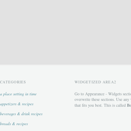
CATEGORIES
WIDGETIZED AREA2
a place setting in time
Go to Appearance - Widgets secti
overwrite these sections. Use any
appetizers & recipes
Bo
that fits you best. This is called
beverages & drink recipes
breads & recipes