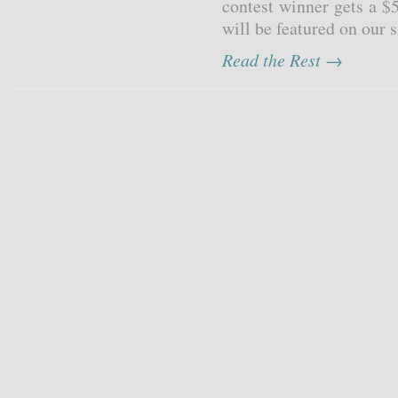
contest winner gets a $
will be featured on our s
Read the Rest →