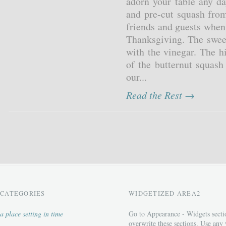
adorn your table any d
and pre-cut squash from
friends and guests when
Thanksgiving. The sweet
with the vinegar. The h
of the butternut squash
our...
Read the Rest →
CATEGORIES
WIDGETIZED AREA2
a place setting in time
Go to Appearance - Widgets secti
overwrite these sections. Use any