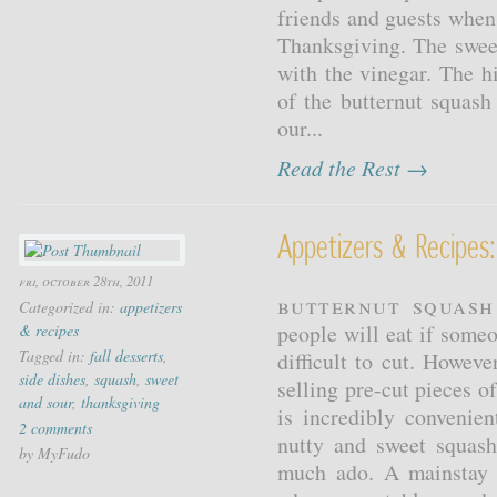
friends and guests when
Thanksgiving. The sweet
with the vinegar. The h
of the butternut squash
our...
Read the Rest →
Appetizers & Recipes
fri, october 28th, 2011
Butternut Squash
Categorized in:
appetizers
people will eat if someo
& recipes
Tagged in:
fall desserts
,
difficult to cut. Howev
side dishes
,
squash
,
sweet
selling pre-cut pieces o
and sour
,
thanksgiving
is incredibly convenie
2 comments
nutty and sweet squas
by MyFudo
much ado. A mainstay a