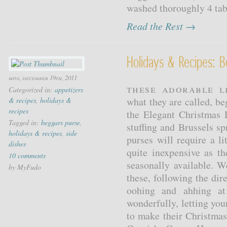
washed thoroughly 4 tabl
Read the Rest →
Holidays & Recipes: B
mon, december 19th, 2011
These adorable l
Categorized in:
appetizers
what they are called, be
& recipes
,
holidays &
recipes
the Elegant Christmas
Tagged in:
beggars purse
,
stuffing and Brussels s
holidays & recipes
,
side
purses will require a li
dishes
quite inexpensive as th
10 comments
seasonally available.
by MyFudo
these, following the dir
oohing and ahhing at 
wonderfully, letting you
to make their Christma