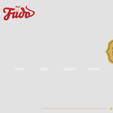
home
login
register
favorite