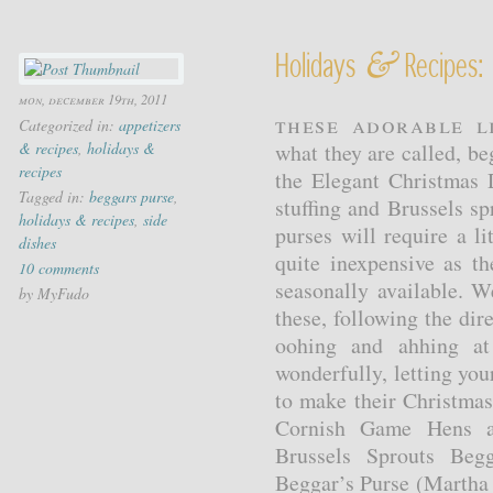
&
Holidays
Recipes: 
mon, december 19th, 2011
These adorable l
Categorized in:
appetizers
& recipes
,
holidays &
what they are called, be
recipes
the Elegant Christmas
Tagged in:
beggars purse
,
stuffing and Brussels s
holidays & recipes
,
side
purses will require a li
dishes
quite inexpensive as th
10 comments
seasonally available.
by MyFudo
these, following the dir
oohing and ahhing at 
wonderfully, letting you
to make their Christma
Cornish Game Hens an
Brussels Sprouts Beg
Beggar’s Purse (Martha 