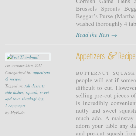
Cornish Game Hens an
Brussels Sprouts Beg
Beggar’s Purse (Martha 
washed thoroughly 4 tabl
Read the Rest →
&
Appetizers
Recipe
fri, october 28th, 2011
Butternut Squash
Categorized in:
appetizers
& recipes
people will eat if someo
Tagged in:
fall desserts
,
difficult to cut. Howev
side dishes
,
squash
,
sweet
selling pre-cut pieces o
and sour
,
thanksgiving
is incredibly convenie
2 comments
nutty and sweet squas
by MyFudo
much ado. A mainstay a
adorn your table any d
and pre-cut squash from