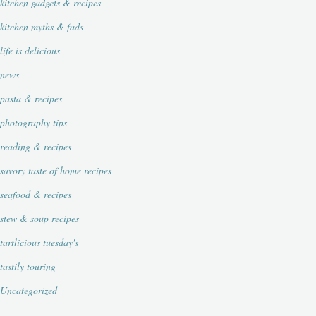
kitchen gadgets & recipes
kitchen myths & fads
life is delicious
news
pasta & recipes
photography tips
reading & recipes
savory taste of home recipes
seafood & recipes
stew & soup recipes
tartlicious tuesday's
tastily touring
Uncategorized