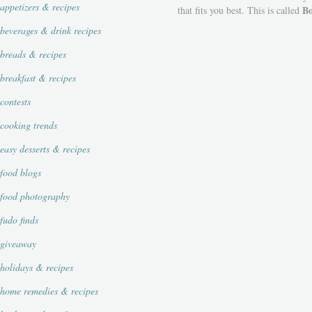
appetizers & recipes
Bo
that fits you best. This is called
beverages & drink recipes
breads & recipes
breakfast & recipes
contests
cooking trends
easy desserts & recipes
food blogs
food photography
fudo finds
giveaway
holidays & recipes
home remedies & recipes