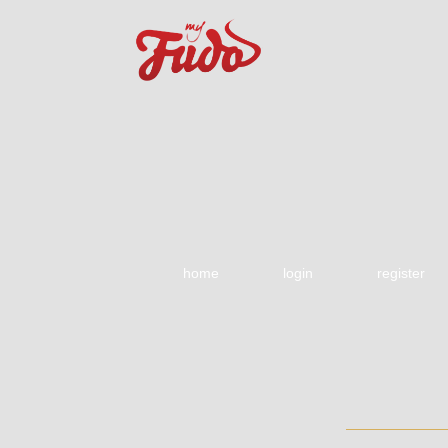
home
login
register