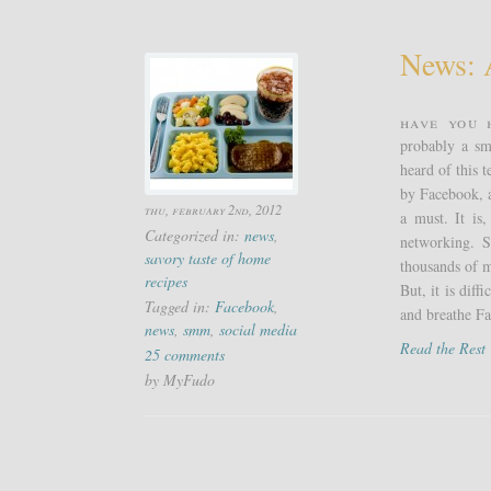
News: 
Have you 
probably a sm
heard of this 
by Facebook, a
thu, february 2nd, 2012
a must. It is
Categorized in:
news
,
networking. S
savory taste of home
thousands of m
recipes
But, it is dif
Tagged in:
Facebook
,
and breathe Fa
news
,
smm
,
social media
Read the Res
25 comments
by MyFudo