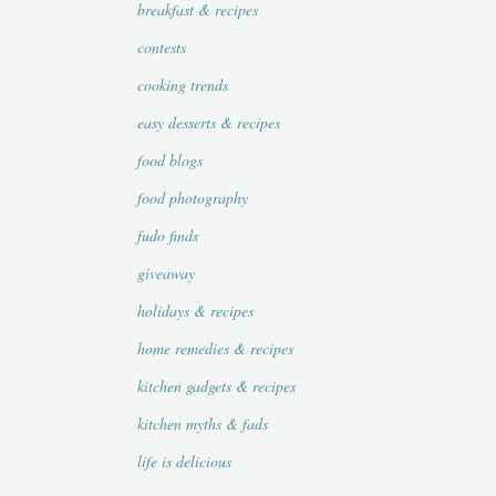
breakfast & recipes
contests
cooking trends
easy desserts & recipes
food blogs
food photography
fudo finds
giveaway
holidays & recipes
home remedies & recipes
kitchen gadgets & recipes
kitchen myths & fads
life is delicious