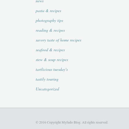
news
pasta & recipes
photography tips
reading & recipes
savory taste of home recipes
seafood & recipes
stew & soup recipes
tartlicious tuesday's
tastily touring
Uncategorized
© 2016 Copyright Myfudo Blog. All rights reserved.