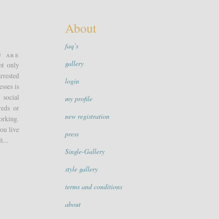
About
faq’s
u are
gallery
ot only
rrested
login
sses is
 social
my profile
reds or
new registration
orking.
ou live
press
t...
Single-Gallery
style gallery
terms and conditions
about