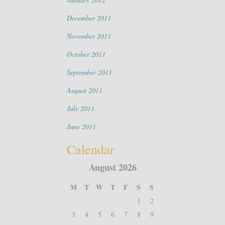
December 2011
November 2011
October 2011
September 2011
August 2011
July 2011
June 2011
Calendar
August 2026
M
T
W
T
F
S
S
1
2
3
4
5
6
7
8
9