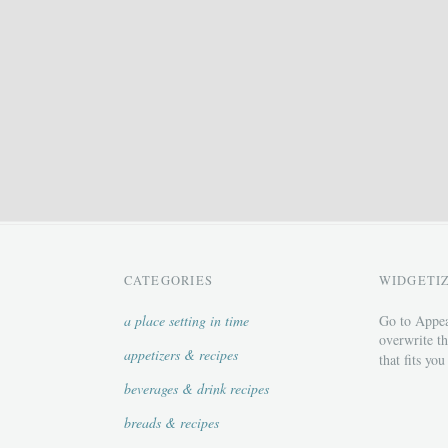
CATEGORIES
WIDGETI
a place setting in time
Go to Appea
overwrite th
appetizers & recipes
that fits you
beverages & drink recipes
breads & recipes