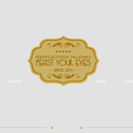
favorite
about
galle