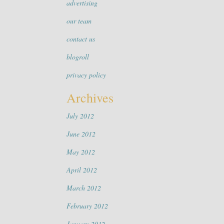
advertising
our team
contact us
blogroll
privacy policy
Archives
July 2012
June 2012
May 2012
April 2012
March 2012
February 2012
January 2012