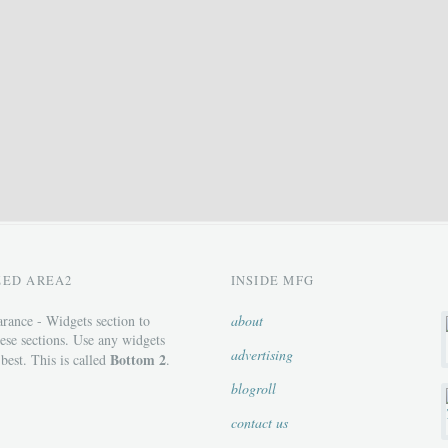
ZED AREA2
INSIDE MFG
rance - Widgets section to
about
ese sections. Use any widgets
advertising
Bottom 2
 best. This is called
.
blogroll
contact us