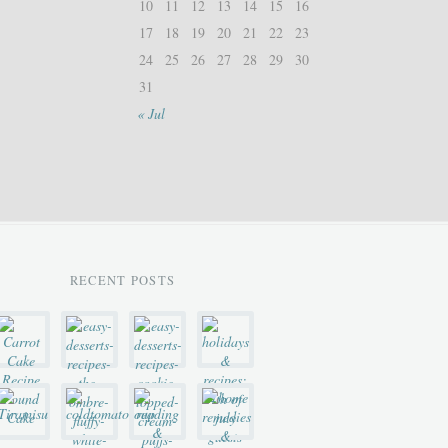
10
11
12
13
14
15
16
17
18
19
20
21
22
23
24
25
26
27
28
29
30
31
« Jul
RECENT POSTS