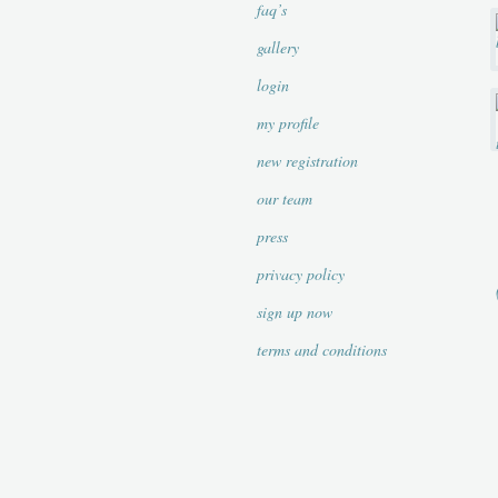
faq’s
gallery
login
my profile
new registration
our team
press
privacy policy
sign up now
terms and conditions