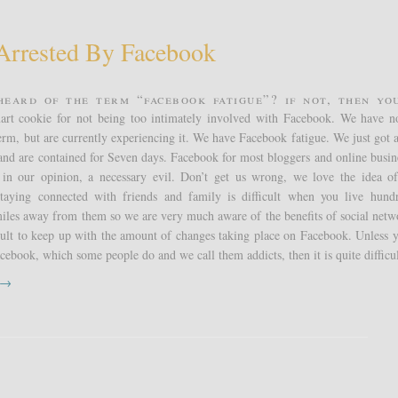
Arrested By Facebook
heard of the term “Facebook fatigue”? If not, then yo
art cookie for not being too intimately involved with Facebook. We have n
term, but are currently experiencing it. We have Facebook fatigue. We just got a
nd are contained for Seven days. Facebook for most bloggers and online busine
, in our opinion, a necessary evil. Don’t get us wrong, we love the idea of
taying connected with friends and family is difficult when you live hund
iles away from them so we are very much aware of the benefits of social netw
ficult to keep up with the amount of changes taking place on Facebook. Unless y
cebook, which some people do and we call them addicts, then it is quite difficul
t →