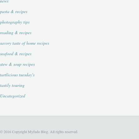
news
pasta & recipes
photography tips
reading & recipes
savory taste of home recipes
seafood & recipes
stew & soup recipes
tartlicious tuesday's
tastily touring
Uncategorized
© 2016 Copyright Myfudo Blog. All rights reserved.