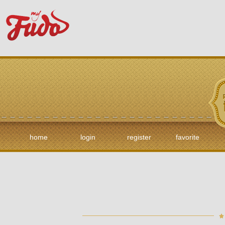
home
login
register
favorite