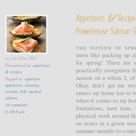
&
Appetizers
Recipe
Powerhouse Salmon S
The notion of spri
more like packing up al
tue, may 22nd, 2012
for spring! There are
Categorized in:
appetizers
practically reorganize 
& recipes
season on a whim. I, of
Tagged in:
appetizer
,
Okay, don’t get me wr
appetizers
,
cleaning
,
crostini
,
fish
,
smoked
enters my home has to be
salmon
when it comes to my ho
16 comments
limitations, next time
by MyFudo
physical work around th
on hours in a given wee
summer months to come, 