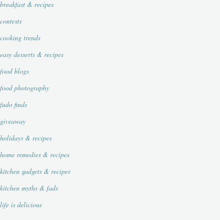
breakfast & recipes
contests
cooking trends
easy desserts & recipes
food blogs
food photography
fudo finds
giveaway
holidays & recipes
home remedies & recipes
kitchen gadgets & recipes
kitchen myths & fads
life is delicious