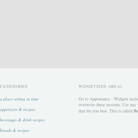
CATEGORIES
WIDGETIZED AREA2
a place setting in time
Go to Appearance - Widgets secti
overwrite these sections. Use any
appetizers & recipes
Bo
that fits you best. This is called
beverages & drink recipes
breads & recipes