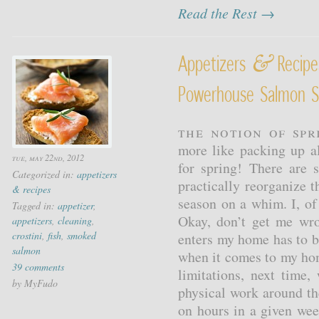
Read the Rest →
&
Appetizers
Recipe
Powerhouse Salmon S
The notion of spri
more like packing up al
tue, may 22nd, 2012
for spring! There are
Categorized in:
appetizers
practically reorganize 
& recipes
season on a whim. I, of
Tagged in:
appetizer
,
Okay, don’t get me wr
appetizers
,
cleaning
,
crostini
,
fish
,
smoked
enters my home has to be
salmon
when it comes to my ho
39 comments
limitations, next time
by MyFudo
physical work around th
on hours in a given wee