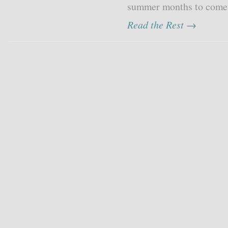
summer months to come, 
Read the Rest →