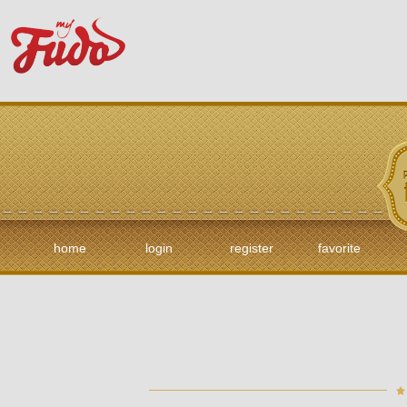
home
login
register
favorite