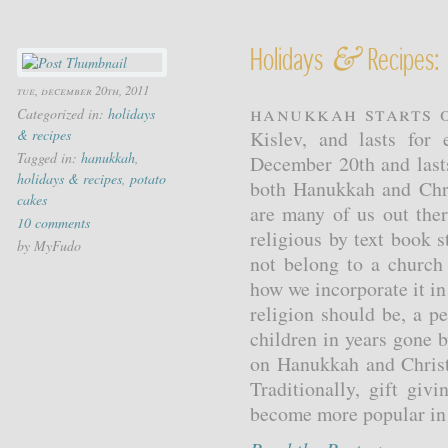
&
Holidays
Recipes:
tue, december 20th, 2011
Hanukkah starts o
Categorized in:
holidays
& recipes
Kislev, and lasts for
Tagged in:
hanukkah
,
December 20th and last
holidays & recipes
,
potato
both Hanukkah and Chri
cakes
are many of us out ther
10 comments
religious by text book 
by MyFudo
not belong to a church
how we incorporate it in 
religion should be, a p
children in years gone 
on Hanukkah and Christ
Traditionally, gift gi
become more popular in t