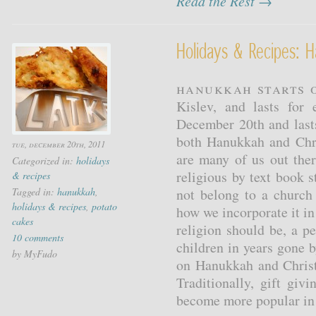
Read the Rest →
Holidays & Recipes: 
Hanukkah starts o
Kislev, and lasts for
December 20th and last
both Hanukkah and Chri
tue, december 20th, 2011
are many of us out ther
Categorized in:
holidays
religious by text book 
& recipes
Tagged in:
hanukkah
,
not belong to a church
holidays & recipes
,
potato
how we incorporate it in 
cakes
religion should be, a p
10 comments
children in years gone 
by MyFudo
on Hanukkah and Christ
Traditionally, gift gi
become more popular in t