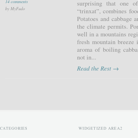
14 comments
surprising that one o
by MyFudo
“trinxat”, combines foo
Potatoes and cabbage a
the climate permits. Por
well in a mountains reg
fresh mountain breeze 
aroma of boiling cabba
not in...
Read the Rest →
CATEGORIES
WIDGETIZED AREA2