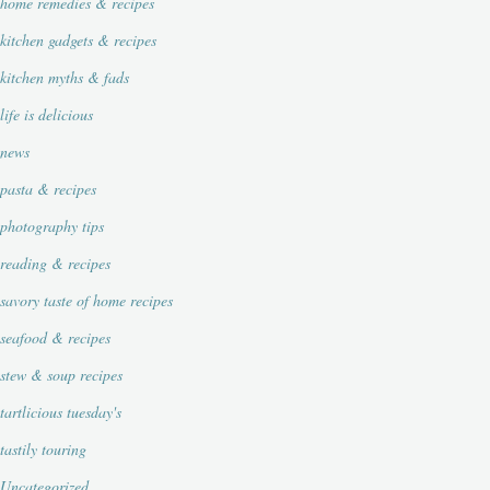
home remedies & recipes
kitchen gadgets & recipes
kitchen myths & fads
life is delicious
news
pasta & recipes
photography tips
reading & recipes
savory taste of home recipes
seafood & recipes
stew & soup recipes
tartlicious tuesday's
tastily touring
Uncategorized