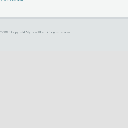
© 2016 Copyright Myfudo Blog. All rights reserved.