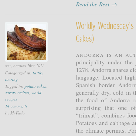
Read the Rest →
Worldly Wednesday's 
Cakes)
Andorra is an au
principality under the
wed, october 26th, 2011
1278. Andorra shares clos
Categorized in:
tastily
language. Located hig
touring
Spanish border Andorr
Tagged in:
potato cakes
,
generally dry, cold in 
savory recipes
,
world
recipes
the food of Andorra re
14 comments
surprising that one o
by MyFudo
“trinxat”, combines foo
Potatoes and cabbage a
the climate permits. Por