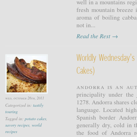
well in a mountains reg
fresh mountain breeze 
aroma of boiling cabba
not in...
Read the Rest →
Worldly Wednesday’s 
Cakes)
Andorra is an au
principality under the
wed, october 26th, 2011
1278. Andorra shares clos
Categorized in:
tastily
language. Located hig
touring
Spanish border Andorr
Tagged in:
potato cakes
,
generally dry, cold in 
savory recipes
,
world
recipes
the food of Andorra re