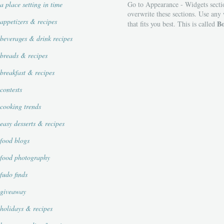
a place setting in time
Go to Appearance - Widgets secti
overwrite these sections. Use any
appetizers & recipes
Bo
that fits you best. This is called
beverages & drink recipes
breads & recipes
breakfast & recipes
contests
cooking trends
easy desserts & recipes
food blogs
food photography
fudo finds
giveaway
holidays & recipes