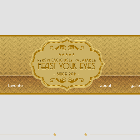
favorite
about
galle