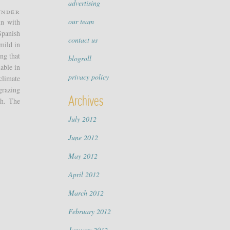
advertising
under
our team
in with
Spanish
contact us
mild in
ing that
blogroll
able in
privacy policy
climate
grazing
Archives
sh. The
July 2012
June 2012
May 2012
April 2012
March 2012
February 2012
January 2012