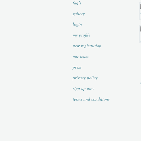
faq’s
gallery
login
my profile
new registration
our team
press
privacy policy
sign up now
terms and conditions