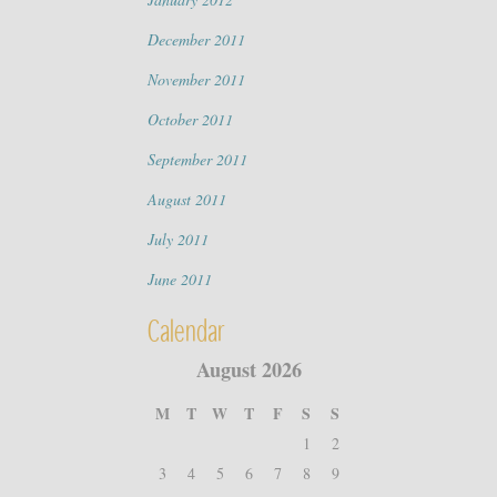
December 2011
November 2011
October 2011
September 2011
August 2011
July 2011
June 2011
Calendar
August 2026
M
T
W
T
F
S
S
1
2
3
4
5
6
7
8
9