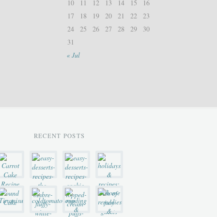
10
11
12
13
14
15
16
17
18
19
20
21
22
23
24
25
26
27
28
29
30
31
« Jul
RECENT POSTS