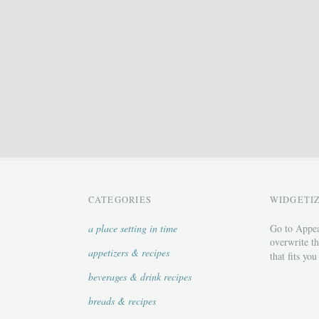
CATEGORIES
WIDGETI
a place setting in time
Go to Appea
overwrite th
appetizers & recipes
that fits you
beverages & drink recipes
breads & recipes