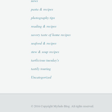
news
pasta & recipes
photography tips
reading & recipes
savory taste of home recipes
seafood & recipes
stew & soup recipes
tartlicious tuesday's
tastily touring
Uncategorized
© 2016 Copyright Myfudo Blog. All rights reserved.