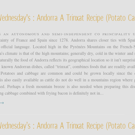
Wednesday's : Andorra A Trinxat Recipe (potato Ca
s an autonomous and semi-independent co principality 
erainty of France and Spain since 1278. Andorra shares closer ties with Spa
s official language. Located high in the Pyrénées Mountains on the French-
’s climate is that of the high mountains; generally dry, cold in the winter and 
urally the food of Andorra reflects its geographical location so it isn’t surpris
t known Andorran dishes, called “trinxat”, combines foods that are readily avail
 Potatoes and cabbage are common and could be grown locally since the 
is also easily available as cattle do not do well in a mountains region where 
ited. Perhaps a fresh mountain breeze is also needed when preparing this di
ng cabbage combined with frying bacon is definitely not in...
t →
Wednesday’s : Andorra A Trinxat Recipe (potato Ca