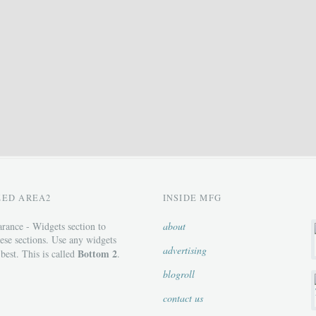
ZED AREA2
INSIDE MFG
rance - Widgets section to
about
ese sections. Use any widgets
advertising
Bottom 2
 best. This is called
.
blogroll
contact us