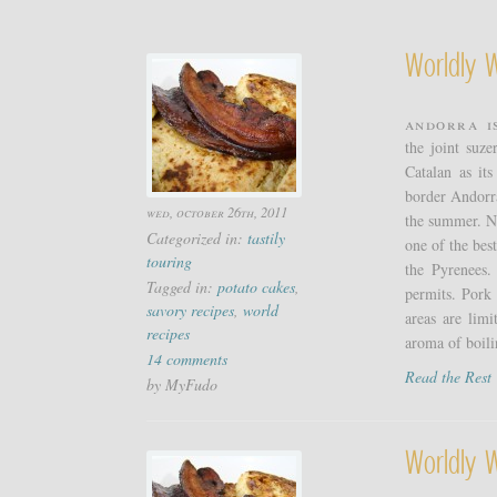
Worldly 
Andorra i
the joint suz
Catalan as it
border Andorra
wed, october 26th, 2011
the summer. Nat
Categorized in:
tastily
one of the bes
touring
the Pyrenees.
Tagged in:
potato cakes
,
permits. Pork 
savory recipes
,
world
areas are lim
recipes
aroma of boili
14 comments
Read the Res
by MyFudo
Worldly 