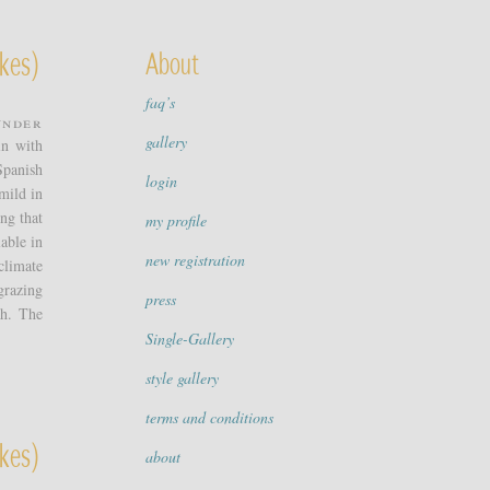
kes)
About
faq’s
under
gallery
in with
Spanish
login
mild in
ing that
my profile
able in
new registration
climate
grazing
press
sh. The
Single-Gallery
style gallery
terms and conditions
kes)
about