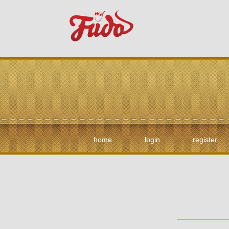
home
login
register