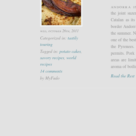
Andorra i
the joint suz
Catalan as it
border Andorra
wed, october 26th, 2011
the summer. Nat
Categorized in:
tastily
one of the bes
touring
the Pyrenees.
Tagged in:
potato cakes
,
permits. Pork 
savory recipes
,
world
areas are lim
recipes
aroma of boili
14 comments
Read the Res
by MyFudo