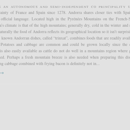
s an autonomous and semi-independent co principality 
erainty of France and Spain since 1278. Andorra shares closer ties with Spa
s official language. Located high in the Pyrénées Mountains on the French-
’s climate is that of the high mountains; generally dry, cold in the winter and 
urally the food of Andorra reflects its geographical location so it isn’t surpris
t known Andorran dishes, called “trinxat”, combines foods that are readily avail
 Potatoes and cabbage are common and could be grown locally since the 
is also easily available as cattle do not do well in a mountains region where 
ited. Perhaps a fresh mountain breeze is also needed when preparing this di
ng cabbage combined with frying bacon is definitely not in...
t →