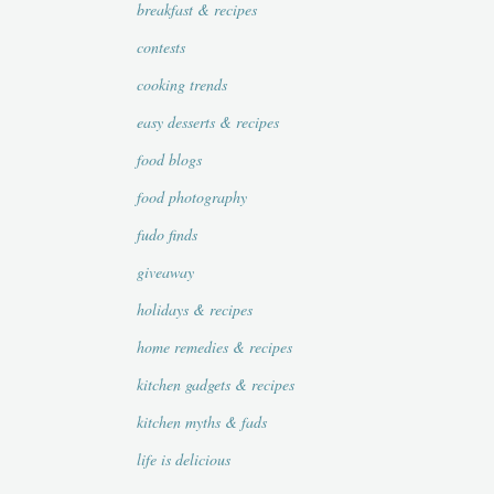
breakfast & recipes
contests
cooking trends
easy desserts & recipes
food blogs
food photography
fudo finds
giveaway
holidays & recipes
home remedies & recipes
kitchen gadgets & recipes
kitchen myths & fads
life is delicious