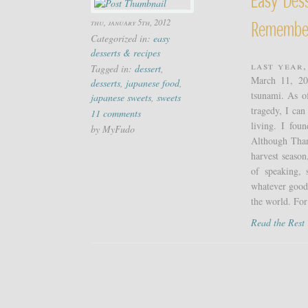
thu, january 5th, 2012
Remembe
Categorized in:
easy
desserts & recipes
Last year,
Tagged in:
dessert
,
March 11, 20
desserts
,
japanese food
,
tsunami. As o
japanese sweets
,
sweets
tragedy, I can
11 comments
living. I fou
by MyFudo
Although Thank
harvest season
of speaking, 
whatever good 
the world. For
Read the Res