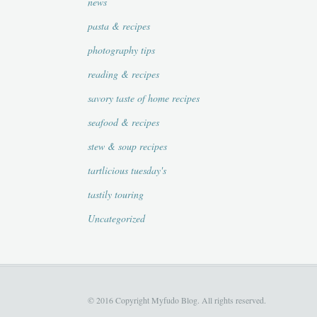
news
pasta & recipes
photography tips
reading & recipes
savory taste of home recipes
seafood & recipes
stew & soup recipes
tartlicious tuesday's
tastily touring
Uncategorized
© 2016 Copyright Myfudo Blog. All rights reserved.