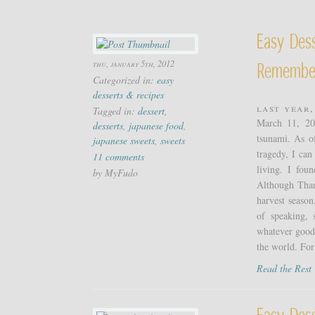
Easy Dess
thu, january 5th, 2012
Remembe
Categorized in:
easy
desserts & recipes
Last year,
Tagged in:
dessert
,
March 11, 20
desserts
,
japanese food
,
tsunami. As o
japanese sweets
,
sweets
tragedy, I can
11 comments
living. I fou
by MyFudo
Although Thank
harvest season
of speaking, 
whatever good 
the world. For
Read the Res
Easy Des