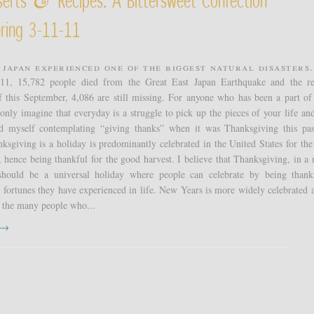
&
ring 3-11-11
 Japan experienced one of the biggest natural disasters.
11, 15,782 people died from the Great East Japan Earthquake and the re
f this September, 4,086 are still missing. For anyone who has been a part of
 only imagine that everyday is a struggle to pick up the pieces of your life an
nd myself contemplating “giving thanks” when it was Thanksgiving this pas
sgiving is a holiday is predominantly celebrated in the United States for the
, hence being thankful for the good harvest. I believe that Thanksgiving, in a
should be a universal holiday where people can celebrate by being thank
fortunes they have experienced in life. New Years is more widely celebrated a
 the many people who...
t →