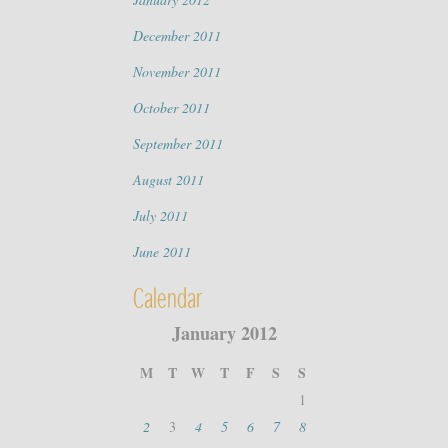
December 2011
November 2011
October 2011
September 2011
August 2011
July 2011
June 2011
Calendar
January 2012
M
T
W
T
F
S
S
1
2
3
4
5
6
7
8