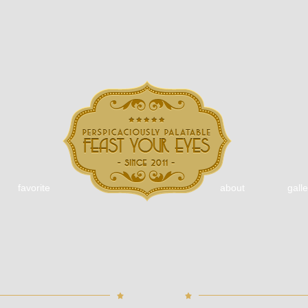
favorite
about
galle