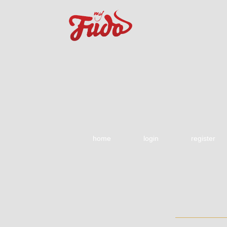
home
login
register