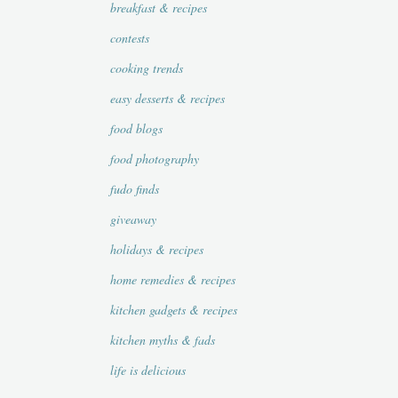
breakfast & recipes
contests
cooking trends
easy desserts & recipes
food blogs
food photography
fudo finds
giveaway
holidays & recipes
home remedies & recipes
kitchen gadgets & recipes
kitchen myths & fads
life is delicious