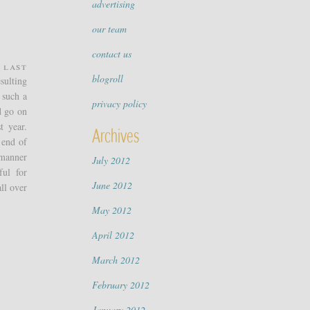
advertising
our team
contact us
 Last
blogroll
sulting
 such a
privacy policy
d go on
t year.
Archives
 end of
 manner
July 2012
ful for
June 2012
ll over
May 2012
April 2012
March 2012
February 2012
January 2012