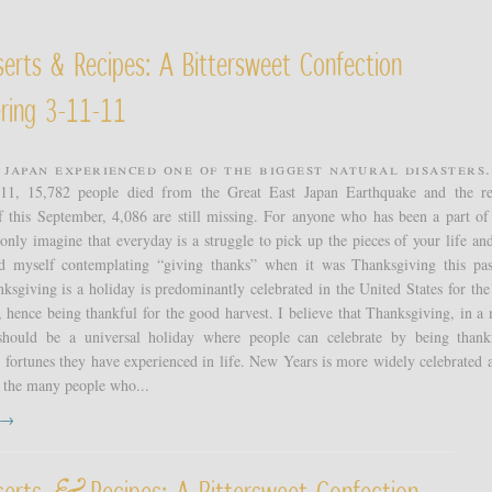
erts & Recipes: A Bittersweet Confection
ring 3-11-11
 Japan experienced one of the biggest natural disasters.
11, 15,782 people died from the Great East Japan Earthquake and the re
f this September, 4,086 are still missing. For anyone who has been a part of
 only imagine that everyday is a struggle to pick up the pieces of your life an
nd myself contemplating “giving thanks” when it was Thanksgiving this pas
sgiving is a holiday is predominantly celebrated in the United States for the
, hence being thankful for the good harvest. I believe that Thanksgiving, in a
should be a universal holiday where people can celebrate by being thank
fortunes they have experienced in life. New Years is more widely celebrated a
 the many people who...
t →
serts
Recipes: A Bittersweet Confection