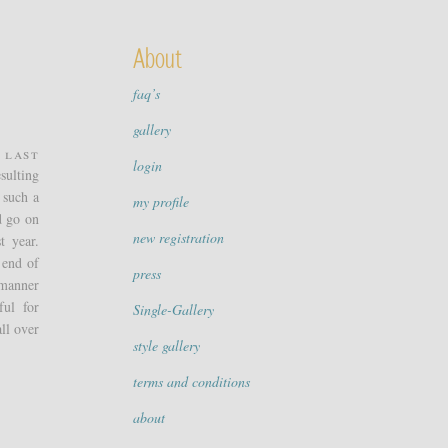
About
faq’s
gallery
 Last
login
sulting
 such a
my profile
d go on
new registration
t year.
 end of
press
 manner
ful for
Single-Gallery
ll over
style gallery
terms and conditions
about