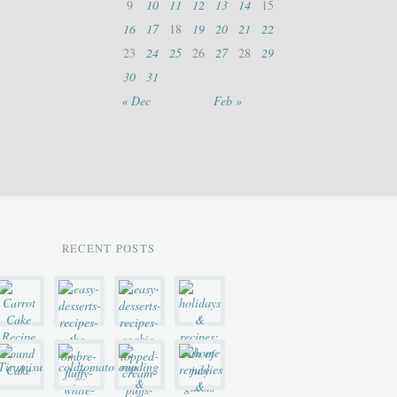
9
10
11
12
13
14
15
16
17
18
19
20
21
22
23
24
25
26
27
28
29
30
31
« Dec
Feb »
RECENT POSTS