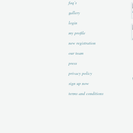
faq’s
gallery
login
my profile
new registration
our team
press
privacy policy
sign up now
terms and conditions