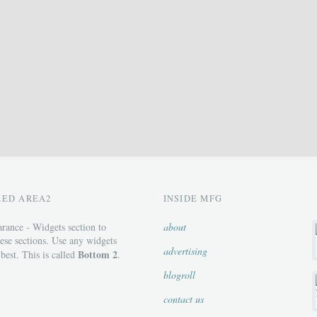
ZED AREA2
INSIDE MFG
rance - Widgets section to
about
ese sections. Use any widgets
advertising
Bottom 2
 best. This is called
.
blogroll
contact us