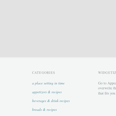
CATEGORIES
WIDGETI
a place setting in time
Go to Appea
overwrite th
appetizers & recipes
that fits you
beverages & drink recipes
breads & recipes