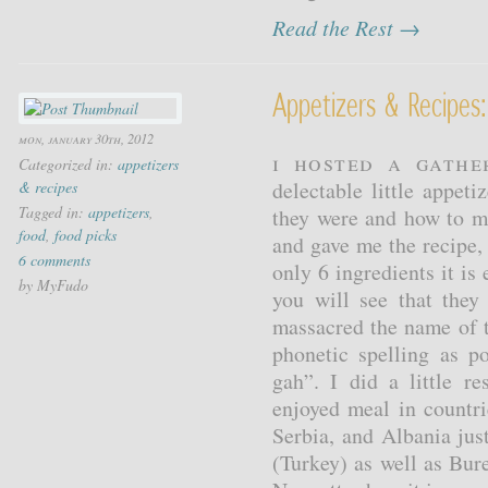
Read the Rest →
Appetizers & Recipes: 
mon, january 30th, 2012
I hosted a gathe
Categorized in:
appetizers
delectable little appeti
& recipes
Tagged in:
appetizers
,
they were and how to m
food
,
food picks
and gave me the recipe,
6 comments
only 6 ingredients it i
by MyFudo
you will see that they
massacred the name of t
phonetic spelling as p
gah”. I did a little r
enjoyed meal in countr
Serbia, and Albania jus
(Turkey) as well as Bu