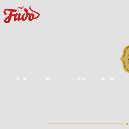
home
login
register
favorite