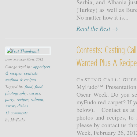
Serbia, and Albania jus
(Turkey) as well as Bu
No matter how it is...
Read the Rest →
Contests: Casting Cal
mon, january 30th, 2012
Wanted Plus A Recipe
Categorized in:
appetizers
& recipes
,
contests
,
Casting Call: Gue
seafood & recipes
MyFudo™ Presentations 
Tagged in:
food
,
food
photography
,
oscars
,
Oscar Week. Do you see 
party
,
recipes
,
salmon
,
myFudo red carpet? If y
savory dishes
below). Contact us at 
13 comments
photos and recipes, to 
by MyFudo
please by contact us th
Week, February 26, 2012