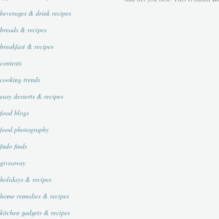
beverages & drink recipes
breads & recipes
breakfast & recipes
contests
cooking trends
easy desserts & recipes
food blogs
food photography
fudo finds
giveaway
holidays & recipes
home remedies & recipes
kitchen gadgets & recipes