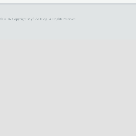
© 2016 Copyright Myfudo Blog. All rights reserved.