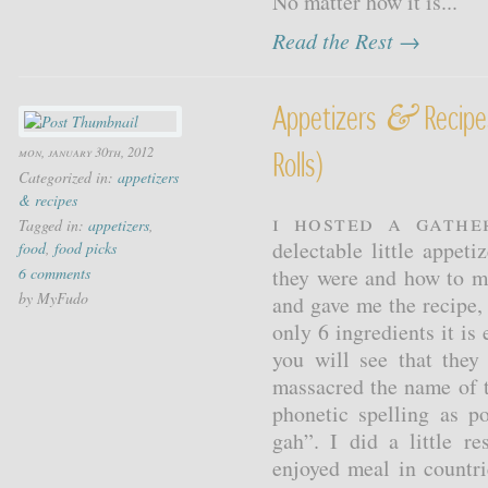
No matter how it is...
Read the Rest →
&
Appetizers
Recipes
mon, january 30th, 2012
Rolls)
Categorized in:
appetizers
& recipes
I hosted a gathe
Tagged in:
appetizers
,
delectable little appeti
food
,
food picks
6 comments
they were and how to m
by MyFudo
and gave me the recipe,
only 6 ingredients it i
you will see that they
massacred the name of t
phonetic spelling as p
gah”. I did a little r
enjoyed meal in countr