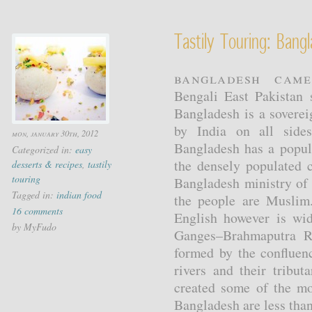
Tastily Touring: Ban
Bangladesh cam
Bengali East Pakistan 
Bangladesh is a soverei
by India on all side
mon, january 30th, 2012
Bangladesh has a popul
Categorized in:
easy
the densely populated 
desserts & recipes
,
tastily
touring
Bangladesh ministry of 
Tagged in:
indian food
the people are Muslim
16 comments
English however is wid
by MyFudo
Ganges–Brahmaputra Ri
formed by the conflue
rivers and their tribut
created some of the mos
Bangladesh are less than 