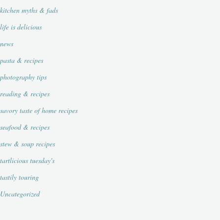
kitchen myths & fads
life is delicious
news
pasta & recipes
photography tips
reading & recipes
savory taste of home recipes
seafood & recipes
stew & soup recipes
tartlicious tuesday's
tastily touring
Uncategorized