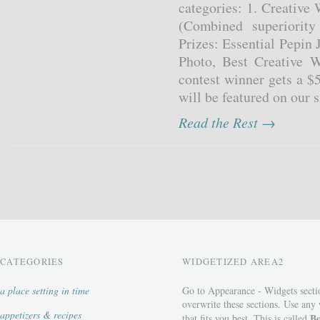
categories: 1. Creative
(Combined superiority
Prizes: Essential Pepin 
Photo, Best Creative W
contest winner gets a $
will be featured on our s
Read the Rest →
CATEGORIES
WIDGETIZED AREA2
a place setting in time
Go to Appearance - Widgets secti
overwrite these sections. Use any
appetizers & recipes
Bo
that fits you best. This is called